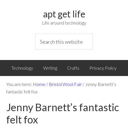
apt get life
Life around technology
Technology
Writing
Crafts
Privacy Policy
You are here:
Home
/
Bristol Wool Fair
/
Jenny Barnett’s
fantastic felt fox
Jenny Barnett’s fantastic
felt fox