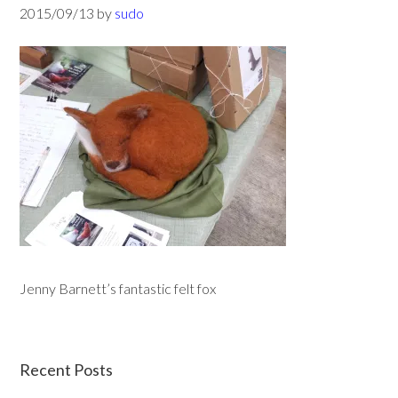
2015/09/13
by
sudo
Jenny Barnett’s fantastic felt fox
Recent Posts