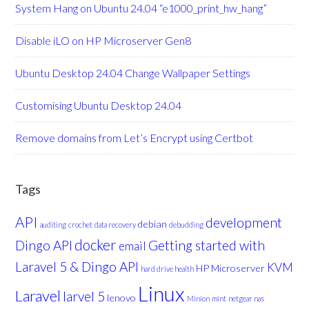
System Hang on Ubuntu 24.04 “e1000_print_hw_hang”
Disable iLO on HP Microserver Gen8
Ubuntu Desktop 24.04 Change Wallpaper Settings
Customising Ubuntu Desktop 24.04
Remove domains from Let’s Encrypt using Certbot
Tags
API
development
debian
auditing
crochet
data recovery
debudding
docker
Dingo API
Getting started with
email
Laravel 5 & Dingo API
KVM
HP Microserver
hard drive health
Linux
Laravel
larvel 5
lenovo
Minion
mint
netgear nas