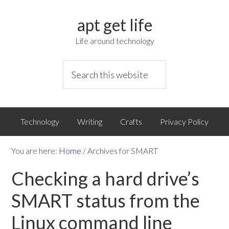
apt get life
Life around technology
Technology
Writing
Crafts
Privacy Policy
You are here:
Home
/
Archives for SMART
Checking a hard drive’s
SMART status from the
Linux command line