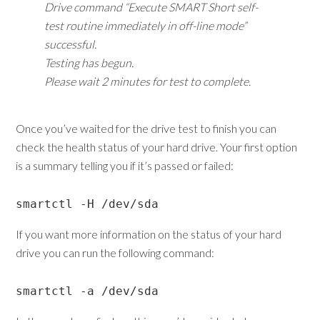
Drive command “Execute SMART Short self-
test routine immediately in off-line mode”
successful.
Testing has begun.
Please wait 2 minutes for test to complete.
Once you’ve waited for the drive test to finish you can
check the health status of your hard drive. Your first option
is a summary telling you if it’s passed or failed:
smartctl -H /dev/sda
If you want more information on the status of your hard
drive you can run the following command:
smartctl -a /dev/sda