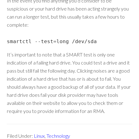
In the event you find anything you’d consider to be
suspicious or your hard drive has been acting strangely you
can run a longer test, but this usually takes a few hours to
complete:
smartctl --test=long /dev/sda
It’s important to note that a SMART test is only one
indication of a failing hard drive. You could test a drive and it
pass but still fail the following day. Clicking noises are a good
indication of a hard drive that has or is about to fail. You
should always have a good backup of all of your data. If your
hard drive does fail your disk provider may have tools
available on their website to allow you to check them or
require you to provide information for an RMA.
Filed Under:
Linux
,
Technology