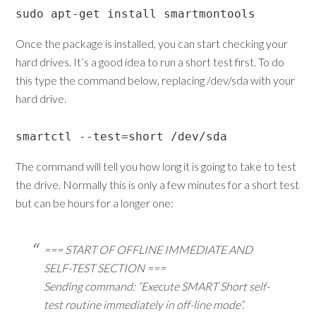
sudo apt-get install smartmontools
Once the package is installed, you can start checking your
hard drives. It’s a good idea to run a short test first. To do
this type the command below, replacing /dev/sda with your
hard drive.
smartctl --test=short /dev/sda
The command will tell you how long it is going to take to test
the drive. Normally this is only a few minutes for a short test
but can be hours for a longer one:
=== START OF OFFLINE IMMEDIATE AND
SELF-TEST SECTION ===
Sending command: “Execute SMART Short self-
test routine immediately in off-line mode”.