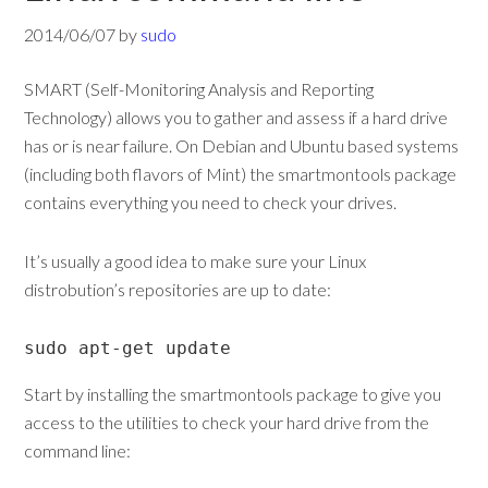
2014/06/07
by
sudo
SMART (Self-Monitoring Analysis and Reporting
Technology) allows you to gather and assess if a hard drive
has or is near failure. On Debian and Ubuntu based systems
(including both flavors of Mint) the smartmontools package
contains everything you need to check your drives.
It’s usually a good idea to make sure your Linux
distrobution’s repositories are up to date:
sudo apt-get update
Start by installing the smartmontools package to give you
access to the utilities to check your hard drive from the
command line: