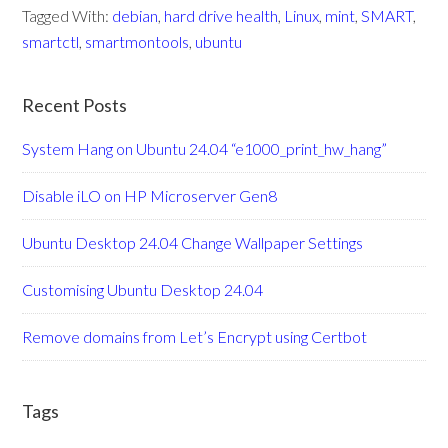
Tagged With:
debian
,
hard drive health
,
Linux
,
mint
,
SMART
,
smartctl
,
smartmontools
,
ubuntu
Recent Posts
System Hang on Ubuntu 24.04 “e1000_print_hw_hang”
Disable iLO on HP Microserver Gen8
Ubuntu Desktop 24.04 Change Wallpaper Settings
Customising Ubuntu Desktop 24.04
Remove domains from Let’s Encrypt using Certbot
Tags