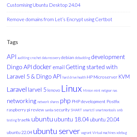
Customising Ubuntu Desktop 24.04
Remove domains from Let’s Encrypt using Certbot
Tags
API
development
debian
auditing
crochet
data recovery
debudding
docker
Dingo API
Getting started with
email
Laravel 5 & Dingo API
KVM
HP Microserver
hard drive health
Linux
Laravel
larvel 5
lenovo
Minion
mint
netgear nas
php
networking
PHP development
Postfix
network shares
raspberry pi
review
security
samba
SMART
smartctl
smartmontools
smb
ubuntu
ubuntu 18.04
ubuntu 20.04
traefik
testing
ubuntu server
ubuntu 22.04
vagrant
Virtual machines
xdebug