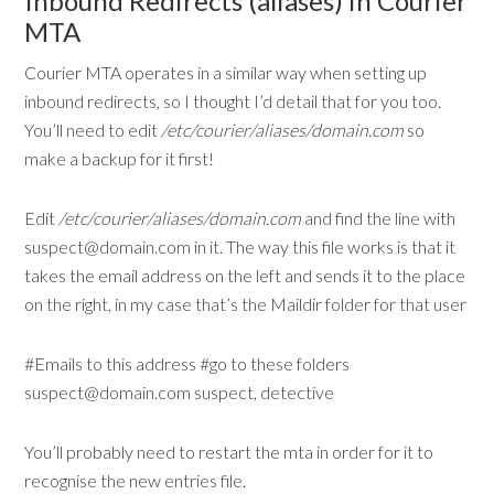
Inbound Redirects (aliases) in Courier
MTA
Courier MTA operates in a similar way when setting up
inbound redirects, so I thought I’d detail that for you too.
You’ll need to edit
/etc/courier/aliases/domain.com
so
make a backup for it first!
Edit
/etc/courier/aliases/domain.com
and find the line with
suspect@domain.com in it. The way this file works is that it
takes the email address on the left and sends it to the place
on the right, in my case that’s the Maildir folder for that user
#Emails to this address #go to these folders
suspect@domain.com suspect, detective
You’ll probably need to restart the mta in order for it to
recognise the new entries file.