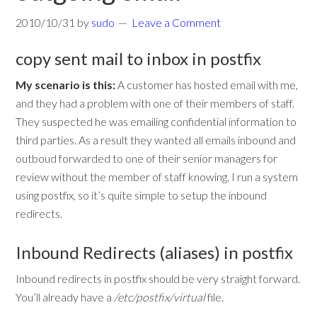
2010/10/31
by
sudo
Leave a Comment
copy sent mail to inbox in postfix
My scenario is this:
A customer has hosted email with me,
and they had a problem with one of their members of staff.
They suspected he was emailing confidential information to
third parties. As a result they wanted all emails inbound and
outboud forwarded to one of their senior managers for
review without the member of staff knowing. I run a system
using postfix, so it’s quite simple to setup the inbound
redirects.
Inbound Redirects (aliases) in postfix
Inbound redirects in postfix should be very straight forward.
You’ll already have a
/etc/postfix/virtual
file.