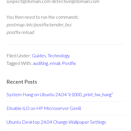
suspect@domain.com detective@domain.com
You then need to run the commands:
postmap /etc/postfix/sender_bcc
postfix reload
Filed Under:
Guides
,
Technology
Tagged With:
auditing
,
email
,
Postfix
Recent Posts
System Hang on Ubuntu 24.04 “e1000_print_hw_hang”
Disable iLO on HP Microserver Gen8
Ubuntu Desktop 24.04 Change Wallpaper Settings