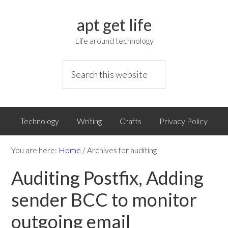
apt get life
Life around technology
Technology
Writing
Crafts
Privacy Policy
You are here:
Home
/
Archives for auditing
Auditing Postfix, Adding
sender BCC to monitor
outgoing email