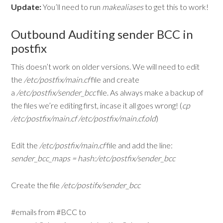
Update:
You’ll need to run
makealiases
to get this to work!
Outbound Auditing sender BCC in
postfix
This doesn’t work on older versions. We will need to edit
the
/etc/postfix/main.cf
file and create
a
/etc/postfix/sender_bcc
file. As always make a backup of
the files we’re editing first, incase it all goes wrong! (
cp
/etc/postfix/main.cf /etc/postfix/main.cf.old
)
Edit the
/etc/postfix/main.cf
file and add the line:
sender_bcc_maps = hash:/etc/postfix/sender_bcc
Create the file
/etc/postifx/sender_bcc
#emails from #BCC to