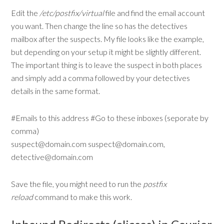
Edit the
/etc/postfix/virtual
file and find the email account
you want. Then change the line so has the detectives
mailbox after the suspects. My file looks like the example,
but depending on your setup it might be slightly different.
The important thing is to leave the suspect in both places
and simply add a comma followed by your detectives
details in the same format.
#Emails to this address #Go to these inboxes (seporate by
comma)
suspect@domain.com suspect@domain.com,
detective@domain.com
Save the file, you might need to run the
postfix
reload
command to make this work.