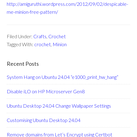
http://amiguruthi.wordpress.com/2012/09/02/despicable-
me-minion-free-pattern/
Filed Under:
Crafts
,
Crochet
Tagged With:
crochet
,
Minion
Recent Posts
System Hang on Ubuntu 24.04 “e1000_print_hw_hang”
Disable iLO on HP Microserver Gen8
Ubuntu Desktop 24.04 Change Wallpaper Settings
Customising Ubuntu Desktop 24.04
Remove domains from Let’s Encrypt using Certbot