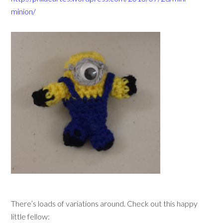
minion/
There’s loads of variations around. Check out this happy
little fellow: