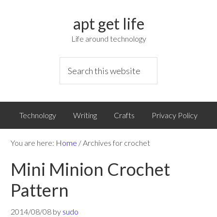
apt get life
Life around technology
Technology
Writing
Crafts
Privacy Policy
You are here:
Home
/
Archives for crochet
Mini Minion Crochet
Pattern
2014/08/08
by
sudo