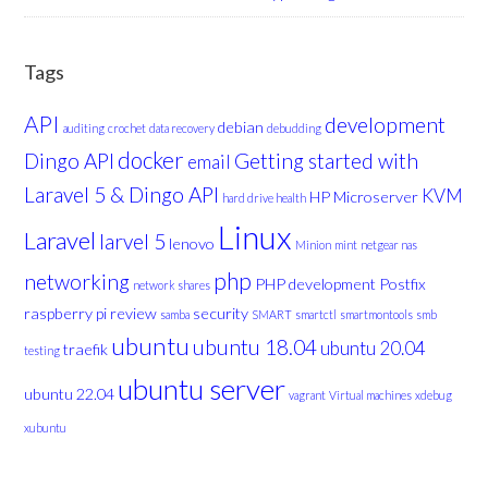
Tags
API
development
debian
auditing
crochet
data recovery
debudding
docker
Dingo API
Getting started with
email
Laravel 5 & Dingo API
KVM
HP Microserver
hard drive health
Linux
Laravel
larvel 5
lenovo
Minion
mint
netgear nas
php
networking
PHP development
Postfix
network shares
raspberry pi
review
security
samba
SMART
smartctl
smartmontools
smb
ubuntu
ubuntu 18.04
ubuntu 20.04
traefik
testing
ubuntu server
ubuntu 22.04
vagrant
Virtual machines
xdebug
xubuntu