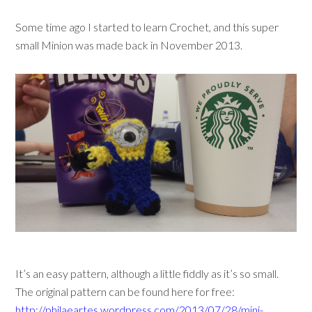
Some time ago I started to learn Crochet, and this super
small Minion was made back in November 2013.
It’s an easy pattern, although a little fiddly as it’s so small.
The original pattern can be found here for free:
http://philaeartes.wordpress.com/2013/07/28/mini-