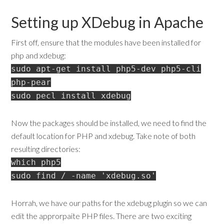
Setting up XDebug in Apache
First off, ensure that the modules have been installed for
php and xdebug:
sudo apt-get install php5-dev php5-cli
php-pear
sudo pecl install xdebug
Now the packages should be installed, we need to find the
default location for PHP and xdebug. Take note of both
resulting directories:
which php5
sudo find / -name 'xdebug.so'
Horrah, we have our paths for the xdebug plugin so we can
edit the approrpaite PHP files. There are two exciting