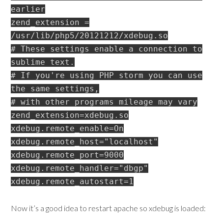
earlier
zend_extension =
/usr/lib/php5/20121212/xdebug.so
# These settings enable a connection to
sublime text.
# If you're using PHP storm you can use
the same settings,
# with other programs mileage may vary
zend_extension=xdebug.so
xdebug.remote_enable=On
xdebug.remote_host="localhost"
xdebug.remote_port=9000
xdebug.remote_handler="dbgp"
xdebug.remote_autostart=1
Now it’s a good idea to restart apache so xdebug is loaded: