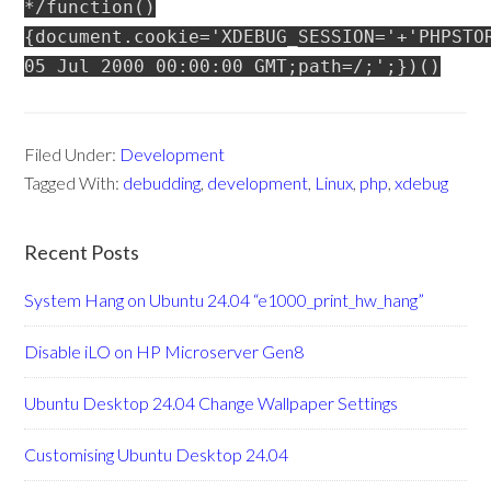
*/function()
{document.cookie='XDEBUG_SESSION='+'PHPSTO
05 Jul 2000 00:00:00 GMT;path=/;';})()
Filed Under:
Development
Tagged With:
debudding
,
development
,
Linux
,
php
,
xdebug
Recent Posts
System Hang on Ubuntu 24.04 “e1000_print_hw_hang”
Disable iLO on HP Microserver Gen8
Ubuntu Desktop 24.04 Change Wallpaper Settings
Customising Ubuntu Desktop 24.04