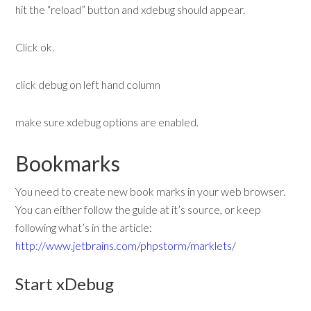
hit the “reload” button and xdebug should appear.
Click ok.
click debug on left hand column
make sure xdebug options are enabled.
Bookmarks
You need to create new book marks in your web browser.
You can either follow the guide at it’s source, or keep
following what’s in the article:
http://www.jetbrains.com/phpstorm/marklets/
Start xDebug