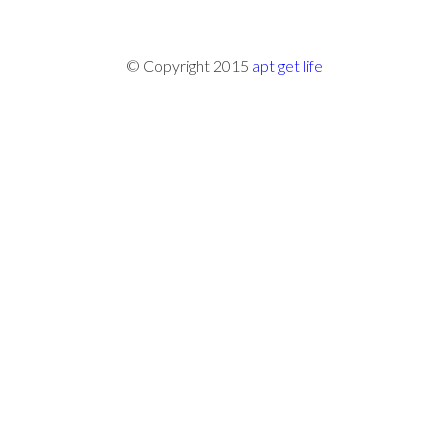
© Copyright 2015
apt get life