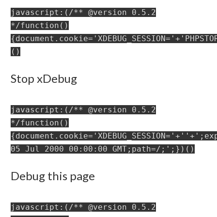
javascript:(/** @version 0.5.2
*/function()
{document.cookie='XDEBUG_SESSION='+'PHPSTO
()
Stop xDebug
javascript:(/** @version 0.5.2
*/function()
{document.cookie='XDEBUG_SESSION='+''+';ex
05 Jul 2000 00:00:00 GMT;path=/;';})()
Debug this page
javascript:(/** @version 0.5.2