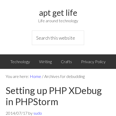
apt get life
Life around technology
Technology
Writing
Crafts
Privacy Policy
You are here:
Home
/
Archives for debudding
Setting up PHP XDebug
in PHPStorm
2014/07/17
by
sudo