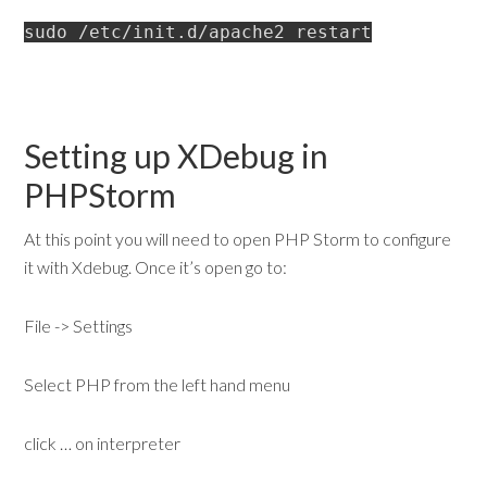
sudo /etc/init.d/apache2 restart
Setting up XDebug in
PHPStorm
At this point you will need to open PHP Storm to configure
it with Xdebug. Once it’s open go to:
File -> Settings
Select PHP from the left hand menu
click … on interpreter