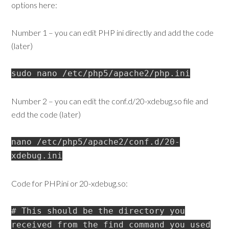
options here:
Number 1 – you can edit PHP ini directly and add the code
(later)
sudo nano /etc/php5/apache2/php.ini
Number 2 – you can edit the conf.d/20-xdebug.so file and
edd the code (later)
nano /etc/php5/apache2/conf.d/20-
xdebug.ini
Code for PHP.ini or 20-xdebug.so:
# This should be the directory you
received from the find command you used