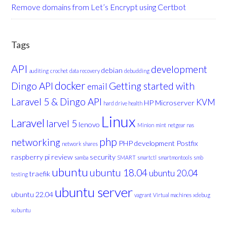
Remove domains from Let’s Encrypt using Certbot
Tags
API
development
debian
auditing
crochet
data recovery
debudding
docker
Dingo API
Getting started with
email
Laravel 5 & Dingo API
KVM
HP Microserver
hard drive health
Linux
Laravel
larvel 5
lenovo
Minion
mint
netgear nas
php
networking
PHP development
Postfix
network shares
raspberry pi
review
security
samba
SMART
smartctl
smartmontools
smb
ubuntu
ubuntu 18.04
ubuntu 20.04
traefik
testing
ubuntu server
ubuntu 22.04
vagrant
Virtual machines
xdebug
xubuntu