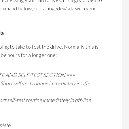
rt checking your hard drives. It’s a good idea to
e command below, replacing /dev/sda with your
da
ing to take to test the drive. Normally this is
 be hours for a longer one:
TE AND SELF-TEST SECTION ===
rt self-test routine immediately in off-
self-test routine immediately in off-line
plete.