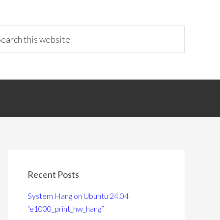
Recent Posts
System Hang on Ubuntu 24.04
“e1000_print_hw_hang”