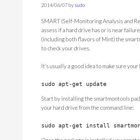
2014/06/07
by
sudo
SMART (Self-Monitoring Analysis and Rep
assess if a hard drive has or is near fai
(including both flavors of Mint) the sma
to check your drives.
It’s usually a good idea to make sure your
sudo apt-get update
Start by installing the smartmontools pack
your hard drive from the command line:
sudo apt-get install smartmo