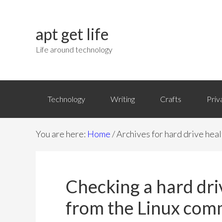
apt get life
Life around technology
Technology
Writing
Crafts
Priv
You are here:
Home
/
Archives for hard drive heal
Checking a hard dr
from the Linux com