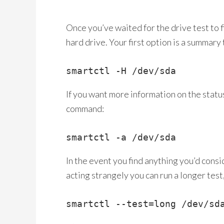
Once you’ve waited for the drive test to f
hard drive. Your first option is a summary t
smartctl -H /dev/sda
If you want more information on the status
command:
smartctl -a /dev/sda
In the event you find anything you’d consi
acting strangely you can run a longer test
smartctl --test=long /dev/sd