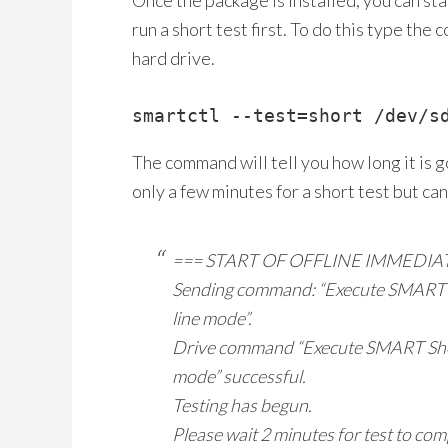
Once the package is installed, you can sta
run a short test first. To do this type th
hard drive.
smartctl --test=short /dev/s
The command will tell you how long it is go
only a few minutes for a short test but can
=== START OF OFFLINE IMMEDIA
Sending command: “Execute SMART Sho
line mode”.
Drive command “Execute SMART Short 
mode” successful.
Testing has begun.
Please wait 2 minutes for test to com