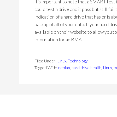
It’s important to note that a SMART test is
could test a drive and it pass but still fai
indication of a hard drive that has or is a
backup of all of your data. If your hard dr
available on their website to allow you t
information for an RMA.
Filed Under:
Linux
,
Technology
Tagged With:
debian
,
hard drive health
,
Linux
,
m