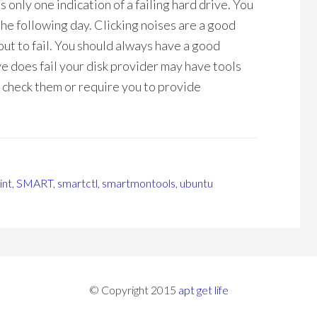
 only one indication of a failing hard drive. You
l the following day. Clicking noises are a good
bout to fail. You should always have a good
ive does fail your disk provider may have tools
o check them or require you to provide
int
,
SMART
,
smartctl
,
smartmontools
,
ubuntu
© Copyright 2015
apt get life