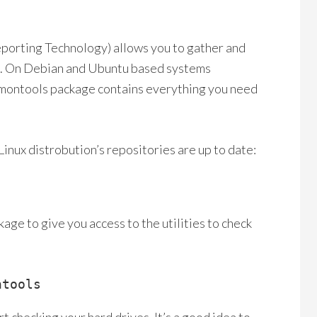
orting Technology) allows you to gather and
lure. On Debian and Ubuntu based systems
rtmontools package contains everything you need
 Linux distrobution’s repositories are up to date:
age to give you access to the utilities to check
ntools