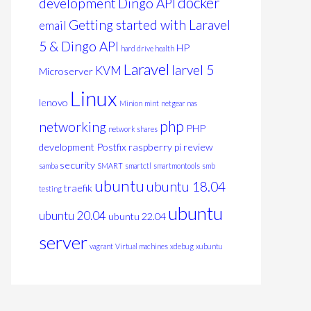
docker
development
Dingo API
Getting started with Laravel
email
5 & Dingo API
HP
hard drive health
Laravel
larvel 5
KVM
Microserver
Linux
lenovo
Minion
mint
netgear nas
php
networking
PHP
network shares
development
Postfix
raspberry pi
review
security
samba
SMART
smartctl
smartmontools
smb
ubuntu
ubuntu 18.04
traefik
testing
ubuntu
ubuntu 20.04
ubuntu 22.04
server
vagrant
Virtual machines
xdebug
xubuntu