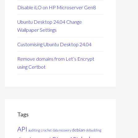
Disable iLO on HP Microserver Gen8
Ubuntu Desktop 24.04 Change
Wallpaper Settings
Customising Ubuntu Desktop 24.04
Remove domains from Let’s Encrypt
using Certbot
Tags
API
debian
auditing
crochet
data recovery
debudding