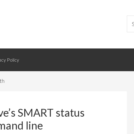
acy Policy
th
ive’s SMART status
mand line