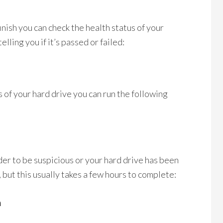
inish you can check the health status of your
elling you if it’s passed or failed:
 of your hard drive you can run the following
der to be suspicious or your hard drive has been
, but this usually takes a few hours to complete:
a