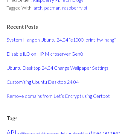
Tagged With:
arch
,
pacman
,
raspberry pi
Recent Posts
System Hang on Ubuntu 24.04 “e1000_print_hw_hang”
Disable iLO on HP Microserver Gen8
Ubuntu Desktop 24.04 Change Wallpaper Settings
Customising Ubuntu Desktop 24.04
Remove domains from Let’s Encrypt using Certbot
Tags
API
development
debian
auditing
crochet
data recovery
debudding