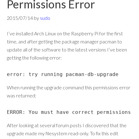
Permissions Error
2015/07/14
by
sudo
I’ve installed Arch Linux on the Raspberry Pi for the first
time, and after getting the package manager pacman to
update all of the software to the latest versions I’ve been
getting the following error:
error: try running pacman-db-upgrade
When running the upgrade command this permissions error
was returned:
ERROR: You must have correct permissions t
After looking at several forum posts I discovered that the
upgrade made my filesystem read-only. To fix this edit