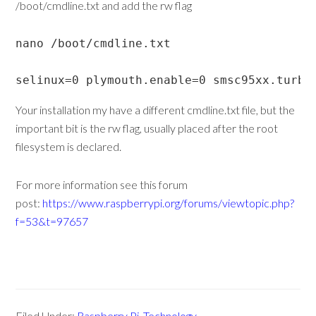
/boot/cmdline.txt and add the rw flag
nano /boot/cmdline.txt

selinux=0 plymouth.enable=0 smsc95xx.turbo
Your installation my have a different cmdline.txt file, but the
important bit is the rw flag, usually placed after the root
filesystem is declared.
For more information see this forum
post:
https://www.raspberrypi.org/forums/viewtopic.php?
f=53&t=97657
Filed Under:
Raspberry Pi
,
Technology