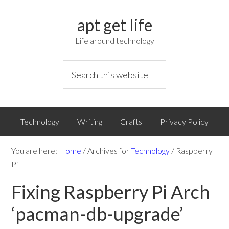
apt get life
Life around technology
Technology
Writing
Crafts
Privacy Policy
You are here:
Home
/
Archives for
Technology
/
Raspberry
Pi
Fixing Raspberry Pi Arch
‘pacman-db-upgrade’