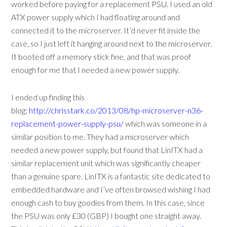
worked before paying for a replacement PSU. I used an old
ATX power supply which I had floating around and
connected it to the microserver. It’d never fit inside the
case, so I just left it hanging around next to the microserver.
It booted off a memory stick fine, and that was proof
enough for me that I needed a new power supply.
I ended up finding this
blog:
http://chrisstark.co/2013/08/hp-microserver-n36-
replacement-power-supply-psu/
which was someone in a
similar position to me. They had a microserver which
needed a new power supply, but found that LinITX had a
similar replacement unit which was significantly cheaper
than a genuine spare. LinITX is a fantastic site dedicated to
embedded hardware and I’ve often browsed wishing I had
enough cash to buy goodies from them. In this case, since
the PSU was only £30 (GBP) I bought one straight away.