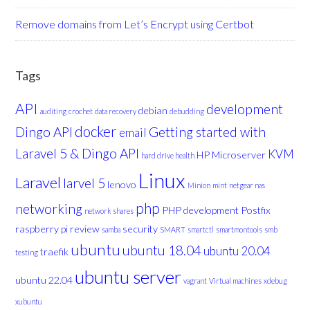
Remove domains from Let’s Encrypt using Certbot
Tags
API
development
debian
auditing
crochet
data recovery
debudding
docker
Dingo API
Getting started with
email
Laravel 5 & Dingo API
KVM
HP Microserver
hard drive health
Linux
Laravel
larvel 5
lenovo
Minion
mint
netgear nas
php
networking
PHP development
Postfix
network shares
raspberry pi
review
security
samba
SMART
smartctl
smartmontools
smb
ubuntu
ubuntu 18.04
ubuntu 20.04
traefik
testing
ubuntu server
ubuntu 22.04
vagrant
Virtual machines
xdebug
xubuntu