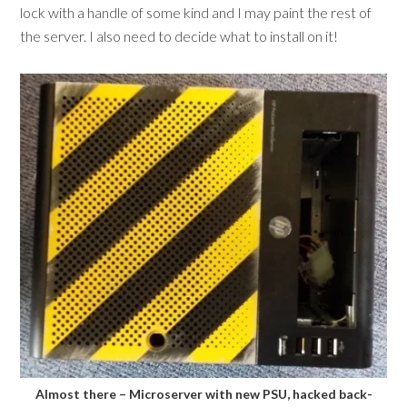
lock with a handle of some kind and I may paint the rest of
the server. I also need to decide what to install on it!
Almost there – Microserver with new PSU, hacked back-