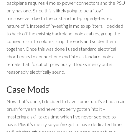
backplane requires 4 molex power connectors and the PSU
only has one. Since this is likely going to be a “toy”
microserver due to the cost and not-properly-tested
nature of it, instead of investing in molex splitters, I decided
to hack off the existnig backplane molex cables, group the
connectors into colours, strip the ends and solder them
together. Once this was done I used standard electrical
choc blocks to connect one end into a standard molex
female that I’d cut off previously. It looks messy but is
reasonably electrically sound.
Case Mods
Now that’s done, I decided to have some fun. I’ve had an air
brush for years and never properly gotten into it –
mastering a skill takes time which I’ve never seemed to
have. Plus it’s messy so you’ve got to have dedicated time
to flush through cleaner when you’re done, and set up a