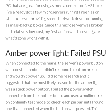
PC that are great for using as media centres or NAS boxes.
I’ve already got a few microservers running FreeNas or
Ubuntu server providing shared network drives or running
as mass-backup boxes. Since this microserver was broken
and relatively low cost, my first action was to investigate
what’d gone wrong with it.
Amber power light: Failed PSU
When connected to the mains, the server’s power button
was constant amber. It didn’t respond to button presses
and wouldn’t power up. I did some research and it
suggested that the most likely reason for the amber light
was a stuck power button. I pulled the power switch
connector from the mother board and used a multimetre
on continuity test mode to check each pin pair until I found
one that connected when the button was pressed. This