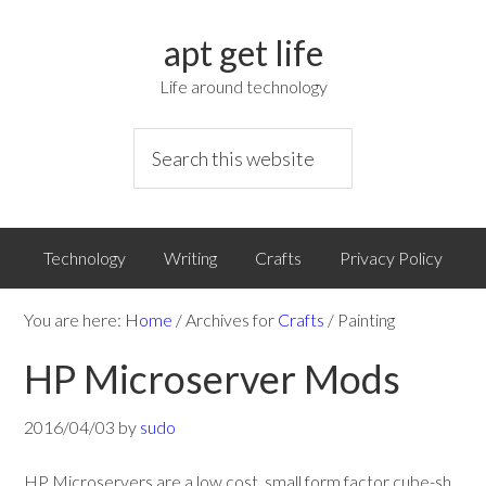
apt get life
Life around technology
Technology
Writing
Crafts
Privacy Policy
You are here:
Home
/
Archives for
Crafts
/
Painting
HP Microserver Mods
2016/04/03
by
sudo
HP Microservers are a low cost, small form factor cube-sh