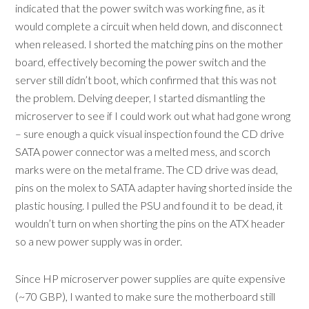
indicated that the power switch was working fine, as it
would complete a circuit when held down, and disconnect
when released. I shorted the matching pins on the mother
board, effectively becoming the power switch and the
server still didn’t boot, which confirmed that this was not
the problem. Delving deeper, I started dismantling the
microserver to see if I could work out what had gone wrong
– sure enough a quick visual inspection found the CD drive
SATA power connector was a melted mess, and scorch
marks were on the metal frame. The CD drive was dead,
pins on the molex to SATA adapter having shorted inside the
plastic housing. I pulled the PSU and found it to be dead, it
wouldn’t turn on when shorting the pins on the ATX header
so a new power supply was in order.
Since HP microserver power supplies are quite expensive
(~70 GBP), I wanted to make sure the motherboard still