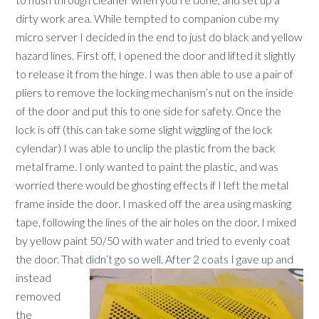
dirty work area. While tempted to companion cube my
micro server I decided in the end to just do black and yellow
hazard lines. First off, I opened the door and lifted it slightly
to release it from the hinge. I was then able to use a pair of
pliers to remove the locking mechanism’s nut on the inside
of the door and put this to one side for safety. Once the
lock is off (this can take some slight wiggling of the lock
cylendar) I was able to unclip the plastic from the back
metal frame. I only wanted to paint the plastic, and was
worried there would be ghosting effects if I left the metal
frame inside the door. I masked off the area using masking
tape, following the lines of the air holes on the door. I mixed
by yellow paint 50/50 with water and tried to evenly coat
the door. That didn’t go so well.
After 2 coats I gave up and
instead
removed
the