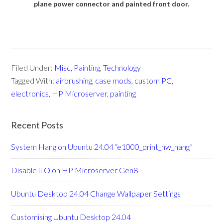
plane power connector and painted front door.
Filed Under:
Misc
,
Painting
,
Technology
Tagged With:
airbrushing
,
case mods
,
custom PC
,
electronics
,
HP Microserver
,
painting
Recent Posts
System Hang on Ubuntu 24.04 “e1000_print_hw_hang”
Disable iLO on HP Microserver Gen8
Ubuntu Desktop 24.04 Change Wallpaper Settings
Customising Ubuntu Desktop 24.04