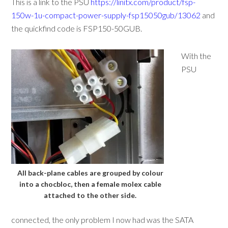
This is a link to the PSU
https://linitx.com/product/fsp-
150w-1u-compact-power-supply-fsp15050gub/13062
and
the quickfind code is FSP150-50GUB.
With the
PSU
All back-plane cables are grouped by colour
into a chocbloc, then a female molex cable
attached to the other side.
connected, the only problem I now had was the SATA