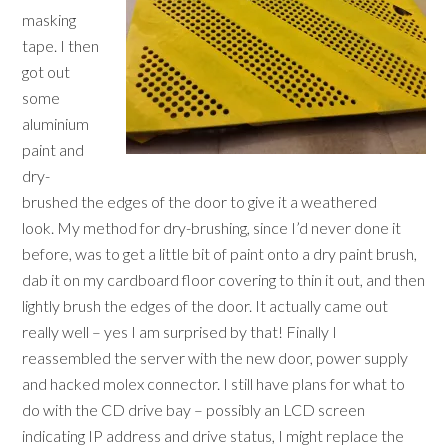
masking
tape. I then
got out
some
aluminium
paint and
dry-
brushed the edges of the door to give it a weathered
look. My method for dry-brushing, since I’d never done it
before, was to get a little bit of paint onto a dry paint brush,
dab it on my cardboard floor covering to thin it out, and then
lightly brush the edges of the door. It actually came out
really well – yes I am surprised by that! Finally I
reassembled the server with the new door, power supply
and hacked molex connector. I still have plans for what to
do with the CD drive bay – possibly an LCD screen
indicating IP address and drive status, I might replace the