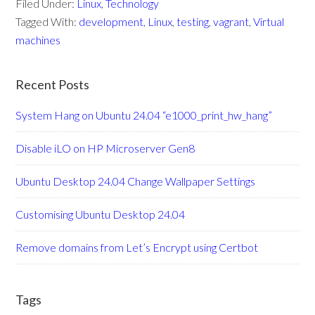
Filed Under:
Linux
,
Technology
Tagged With:
development
,
Linux
,
testing
,
vagrant
,
Virtual
machines
Recent Posts
System Hang on Ubuntu 24.04 “e1000_print_hw_hang”
Disable iLO on HP Microserver Gen8
Ubuntu Desktop 24.04 Change Wallpaper Settings
Customising Ubuntu Desktop 24.04
Remove domains from Let’s Encrypt using Certbot
Tags