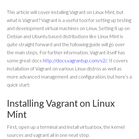
This article will cover installing Vagrant on Linux Mint, but
what is Vagrant? Vagrant is a useful tool for setting up testing
and development virtual machines on Linux. Setting it up on
Debian and Ubuntu based distributions like Linux Mint is
quite straight forward and the following guide will go over
the main steps. For further information, Vagrant itself has
some great docs
http://docs.vagrantup.com/v2/
. It covers
installation of Vagrant on various Linux distros as well as
more advanced management and configuration, but here’s a
quick start:
Installing Vagrant on Linux
Mint
First, open up a terminal and install virtual box, the kernel
sources and vagrant all in one neat step: