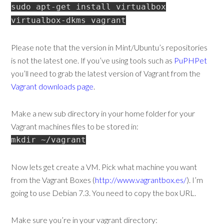
sudo apt-get install virtualbox
virtualbox-dkms vagrant
Please note that the version in Mint/Ubuntu’s repositories
is not the latest one. If you’ve using tools such as
PuPHPet
you’ll need to grab the latest version of Vagrant from the
Vagrant downloads page
.
Make a new sub directory in your home folder for your
Vagrant machines files to be stored in:
mkdir ~/vagrant
Now lets get create a VM. Pick what machine you want
from the Vagrant Boxes (
http://www.vagrantbox.es/
). I’m
going to use Debian 7.3. You need to copy the box URL.
Make sure you’re in your vagrant directory: