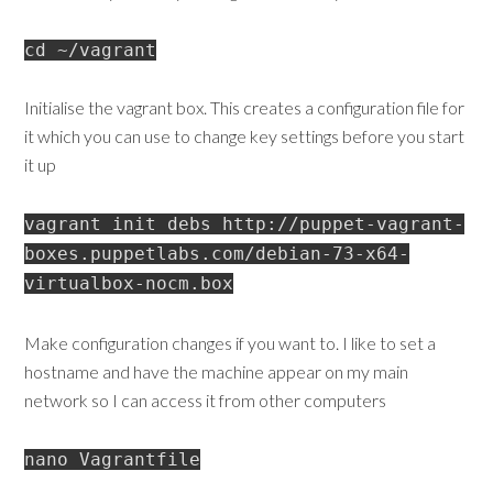
cd ~/vagrant
Initialise the vagrant box. This creates a configuration file for
it which you can use to change key settings before you start
it up
vagrant init debs http://puppet-vagrant-
boxes.puppetlabs.com/debian-73-x64-
virtualbox-nocm.box
Make configuration changes if you want to. I like to set a
hostname and have the machine appear on my main
network so I can access it from other computers
nano Vagrantfile