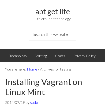
apt get life
Life around technology
Technology
Writing
Crafts
Privacy Policy
You are here:
Home
/
Archives for testing
Installing Vagrant on
Linux Mint
2014/07/19
by
sudo