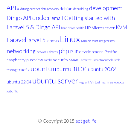
API
development
debian
auditing
crochet
data recovery
debudding
docker
Dingo API
Getting started with
email
Laravel 5 & Dingo API
KVM
HP Microserver
hard drive health
Linux
Laravel
larvel 5
lenovo
Minion
mint
netgear nas
php
networking
PHP development
Postfix
network shares
raspberry pi
review
security
samba
SMART
smartctl
smartmontools
smb
ubuntu
ubuntu 18.04
ubuntu 20.04
traefik
testing
ubuntu server
ubuntu 22.04
vagrant
Virtual machines
xdebug
xubuntu
© Copyright 2015
apt get life