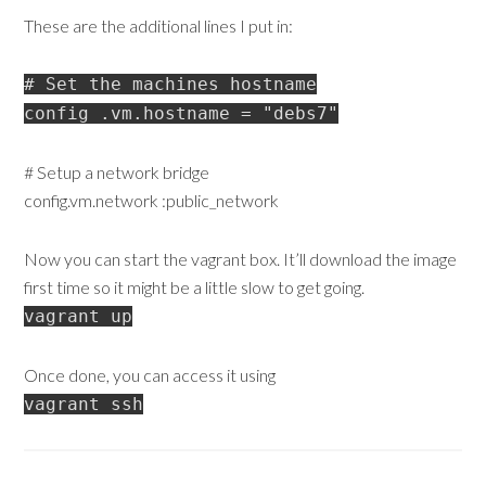
These are the additional lines I put in:
# Set the machines hostname
config .vm.hostname = "debs7"
# Setup a network bridge
config.vm.network :public_network
Now you can start the vagrant box. It’ll download the image
first time so it might be a little slow to get going.
vagrant up
Once done, you can access it using
vagrant ssh