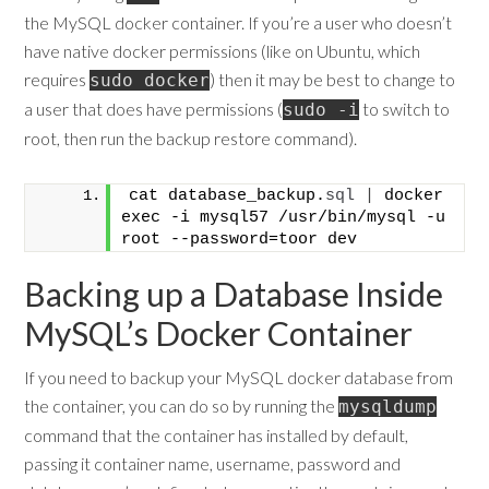
the MySQL docker container. If you’re a user who doesn’t
have native docker permissions (like on Ubuntu, which
requires
) then it may be best to change to
sudo docker
a user that does have permissions (
to switch to
sudo -i
root, then run the backup restore command).
cat database_backup.
sql
|
 docker 
exec -i mysql57 /usr/bin/mysql -u 
root --password=toor dev
Backing up a Database Inside
MySQL’s Docker Container
If you need to backup your MySQL docker database from
the container, you can do so by running the
mysqldump
command that the container has installed by default,
passing it container name, username, password and