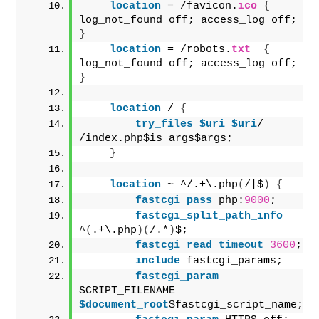
location
 = /favicon.
ico
{
log_not_found off; access_log off; 
}
location
 = /robots.
txt
{
log_not_found off; access_log off; 
}
location
 / 
{
try_files
 $uri
 $uri
/ 
/index.php$is_args$args;
}
location
 ~ ^/.+\.php
(
/|$
)
{
fastcgi_pass
 php:
9000
;
fastcgi_split_path_info
^
(
.+\.php
)(
/.*
)
$;
fastcgi_read_timeout
3600
;
include
 fastcgi_params;
fastcgi_param
SCRIPT_FILENAME
$document_root
$fastcgi_script_name;