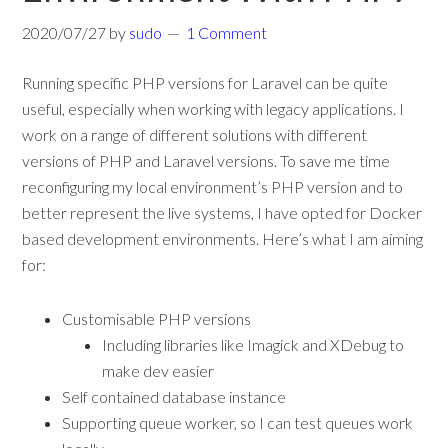
2020/07/27
by
sudo
1 Comment
Running specific PHP versions for Laravel can be quite
useful, especially when working with legacy applications. I
work on a range of different solutions with different
versions of PHP and Laravel versions. To save me time
reconfiguring my local environment’s PHP version and to
better represent the live systems, I have opted for Docker
based development environments. Here’s what I am aiming
for:
Customisable PHP versions
Including libraries like Imagick and XDebug to
make dev easier
Self contained database instance
Supporting queue worker, so I can test queues work