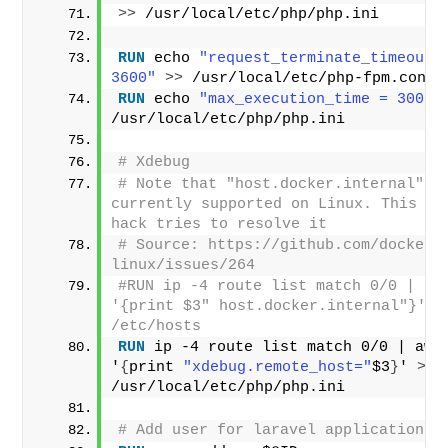
>>
 /usr/local/etc/php/php.ini
RUN
 echo 
"request_terminate_timeout =
3600"
>>
 /usr/local/etc/php-fpm.conf
RUN
 echo 
"max_execution_time = 300"
/usr/local/etc/php/php.ini
# Xdebug
# Note that "host.docker.internal" is
currently supported on Linux. This nas
hack tries to resolve it
# Source: https://github.com/docker/
linux/issues/264
#RUN ip -4 route list match 0/0 | awk
'{print $3" host.docker.internal"}' >>
/etc/hosts
RUN
 ip -4 route list match 0/0 | awk 
'
{
print 
"xdebug.remote_host="
$3
}
' 
>>
/usr/local/etc/php/php.ini
# Add user for laravel application