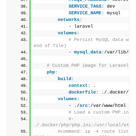
SERVICE_TAGS:
 dev
SERVICE_NAME:
 mysql
networks:
            - laravel
volumes:
# Persist MySQL data with
end of file)
            - 
mysql_data:
/var/lib/my
# Custom PHP image for Laravel
php:
build:
context:
 .
dockerfile:
 ./.docker/Do
volumes:
            - ./
src:
/var/www/html
# Load a custom PHP.ini 
#- 
./.docker/php/php.ini:/usr/local/etc/
#command: ip -4 route list ma