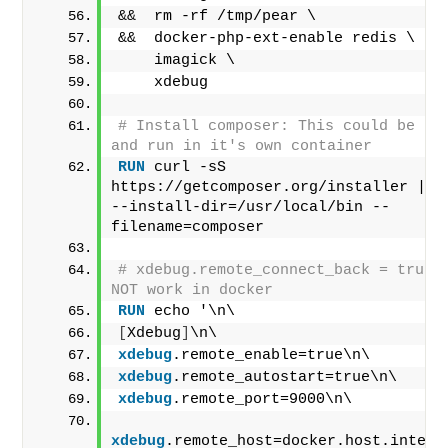
&&  rm -rf /tmp/pear \
&&  docker-php-ext-enable redis \
    imagick \
    xdebug
# Install composer: This could be rem
and run in it's own container
RUN
 curl -sS 
https://getcomposer.org/installer | ph
--install-dir=/usr/local/bin --
filename=composer
# xdebug.remote_connect_back = true d
NOT work in docker
RUN
 echo '\n\
[
Xdebug
]
\n\
xdebug
.remote_enable=true\n\
xdebug
.remote_autostart=true\n\
xdebug
.remote_port=9000\n\
xdebug
.remote_host=docker.host.intern