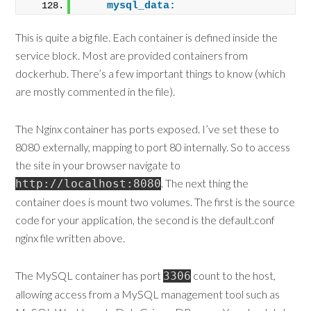
mysql_data:
This is quite a big file. Each container is defined inside the
service block. Most are provided containers from
dockerhub. There’s a few important things to know (which
are mostly commented in the file).
The Nginx container has ports exposed. I’ve set these to
8080 externally, mapping to port 80 internally. So to access
the site in your browser navigate to
. The next thing the
http://localhost:8080
container does is mount two volumes. The first is the source
code for your application, the second is the default.conf
nginx file written above.
The MySQL container has port
count to the host,
3306
allowing access from a MySQL management tool such as