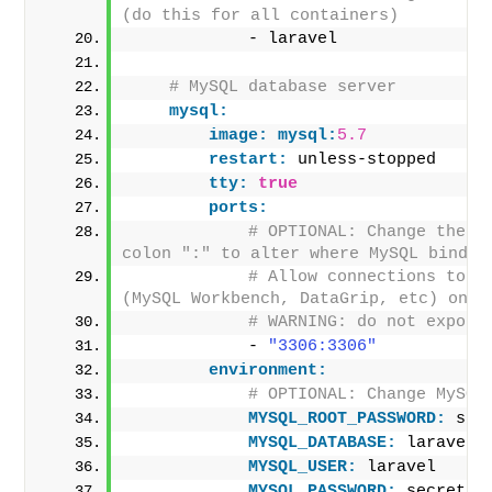
(do this for all containers)
            - laravel
# MySQL database server
mysql:
image:
mysql:
5.7
restart:
 unless-stopped
tty:
true
ports:
# OPTIONAL: Change the po
colon ":" to alter where MySQL binds 
# Allow connections to My
(MySQL Workbench, DataGrip, etc) on p
# WARNING: do not expose
            - 
"3306:3306"
environment:
# OPTIONAL: Change MySQL
MYSQL_ROOT_PASSWORD:
 sec
MYSQL_DATABASE:
 laravel
MYSQL_USER:
 laravel
MYSQL_PASSWORD:
 secret