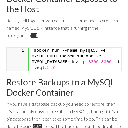
the Host
Rolling it all together you can run this command to create a
named MySQL 5.7 instance that is running in the
background (
).
-d
docker run --name mysql57 -e 
MYSQL_ROOT_PASSWORD=toor -e 
MYSQL_DATABASE=dev -p 
3306
:
3306
 -d 
mysql:
5.7
Restore Backups to a MySQL
Docker Container
If you have a database backup you need to restore, then
it’s reasonably easy to pass it into MySQL, although if it’s a
big database then it can take some time to do. This can be
done by using
to read the backup file and feeding it into
cat