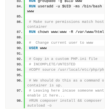
RUN
 groupadd -g $GID www
RUN
 useradd -u $UID -ms /bin/bash -g 
www
# Make sure permissions match host an
container
RUN
 chown www:www -R /var/www/html
#  Change current user to www
USER
 www
# Copy in a custom PHP.ini file
# INCOMPLETE/UNTESTED
#COPY source /usr/local/etc/php/php.
# We should do this as a command once
container is up.
# Leaving here incase someone wants t
enable it here...
#RUN composer install && composer du
autoload -o