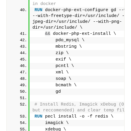
in docker
RUN
 docker-php-ext-configure gd --wit
--with-freetype-dir=/usr/include/ --w
jpeg-dir=/usr/include/ --with-png-
dir=/usr/include/ \
&&
 docker-php-ext-install \
        pdo_mysql \
        mbstring \
        zip \
        exif \
        pcntl \
        xml \
        soap \
        bcmath \
        gd
# Install Redis, Imagick xDebug (Opti
but reccomended) and clear temp files
RUN
 pecl install -o -f redis \
    imagick \
    xdebug \