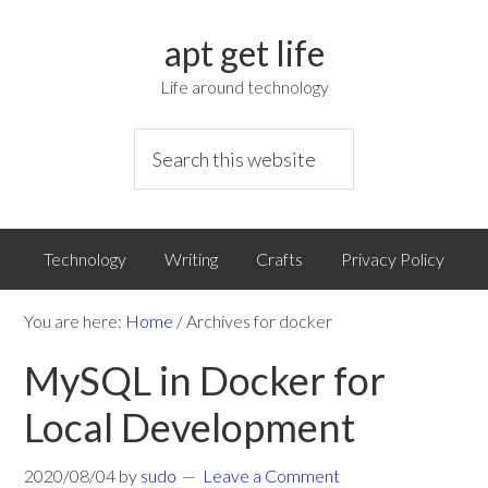
apt get life
Life around technology
Technology
Writing
Crafts
Privacy Policy
You are here:
Home
/
Archives for docker
MySQL in Docker for
Local Development
2020/08/04
by
sudo
Leave a Comment