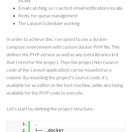
locally
Email catching, so I can test email notifications locally
Redis, for queue management
The Laravel Scheduler working
In order to achieve this, I’ve opted to use a docker-
compose environment with custom docker PHP file. This
defines the PHP version as well as any extra libraries in it
that I need for the project. Then the project files (source
code of the Laravel application) can be mounted as a
volume. By mounting the project’s source code, it’s
available for an editor on the host machine, while also being
available for the PHP code to execute.
Let’s start by defining the project structure:
.
├── .docker