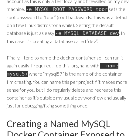
account as this is only a test locally and firewalled on my dev
machine.
sets the
-e MYSQL_ROOT_PASSWORD=toor
root password to “toor” (root backwards. This was a default
on a few Linux distros for a while). Setting the default
database is just as easy
. In
-e MYSQL_DATABASE=dev
this case it’s creating a database called “dev”.
Finally, I tend to name the docker container so I can run it
again easily if required. I do this long hand with
--name
where “mysql57” is the name of the container
mysql57
I’m creating. You can name this per project if it makes more
sense for you, but I do regularly delete and recreate this
container as it’s outside my usual dev workflow and usually
just for debugging/fixing something once.
Creating a Named MySQL
Docker Container Exposed to