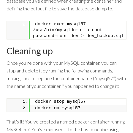
database you’ve defined when creating the container and
defining the output file to save the database dump to.
docker exec mysql57 
/usr/bin/mysqldump -u root --
password=toor dev 
>
 dev_backup.
sql
Cleaning up
Once you’re done with your MySQL container, you can
stop and delete it by running the following commands,
making sure to replace the container name (“mysql57”) with
the name of your container if you happened to change it:
docker stop mysql57
docker rm mysql57
That’s it! You’ve created a named docker container running
MySQL 5.7. You’ve exposed it to the host machine using