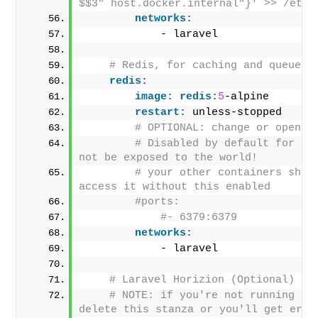
$$3" host.docker.internal"}' >> /etc/
networks:
            - laravel
# Redis, for caching and queues 
redis:
image:
redis:
5
-alpine
restart:
 unless-stopped     
# OPTIONAL: change or open u
# Disabled by default for sec
not be exposed to the world!
# your other containers shoul
access it without this enabled
#ports:
#- 6379:6379
networks:
            - laravel
# Laravel Horizion (Optional)
# NOTE: if you're not running hor
delete this stanza or you'll get erro