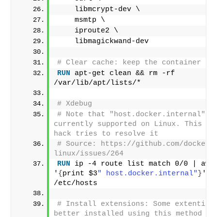
    libmcrypt-dev \
    msmtp \
    iproute2 \
    libmagickwand-dev
# Clear cache: keep the container sl
RUN
 apt-get clean && rm -rf 
/var/lib/apt/lists/*
# Xdebug
# Note that "host.docker.internal" is
currently supported on Linux. This nas
hack tries to resolve it
# Source: https://github.com/docker/
linux/issues/264
RUN
 ip -4 route list match 0/0 | awk 
'
{
print $3
" host.docker.internal"
}
' 
>
/etc/hosts
# Install extensions: Some extentions
better installed using this method tha