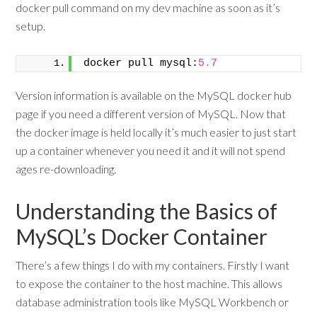
docker pull command on my dev machine as soon as it’s
setup.
docker pull mysql:
5.7
Version information is available on the MySQL docker hub
page if you need a different version of MySQL. Now that
the docker image is held locally it’s much easier to just start
up a container whenever you need it and it will not spend
ages re-downloading.
Understanding the Basics of
MySQL’s Docker Container
There’s a few things I do with my containers. Firstly I want
to expose the container to the host machine. This allows
database administration tools like MySQL Workbench or