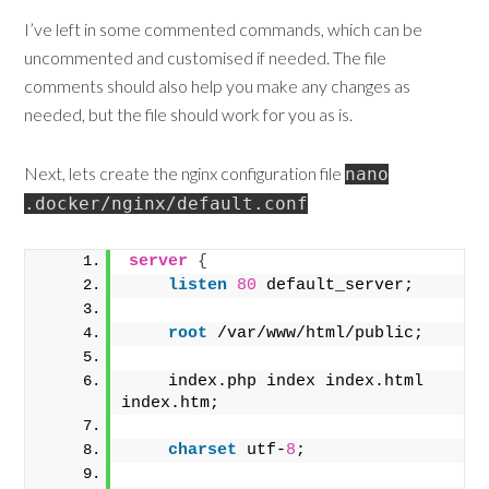
I’ve left in some commented commands, which can be
uncommented and customised if needed. The file
comments should also help you make any changes as
needed, but the file should work for you as is.
Next, lets create the nginx configuration file
nano
.docker/nginx/default.conf
server
{
listen
80
 default_server;
root
 /var/www/html/public;
    index.php index index.html 
index.htm;
charset
 utf-
8
;