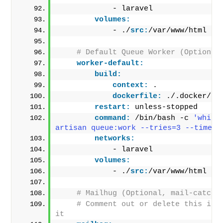
            - laravel
volumes:
            - ./
src:
/var/www/html
# Default Queue Worker (Optional
worker-default:
build:
context:
 .
dockerfile:
 ./.docker/Do
restart:
 unless-stopped
command:
 /bin/bash -c 
'while
artisan queue:work --tries=3 --timeou
networks:
            - laravel
volumes:
            - ./
src:
/var/www/html
# Mailhug (Optional, mail-catche
# Comment out or delete this if y
it