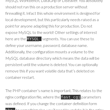
MySQL Workbench, DataGrip or DBeaver. You absolutely
should not run this on a production server without
firewalling it. Infact this whole environment is designed for
local development, but this particularly needs raised as a
point for anyone adapting this for production. Do not
expose MySQL to the world! Other settings of interest
here are the
segments. You can use these to
MYSQL_
define your username, password, database name.
Additionally, the configuration mounts a volume to the
MySQL database directory which means the data will be
persistent until the volume is deleted. You can optionally
remove this if you want volatile data that’s deleted on
container restart.
The PHP container’s name is important. This relates to the
nginx configuration file, where the
parameters
fast_cgi
was defined. If you change the container definition form
to something else, you’ll need to update it in the nginx