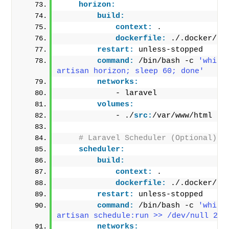
horizon:
build:
context:
 .
dockerfile:
 ./.docker/Do
restart:
 unless-stopped
command:
 /bin/bash -c 
'while
artisan horizon; sleep 60; done'
networks:
            - laravel
volumes:
            - ./
src:
/var/www/html
# Laravel Scheduler (Optional)
scheduler:
build:
context:
 .
dockerfile:
 ./.docker/Do
restart:
 unless-stopped
command:
 /bin/bash -c 
'while
artisan schedule:run >> /dev/null 2>&
networks: