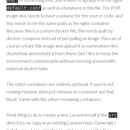
php:
as well as elsewhere in this file. The PHP
default.conf
image also needs to have a volume for the source code, and
this needs to be the same path as the nginx container.
Because this is a custom docker file, this needs built by
docker-compose instead of just pulling an image. You can of
course create this image and upload it to somewhere like
dockerhub and include it from there, but I like to keep the
environment customisable without messing around with
external docker hubs.
The other containers are entirely optional. If you’re not
running Horizon, then just remove or comment out that
block. Same with the other remaining containers.
Next thing to do is create a new Laravel install in the
src
directory, or copy in an existing Laravel repo. Generally I