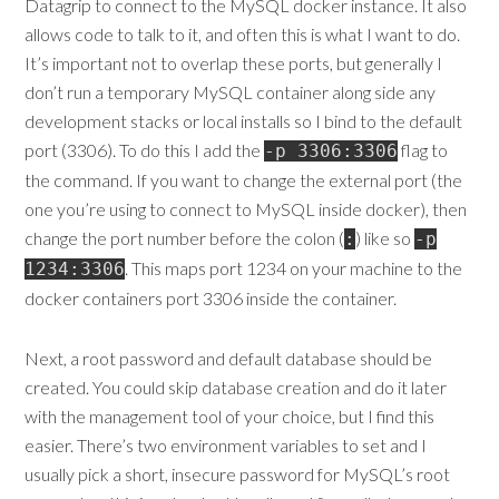
Datagrip to connect to the MySQL docker instance. It also
allows code to talk to it, and often this is what I want to do.
It’s important not to overlap these ports, but generally I
don’t run a temporary MySQL container along side any
development stacks or local installs so I bind to the default
port (3306). To do this I add the
flag to
-p 3306:3306
the command. If you want to change the external port (the
one you’re using to connect to MySQL inside docker), then
change the port number before the colon (
) like so
:
-p
. This maps port 1234 on your machine to the
1234:3306
docker containers port 3306 inside the container.
Next, a root password and default database should be
created. You could skip database creation and do it later
with the management tool of your choice, but I find this
easier. There’s two environment variables to set and I
usually pick a short, insecure password for MySQL’s root