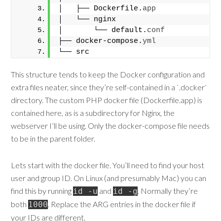
│   ├── Dockerfile.
app
│   └── nginx
│       └── default.
conf
├── docker-compose.
yml
└── src
This structure tends to keep the Docker configuration and
extra files neater, since they’re self-contained in a `.docker`
directory. The custom PHP docker file (Dockerfile.app) is
contained here, as is a subdirectory for Nginx, the
webserver I’ll be using. Only the docker-compose file needs
to be in the parent folder.
Lets start with the docker file. You’ll need to find your host
user and group ID. On Linux (and presumably Mac) you can
find this by running
and
. Normally they’re
id -u
id -g
both
. Replace the ARG entries in the docker file if
1000
your IDs are different.