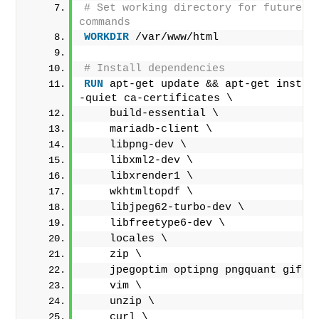
# Set working directory for future do
commands
WORKDIR
 /var/www/html
# Install dependencies
RUN
 apt-get update && apt-get instal
-quiet ca-certificates \
    build-essential \
    mariadb-client \
    libpng-dev \
    libxml2-dev \
    libxrender1 \
    wkhtmltopdf \
    libjpeg62-turbo-dev \
    libfreetype6-dev \
    locales \
    zip \
    jpegoptim optipng pngquant gifsi
    vim \
    unzip \
    curl \