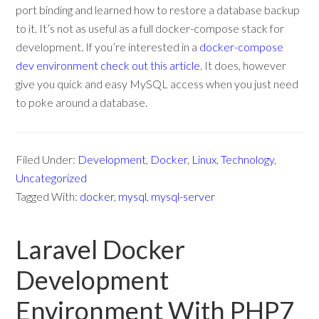
port binding and learned how to restore a database backup
to it. It’s not as useful as a full docker-compose stack for
development. If you’re interested in a
docker-compose
dev environment check out this article
. It does, however
give you quick and easy MySQL access when you just need
to poke around a database.
Filed Under:
Development
,
Docker
,
Linux
,
Technology
,
Uncategorized
Tagged With:
docker
,
mysql
,
mysql-server
Laravel Docker
Development
Environment With PHP7