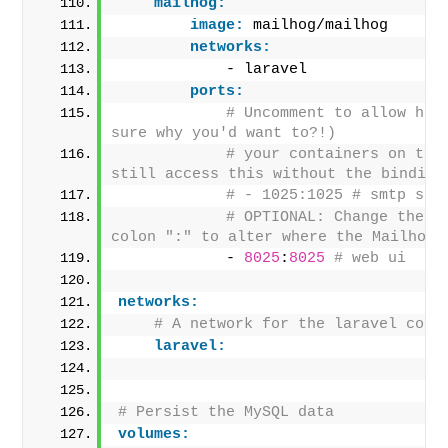
mailhog:
image:
 mailhog/mailhog
networks:
            - laravel
ports:
# Uncomment to allow host
sure why you'd want to?!)
# your containers on the 
still access this without the binding
# - 1025:1025 # smtp ser
# OPTIONAL: Change the po
colon ":" to alter where the Mailhog 
            - 
8025
:
8025
# web ui
networks:
# A network for the laravel cont
laravel:
# Persist the MySQL data
volumes: