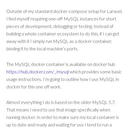
Outside of my standard docker-compose setup for Laravel,
I find myself requiring one-off MySQL instances for short
pieces of development, debugging or testing. Instead of
building a whole container ecosystem to do this, if I can get
away with it I simply run MySQL as a docker container,
binding it to the local machine’s ports.
The MySQL docker container is available on docker hub
https://hub.docker.com/_/mysql
which provides some basic
usage instructions. I’m going to outline how I use MySQL in
docker for this one off work.
Almost everything I do is based on the older MySQL 5.7.
That means I need to use that image specifically when
running docker. In order to make sure my local container is
up to date and ready and waiting for use I tend to run a