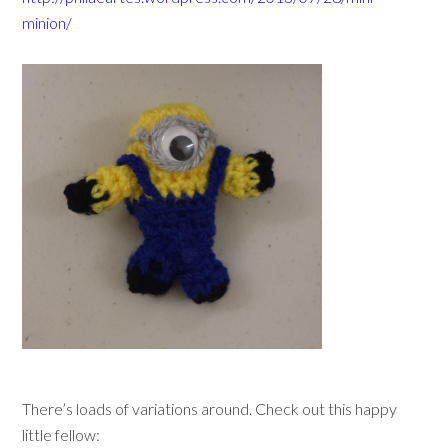
minion/
There’s loads of variations around. Check out this happy
little fellow: