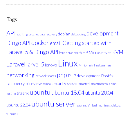
Tags
API
development
debian
auditing
crochet
data recovery
debudding
docker
Dingo API
Getting started with
email
Laravel 5 & Dingo API
KVM
HP Microserver
hard drive health
Linux
Laravel
larvel 5
lenovo
Minion
mint
netgear nas
php
networking
PHP development
Postfix
network shares
raspberry pi
review
security
samba
SMART
smartctl
smartmontools
smb
ubuntu
ubuntu 18.04
ubuntu 20.04
traefik
testing
ubuntu server
ubuntu 22.04
vagrant
Virtual machines
xdebug
xubuntu