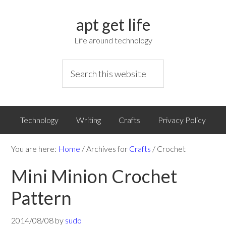
apt get life
Life around technology
Technology
Writing
Crafts
Privacy Policy
You are here:
Home
/
Archives for
Crafts
/
Crochet
Mini Minion Crochet
Pattern
2014/08/08
by
sudo