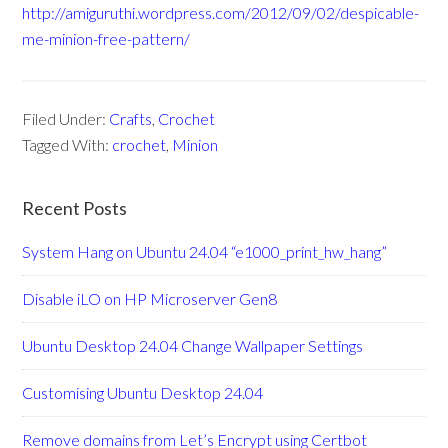
http://amiguruthi.wordpress.com/2012/09/02/despicable-
me-minion-free-pattern/
Filed Under:
Crafts
,
Crochet
Tagged With:
crochet
,
Minion
Recent Posts
System Hang on Ubuntu 24.04 “e1000_print_hw_hang”
Disable iLO on HP Microserver Gen8
Ubuntu Desktop 24.04 Change Wallpaper Settings
Customising Ubuntu Desktop 24.04
Remove domains from Let’s Encrypt using Certbot