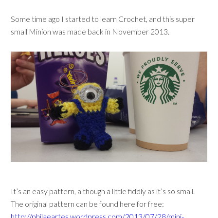
Some time ago I started to learn Crochet, and this super
small Minion was made back in November 2013.
It’s an easy pattern, although a little fiddly as it’s so small.
The original pattern can be found here for free:
http://philaeartes.wordpress.com/2013/07/28/mini-