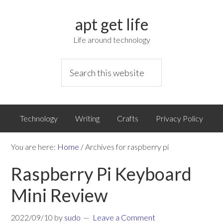
apt get life
Life around technology
Technology
Writing
Crafts
Privacy Policy
You are here:
Home
/
Archives for raspberry pi
Raspberry Pi Keyboard
Mini Review
2022/09/10
by
sudo
Leave a Comment