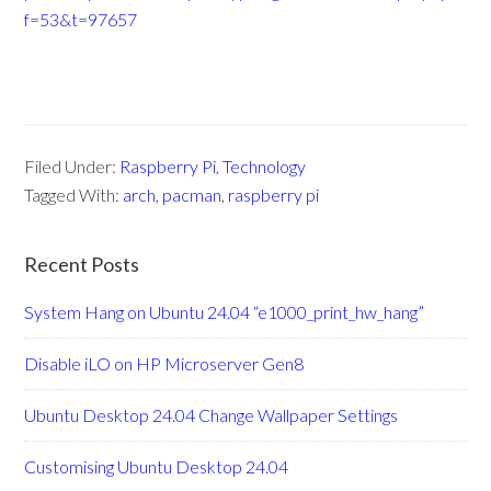
f=53&t=97657
Filed Under:
Raspberry Pi
,
Technology
Tagged With:
arch
,
pacman
,
raspberry pi
Recent Posts
System Hang on Ubuntu 24.04 “e1000_print_hw_hang”
Disable iLO on HP Microserver Gen8
Ubuntu Desktop 24.04 Change Wallpaper Settings
Customising Ubuntu Desktop 24.04