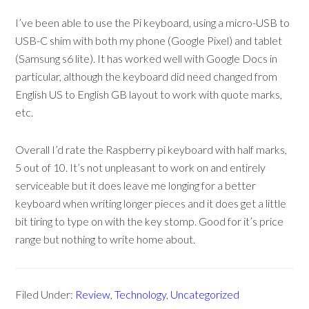
I’ve been able to use the Pi keyboard, using a micro-USB to
USB-C shim with both my phone (Google Pixel) and tablet
(Samsung s6 lite). It has worked well with Google Docs in
particular, although the keyboard did need changed from
English US to English GB layout to work with quote marks,
etc.
Overall I’d rate the Raspberry pi keyboard with half marks,
5 out of 10. It’s not unpleasant to work on and entirely
serviceable but it does leave me longing for a better
keyboard when writing longer pieces and it does get a little
bit tiring to type on with the key stomp. Good for it’s price
range but nothing to write home about.
Filed Under:
Review
,
Technology
,
Uncategorized