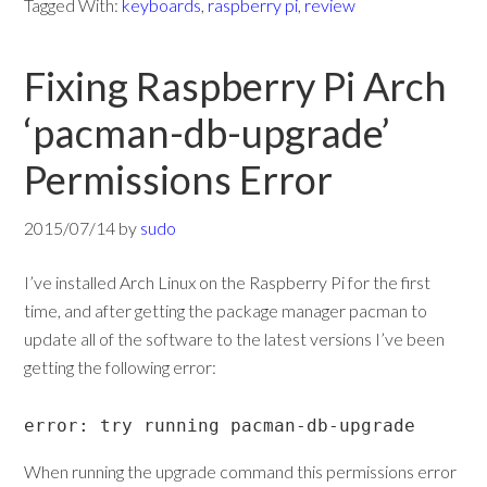
Tagged With:
keyboards
,
raspberry pi
,
review
Fixing Raspberry Pi Arch
‘pacman-db-upgrade’
Permissions Error
2015/07/14
by
sudo
I’ve installed Arch Linux on the Raspberry Pi for the first
time, and after getting the package manager pacman to
update all of the software to the latest versions I’ve been
getting the following error:
error: try running pacman-db-upgrade
When running the upgrade command this permissions error