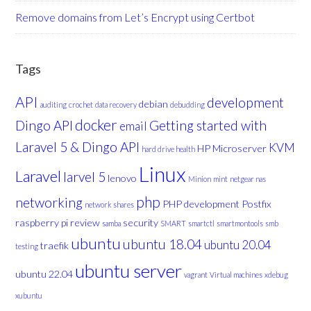
Remove domains from Let’s Encrypt using Certbot
Tags
API
development
debian
auditing
crochet
data recovery
debudding
docker
Dingo API
Getting started with
email
Laravel 5 & Dingo API
KVM
HP Microserver
hard drive health
Linux
Laravel
larvel 5
lenovo
Minion
mint
netgear nas
php
networking
PHP development
Postfix
network shares
raspberry pi
review
security
samba
SMART
smartctl
smartmontools
smb
ubuntu
ubuntu 18.04
ubuntu 20.04
traefik
testing
ubuntu server
ubuntu 22.04
vagrant
Virtual machines
xdebug
xubuntu