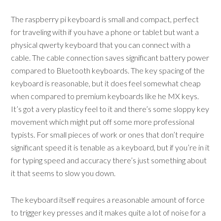
The raspberry pi keyboard is small and compact, perfect
for traveling with if you have a phone or tablet but want a
physical qwerty keyboard that you can connect with a
cable. The cable connection saves significant battery power
compared to Bluetooth keyboards. The key spacing of the
keyboard is reasonable, but it does feel somewhat cheap
when compared to premium keyboards like he MX keys.
It’s got a very plasticy feel to it and there’s some sloppy key
movement which might put off some more professional
typists. For small pieces of work or ones that don’t require
significant speed it is tenable as a keyboard, but if you’re in it
for typing speed and accuracy there’s just something about
it that seems to slow you down.
The keyboard itself requires a reasonable amount of force
to trigger key presses and it makes quite a lot of noise for a