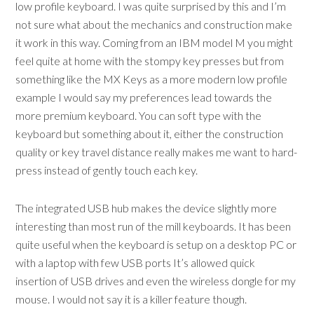
low profile keyboard. I was quite surprised by this and I’m
not sure what about the mechanics and construction make
it work in this way. Coming from an IBM model M you might
feel quite at home with the stompy key presses but from
something like the MX Keys as a more modern low profile
example I would say my preferences lead towards the
more premium keyboard. You can soft type with the
keyboard but something about it, either the construction
quality or key travel distance really makes me want to hard-
press instead of gently touch each key.
The integrated USB hub makes the device slightly more
interesting than most run of the mill keyboards. It has been
quite useful when the keyboard is setup on a desktop PC or
with a laptop with few USB ports It’s allowed quick
insertion of USB drives and even the wireless dongle for my
mouse. I would not say it is a killer feature though.