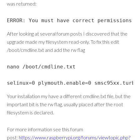
was returned:
ERROR: You must have correct permissions t
After looking at several forum posts I discovered that the
upgrade made my filesystem read-only. To fix this edit
/boot/cmdline.txt and add the rw flag
nano /boot/cmdline.txt

selinux=0 plymouth.enable=0 smsc95xx.turbo
Your installation my have a different cmdline.txt file, but the
important bit is the rw flag, usually placed after the root
filesystem is declared.
For more information see this forum
post:
https://www.raspberrypi.org/forums/viewtopic.php?