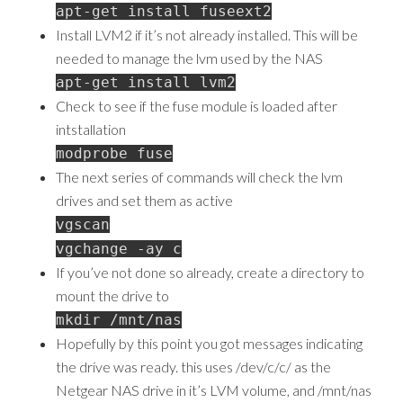
apt-get install fuseext2
Install LVM2 if it’s not already installed. This will be
needed to manage the lvm used by the NAS
apt-get install lvm2
Check to see if the fuse module is loaded after
intstallation
modprobe fuse
The next series of commands will check the lvm
drives and set them as active
vgscan
vgchange -ay c
If you’ve not done so already, create a directory to
mount the drive to
mkdir /mnt/nas
Hopefully by this point you got messages indicating
the drive was ready. this uses /dev/c/c/ as the
Netgear NAS drive in it’s LVM volume, and /mnt/nas