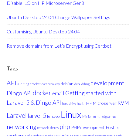
Disable iLO on HP Microserver Gen8
Ubuntu Desktop 24.04 Change Wallpaper Settings
Customising Ubuntu Desktop 24.04
Remove domains from Let’s Encrypt using Certbot
Tags
API
development
debian
auditing
crochet
data recovery
debudding
docker
Dingo API
Getting started with
email
Laravel 5 & Dingo API
KVM
HP Microserver
hard drive health
Linux
Laravel
larvel 5
lenovo
Minion
mint
netgear nas
php
networking
PHP development
Postfix
network shares
raspberry pi
review
security
samba
SMART
smartctl
smartmontools
smb