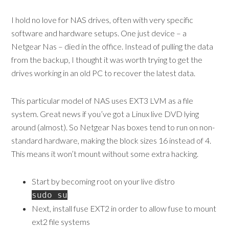
I hold no love for NAS drives, often with very specific
software and hardware setups. One just device – a
Netgear Nas – died in the office. Instead of pulling the data
from the backup, I thought it was worth trying to get the
drives working in an old PC to recover the latest data.
This particular model of NAS uses EXT3 LVM as a file
system. Great news if you’ve got a Linux live DVD lying
around (almost). So Netgear Nas boxes tend to run on non-
standard hardware, making the block sizes 16 instead of 4.
This means it won’t mount without some extra hacking.
Start by becoming root on your live distro
sudo su
Next, install fuse EXT2 in order to allow fuse to mount
ext2 file systems