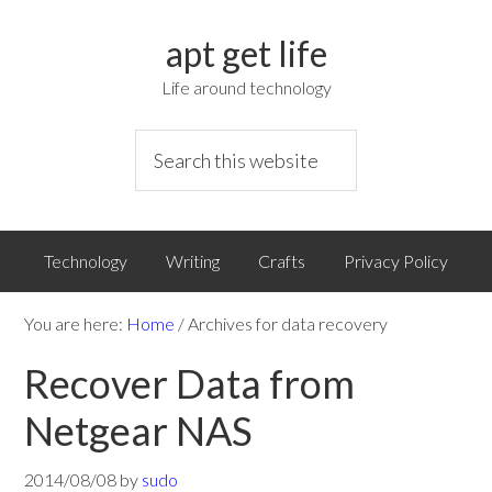
apt get life
Life around technology
Technology
Writing
Crafts
Privacy Policy
You are here:
Home
/
Archives for data recovery
Recover Data from
Netgear NAS
2014/08/08
by
sudo