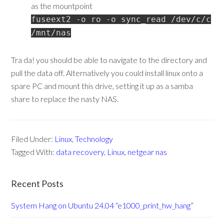
as the mountpoint
fuseext2 -o ro -o sync_read /dev/c/c
/mnt/nas
Tra da! you should be able to navigate to the directory and
pull the data off. Alternatively you could install linux onto a
spare PC and mount this drive, setting it up as a samba
share to replace the nasty NAS.
Filed Under:
Linux
,
Technology
Tagged With:
data recovery
,
Linux
,
netgear nas
Recent Posts
System Hang on Ubuntu 24.04 “e1000_print_hw_hang”