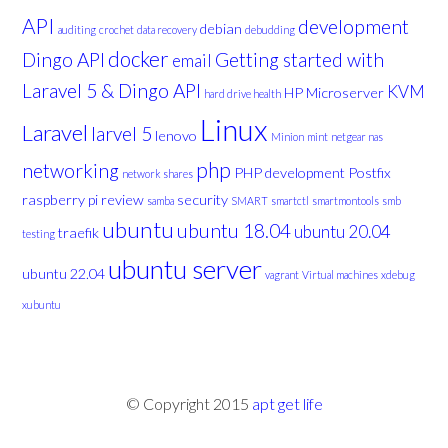
API
development
debian
auditing
crochet
data recovery
debudding
docker
Dingo API
Getting started with
email
Laravel 5 & Dingo API
KVM
HP Microserver
hard drive health
Linux
Laravel
larvel 5
lenovo
Minion
mint
netgear nas
php
networking
PHP development
Postfix
network shares
raspberry pi
review
security
samba
SMART
smartctl
smartmontools
smb
ubuntu
ubuntu 18.04
ubuntu 20.04
traefik
testing
ubuntu server
ubuntu 22.04
vagrant
Virtual machines
xdebug
xubuntu
© Copyright 2015
apt get life