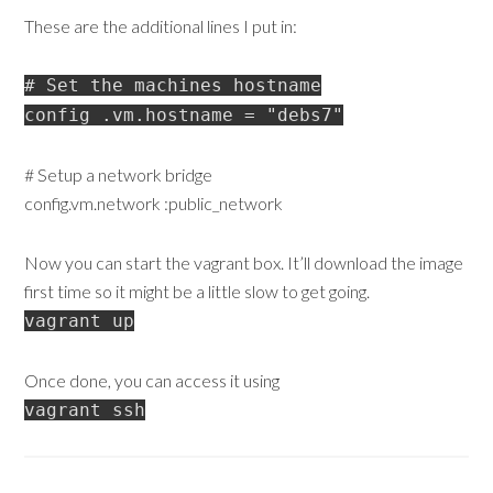
These are the additional lines I put in:
# Set the machines hostname
config .vm.hostname = "debs7"
# Setup a network bridge
config.vm.network :public_network
Now you can start the vagrant box. It’ll download the image
first time so it might be a little slow to get going.
vagrant up
Once done, you can access it using
vagrant ssh