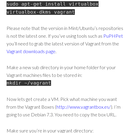
sudo apt-get install virtualbox
virtualbox-dkms vagrant
Please note that the version in Mint/Ubuntu’s repositories
is not the latest one. If you’ve using tools such as
PuPHPet
you’ll need to grab the latest version of Vagrant from the
Vagrant downloads page
.
Make a new sub directory in your home folder for your
Vagrant machines files to be stored in:
mkdir ~/vagrant
Now lets get create a VM. Pick what machine you want
from the Vagrant Boxes (
http://www.vagrantbox.es/
). I’m
going to use Debian 7.3. You need to copy the box URL.
Make sure you’re in your vagrant directory: