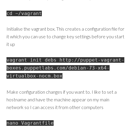
cd ~/vagrant
Initialise the vagrant box. This creates a configuration file for
it which you can use to change key settings before you start
it up
vagrant init debs http://puppet-vagrant-
boxes.puppetlabs.com/debian-73-x64-
virtualbox-nocm.box
Make configuration changes if you want to. I like to set a
hostname and have the machine appear on my main
network so I can access it from other computers
nano Vagrantfile