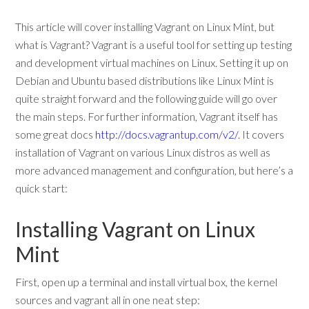
This article will cover installing Vagrant on Linux Mint, but
what is Vagrant? Vagrant is a useful tool for setting up testing
and development virtual machines on Linux. Setting it up on
Debian and Ubuntu based distributions like Linux Mint is
quite straight forward and the following guide will go over
the main steps. For further information, Vagrant itself has
some great docs
http://docs.vagrantup.com/v2/
. It covers
installation of Vagrant on various Linux distros as well as
more advanced management and configuration, but here’s a
quick start:
Installing Vagrant on Linux
Mint
First, open up a terminal and install virtual box, the kernel
sources and vagrant all in one neat step: