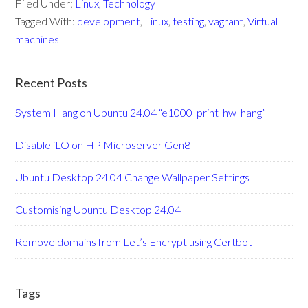
Filed Under:
Linux
,
Technology
Tagged With:
development
,
Linux
,
testing
,
vagrant
,
Virtual
machines
Recent Posts
System Hang on Ubuntu 24.04 “e1000_print_hw_hang”
Disable iLO on HP Microserver Gen8
Ubuntu Desktop 24.04 Change Wallpaper Settings
Customising Ubuntu Desktop 24.04
Remove domains from Let’s Encrypt using Certbot
Tags