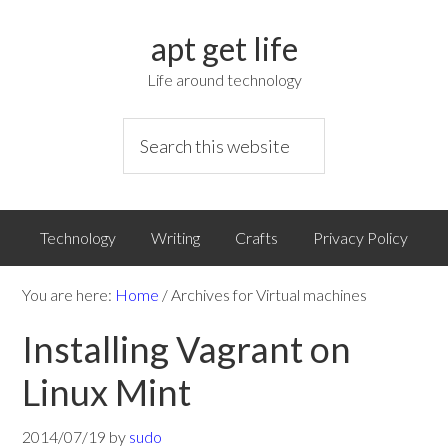
apt get life
Life around technology
Technology
Writing
Crafts
Privacy Policy
You are here:
Home
/
Archives for Virtual machines
Installing Vagrant on
Linux Mint
2014/07/19
by
sudo