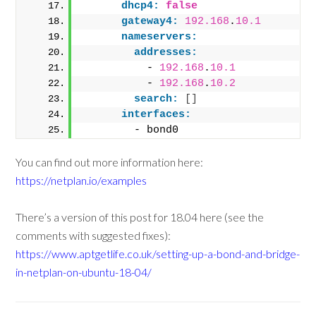
dhcp4:
false
gateway4:
192.168
.
10.1
nameservers:
addresses:
          - 
192.168
.
10.1
          - 
192.168
.
10.2
search:
[
]
interfaces:
        - bond0
You can find out more information here:
https://netplan.io/examples
There’s a version of this post for 18.04 here (see the
comments with suggested fixes):
https://www.aptgetlife.co.uk/setting-up-a-bond-and-bridge-
in-netplan-on-ubuntu-18-04/