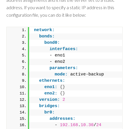
address. If you want to specify a static IP address in this
configuration file, you can do it like below:
network:
bonds:
bond0:
interfaces:
      - eno1
      - eno2
parameters:
mode:
 active-backup
ethernets:
eno1:
{
}
eno2:
{
}
version:
2
bridges:
br0:
addresses:
        - 
192.168
.
10.30
/
24