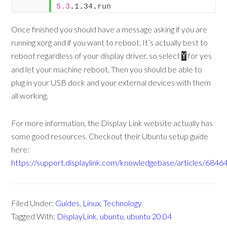
5.3
.
1
.
34
.
run
Once finished you should have a message asking if you are
running xorg and if you want to reboot. It’s actually best to
reboot regardless of your display driver, so select
for yes
Y
and let your machine reboot. Then you should be able to
plug in your USB dock and your external devices with them
all working.
For more information, the Display Link website actually has
some good resources. Checkout their Ubuntu setup guide
here:
https://support.displaylink.com/knowledgebase/articles/6846
Filed Under:
Guides
,
Linux
,
Technology
Tagged With:
DisplayLink
,
ubuntu
,
ubuntu 20.04