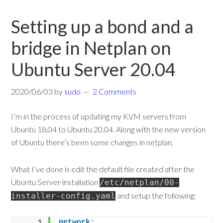
Setting up a bond and a
bridge in Netplan on
Ubuntu Server 20.04
2020/06/03
by
sudo
2 Comments
I’m in the process of updating my KVM servers from
Ubuntu 18.04 to Ubuntu 20.04. Along with the new version
of Ubuntu there’s been some changes in netplan.
What I’ve done is edit the default file created after the
Ubuntu Server installation
/etc/netplan/00-
and setup the following:
installer-config.yaml
network: