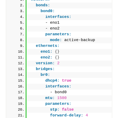
bonds:
bond0:
interfaces:
      - eno1
      - eno2
parameters:
mode:
 active-backup
ethernets:
eno1:
{
}
eno2:
{
}
version:
2
bridges:
br0:
dhcp4:
true
interfaces:
        - bond0
mtu:
1500
parameters:
stp:
false
forward-delay:
4