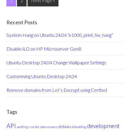
1
2
Next Page »
Recent Posts
System Hang on Ubuntu 24.04 “e1000_print_hw_hang”
Disable iLO on HP Microserver Gen8
Ubuntu Desktop 24.04 Change Wallpaper Settings
Customising Ubuntu Desktop 24.04
Remove domains from Let’s Encrypt using Certbot
Tags
API
development
debian
auditing
crochet
data recovery
debudding