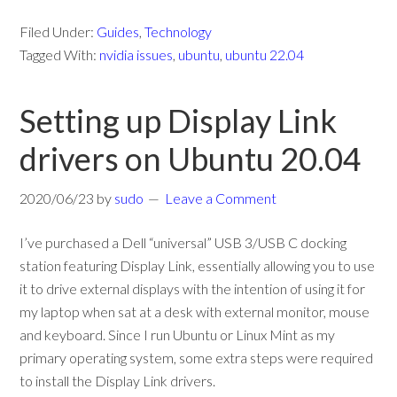
Filed Under:
Guides
,
Technology
Tagged With:
nvidia issues
,
ubuntu
,
ubuntu 22.04
Setting up Display Link
drivers on Ubuntu 20.04
2020/06/23
by
sudo
Leave a Comment
I’ve purchased a Dell “universal” USB 3/USB C docking
station featuring Display Link, essentially allowing you to use
it to drive external displays with the intention of using it for
my laptop when sat at a desk with external monitor, mouse
and keyboard. Since I run Ubuntu or Linux Mint as my
primary operating system, some extra steps were required
to install the Display Link drivers.