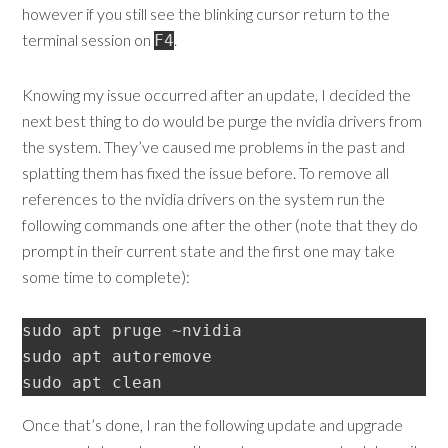
however if you still see the blinking cursor return to the
terminal session on
.
F4
Knowing my issue occurred after an update, I decided the
next best thing to do would be purge the nvidia drivers from
the system. They’ve caused me problems in the past and
splatting them has fixed the issue before. To remove all
references to the nvidia drivers on the system run the
following commands one after the other (note that they do
prompt in their current state and the first one may take
some time to complete):
sudo apt pruge ~nvidia

sudo apt autoremove

Once that’s done, I ran the following update and upgrade