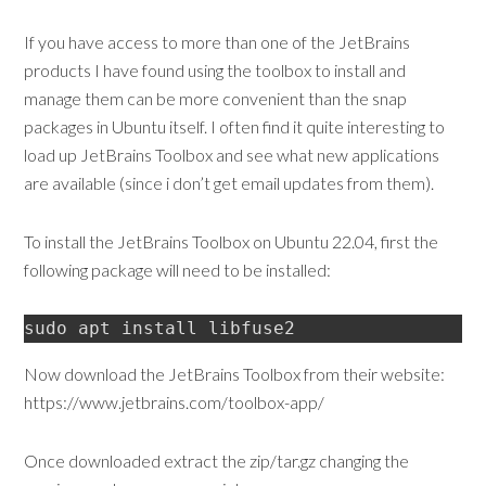
If you have access to more than one of the JetBrains
products I have found using the toolbox to install and
manage them can be more convenient than the snap
packages in Ubuntu itself. I often find it quite interesting to
load up JetBrains Toolbox and see what new applications
are available (since i don’t get email updates from them).
To install the JetBrains Toolbox on Ubuntu 22.04, first the
following package will need to be installed:
sudo apt install libfuse2
Now download the JetBrains Toolbox from their website:
https://www.jetbrains.com/toolbox-app/
Once downloaded extract the zip/tar.gz changing the