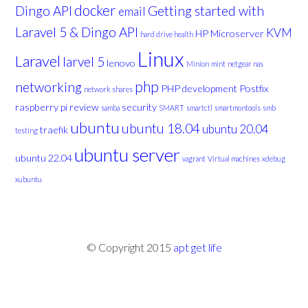
docker
Dingo API
Getting started with
email
Laravel 5 & Dingo API
KVM
HP Microserver
hard drive health
Linux
Laravel
larvel 5
lenovo
Minion
mint
netgear nas
php
networking
PHP development
Postfix
network shares
raspberry pi
review
security
samba
SMART
smartctl
smartmontools
smb
ubuntu
ubuntu 18.04
ubuntu 20.04
traefik
testing
ubuntu server
ubuntu 22.04
vagrant
Virtual machines
xdebug
xubuntu
© Copyright 2015
apt get life