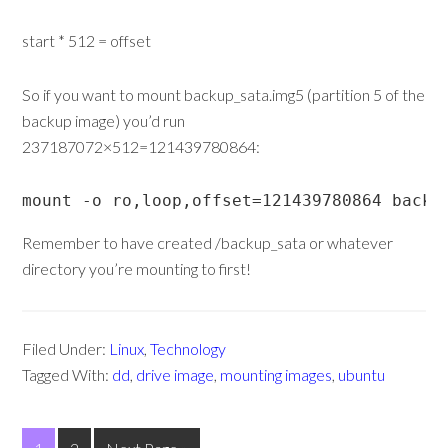
start * 512 = offset
So if you want to mount backup_sata.img5 (partition 5 of the
backup image) you’d run
237187072×512=121439780864:
mount -o ro,loop,offset=121439780864 backu
Remember to have created /backup_sata or whatever
directory you’re mounting to first!
Filed Under:
Linux
,
Technology
Tagged With:
dd
,
drive image
,
mounting images
,
ubuntu