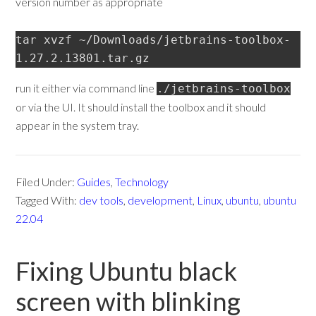
version number as appropriate
tar xvzf ~/Downloads/jetbrains-toolbox-
1.27.2.13801.tar.gz
run it either via command line
./jetbrains-toolbox
or via the UI. It should install the toolbox and it should
appear in the system tray.
Filed Under:
Guides
,
Technology
Tagged With:
dev tools
,
development
,
Linux
,
ubuntu
,
ubuntu
22.04
Fixing Ubuntu black
screen with blinking