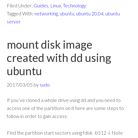
Filed Under:
Guides
,
Linux
,
Technology
Tagged With:
networking
,
ubuntu
,
ubuntu 20.04
,
ubuntu
server
mount disk image
created with dd using
ubuntu
2017/03/05
by
sudo
If you’ve cloned a whole drive using dd and you need to
access one of the partitions on it here are some steps to
follow in order to gain access:
Find the partition start sectors using fdisk -b512 -l. Note