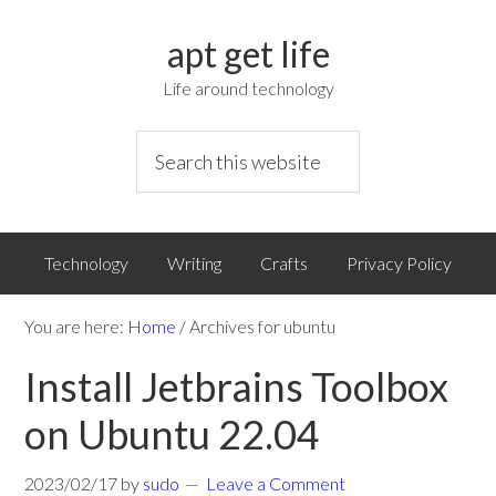
apt get life
Life around technology
Technology
Writing
Crafts
Privacy Policy
You are here:
Home
/
Archives for ubuntu
Install Jetbrains Toolbox
on Ubuntu 22.04
2023/02/17
by
sudo
Leave a Comment