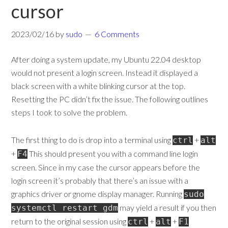
cursor
2023/02/16
by
sudo
6 Comments
After doing a system update, my Ubuntu 22.04 desktop
would not present a login screen. Instead it displayed a
black screen with a white blinking cursor at the top.
Resetting the PC didn’t fix the issue. The following outlines
steps I took to solve the problem.
The first thing to do is drop into a terminal using
+
ctrl
alt
+
This should present you with a command line login
F4
screen. Since in my case the cursor appears before the
login screen it’s probably that there’s an issue with a
graphics driver or gnome display manager. Running
sudo
may yield a result if you then
systemctl restart gdm
return to the original session using
+
+
ctrl
alt
F1