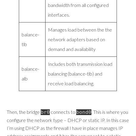
bandwidth from all configured
interfaces.
Manages load between the the
balance-
network adapters based on
tlb
demand and availability
Includes both transmission load
balance-
balancing (balance-tlb) and
alb
receive load balancing.
Then, the bridge
connects to
. This is where you
br0
bond0
configure the network type – DHCP or static IP. In this case
I’m using DHCP as the firewall I have in place manages IP
address assignments and it has the server set to a static