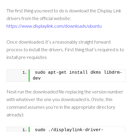
The first thing you need to do is download the Display Link
drivers from the official website:
https://www.displaylink.com/downloads/ubuntu
Once downloaded, it’s a reasonably straight forward
process to install the drivers. First thing that’s required is to
install pre-requisites
sudo apt-get install dkms libdrm-
dev
Next run the downloaded file replacing the version number
with whatever the one you downloaded is. (Note, this
command assumes you’re in the appropriate directory
already):
sudo ./displaylink-driver-