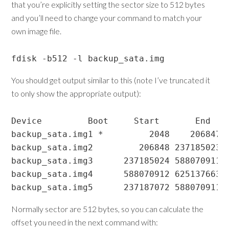
that you’re explicitly setting the sector size to 512 bytes
and you’ll need to change your command to match your
own image file.
fdisk -b512 -l backup_sata.img
You should get output similar to this (note I’ve truncated it
to only show the appropriate output):
Device         Boot     Start       End   S
backup_sata.img1 *         2048    206847  
backup_sata.img2         206848 237185023 2
backup_sata.img3      237185024 588070911 3
backup_sata.img4      588070912 625137663  
Normally sector are 512 bytes, so you can calculate the
offset you need in the next command with: