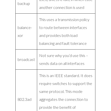
backup
another connection is used
This uses a transmission policy
balance-
to route between interfaces
xor
and provides both load
balancing and fault tolerance
Not sure why you’d use this –
broadcast
sends data on all interfaces
This is an IEEE standard. It does
require switches to support the
same protocol. This mode
802.3ad
aggregates the connection to
provide the benefit of