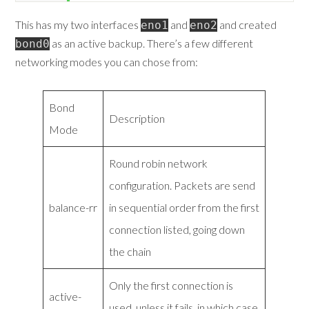
This has my two interfaces
and
and created
eno1
eno2
as an active backup. There’s a few different
bond0
networking modes you can chose from:
Bond
Description
Mode
Round robin network
configuration. Packets are send
balance-rr
in sequential order from the first
connection listed, going down
the chain
Only the first connection is
active-
used, unless it fails, in which case