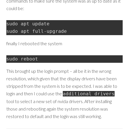
commands to make sure the system was as up to date as it
could be:
sudo apt update

sudo apt full-upgrade
finally I rebooted the system
sudo reboot
This brought up the login prompt – all be it in the wrong
resolution, which given that the display drivers have been
stripped from the system is to be expected. I was able to
login and then I could use the
additional drivers
tool to select a new set of nvida drivers. After installing
those and rebooting again the system resolution was
restored to default and the login was still working.