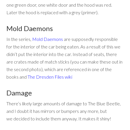
one green door, one white door and the hood was red.
Later the hood is replaced with a grey (primer).
Mold Daemons
In the series,
Mold Daemons
are supposedly responsible
for the interior of the car being eaten. As a result of this we
didn’t put the interior into the car. Instead of seats, there
are crates made of match sticks (you can make these out in
the second photo), which are referenced in one of the
books and
The Dresden Files wiki
Damage
There’s likely large amounts of damage to The Blue Beetle,
and I doubt it has mirrors or bumpers any more, but
we decided to include them anyway. It makes it shiny!