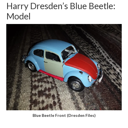
Harry Dresden’s Blue Beetle:
Model
Blue Beetle Front (Dresden Files)