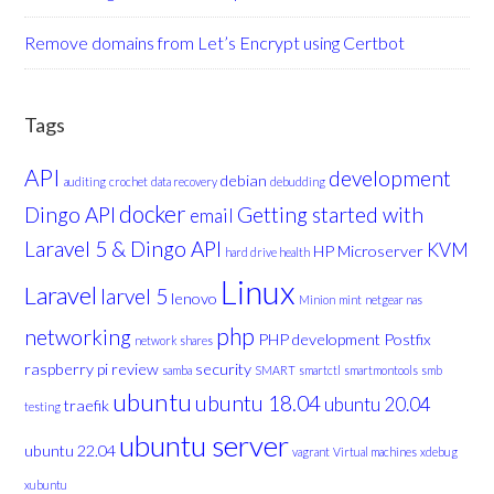
Remove domains from Let’s Encrypt using Certbot
Tags
API
development
debian
auditing
crochet
data recovery
debudding
docker
Dingo API
Getting started with
email
Laravel 5 & Dingo API
KVM
HP Microserver
hard drive health
Linux
Laravel
larvel 5
lenovo
Minion
mint
netgear nas
php
networking
PHP development
Postfix
network shares
raspberry pi
review
security
samba
SMART
smartctl
smartmontools
smb
ubuntu
ubuntu 18.04
ubuntu 20.04
traefik
testing
ubuntu server
ubuntu 22.04
vagrant
Virtual machines
xdebug
xubuntu