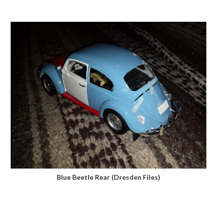
Blue Beetle Rear (Dresden Files)