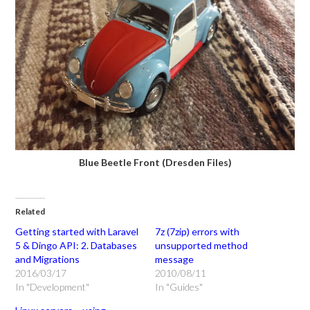
Blue Beetle Front (Dresden Files)
Related
Getting started with Laravel
7z (7zip) errors with
5 & Dingo API: 2. Databases
unsupported method
and Migrations
message
2016/03/17
2010/08/11
In "Development"
In "Guides"