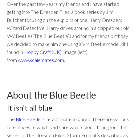
Over the past few years my friends and I have started
getting into The Dresden Files, a book series by Jim
Butcher focusing on the exploits of one Harry Dresden;
Wizard Detective. Harry drives around in a clapped out old
VW Beetle (“The Blue Beetle”) and for my friends birthday
we decided to make him one using a VM Beetle model kit I
found in
Hobby Craft (UK)
. Image (left)
from
www.scalemates.com
.
About the Blue Beetle
It isn’t all blue
The
Blue Beetle
is in-fact multi-coloured. There are various
references to which parts are what colour throughout the
series. In The Dresden Files: Storm Front it’s described as