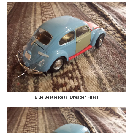
Blue Beetle Rear (Dresden Files)