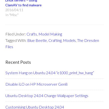
Linux servers – using
ClamAV to find malware
2016/04/11
In "Misc"
Filed Under:
Crafts
,
Model Making
Tagged With:
Blue Beetle
,
Crafting
,
Models
,
The Dresden
Files
Recent Posts
System Hang on Ubuntu 24.04 “e1000_print_hw_hang”
Disable iLO on HP Microserver Gen8
Ubuntu Desktop 24.04 Change Wallpaper Settings
Customising Ubuntu Desktop 24.04