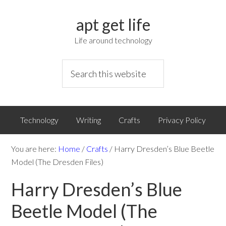
apt get life
Life around technology
Technology
Writing
Crafts
Privacy Policy
You are here:
Home
/
Crafts
/
Harry Dresden’s Blue Beetle
Model (The Dresden Files)
Harry Dresden’s Blue
Beetle Model (The