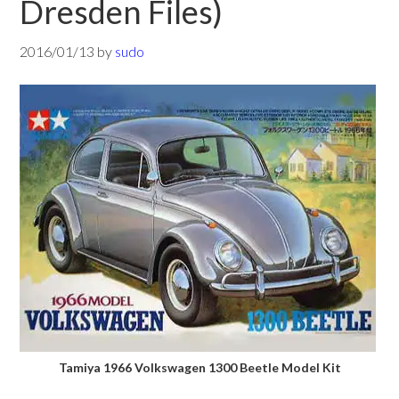
Dresden Files)
2016/01/13
by
sudo
Tamiya 1966 Volkswagen 1300 Beetle Model Kit