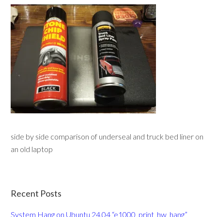
side by side comparison of underseal and truck bed liner on
an old laptop
Recent Posts
System Hang on Ubuntu 24.04 “e1000_print_hw_hang”