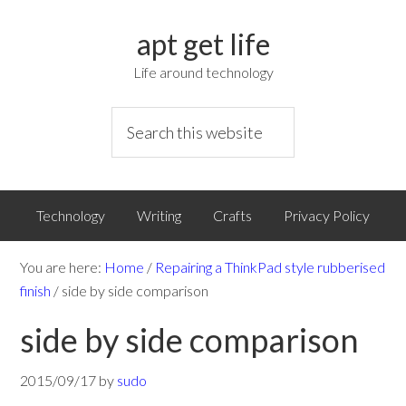
apt get life
Life around technology
Technology
Writing
Crafts
Privacy Policy
You are here:
Home
/
Repairing a ThinkPad style rubberised
finish
/
side by side comparison
side by side comparison
2015/09/17
by
sudo