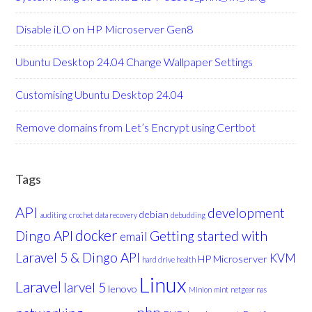
Disable iLO on HP Microserver Gen8
Ubuntu Desktop 24.04 Change Wallpaper Settings
Customising Ubuntu Desktop 24.04
Remove domains from Let’s Encrypt using Certbot
Tags
API
development
debian
auditing
crochet
data recovery
debudding
docker
Dingo API
Getting started with
email
Laravel 5 & Dingo API
KVM
HP Microserver
hard drive health
Linux
Laravel
larvel 5
lenovo
Minion
mint
netgear nas