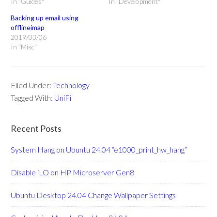
In "Guides"
In "Development"
Backing up email using
offlineimap
2019/03/06
In "Misc"
Filed Under:
Technology
Tagged With:
UniFi
Recent Posts
System Hang on Ubuntu 24.04 “e1000_print_hw_hang”
Disable iLO on HP Microserver Gen8
Ubuntu Desktop 24.04 Change Wallpaper Settings