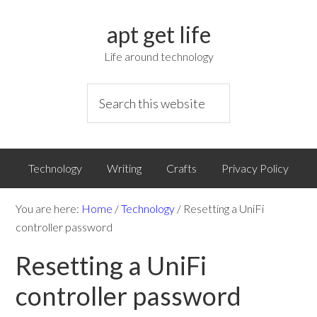
apt get life
Life around technology
Technology
Writing
Crafts
Privacy Policy
You are here:
Home
/
Technology
/
Resetting a UniFi
controller password
Resetting a UniFi
controller password