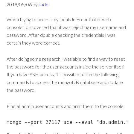
2019/05/06
by
sudo
When trying to access my local UniFi controller web
console I discovered that it was rejecting my username and
password. After double checking the credentials I was
certain they were correct.
After doing some research I was able to find a way to reset
the password for the user accounts inside the server itself.
If you have SSH access, it’s possible to run the following
commands to access the mongoDB database and update
the password.
Find all admin user accounts and print them to the console:
mongo --port 27117 ace --eval "db.admin.fi