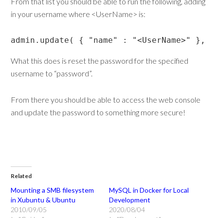
From that list you should be able to run the following, adding
in your username where <UserName> is:
admin.update( { "name" : "<UserName>" }, {
What this does is reset the password for the specified
username to “password”.
From there you should be able to access the web console
and update the password to something more secure!
Related
Mounting a SMB filesystem
MySQL in Docker for Local
in Xubuntu & Ubuntu
Development
2010/09/05
2020/08/04