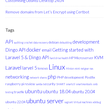
Customising Ubuntu Desktop 24.04
Remove domains from Let’s Encrypt using Certbot
Tags
API
development
debian
auditing
crochet
data recovery
debudding
docker
Dingo API
Getting started with
email
Laravel 5 & Dingo API
KVM
HP Microserver
hard drive health
Linux
Laravel
larvel 5
lenovo
Minion
mint
netgear nas
php
networking
PHP development
Postfix
network shares
raspberry pi
review
security
samba
SMART
smartctl
smartmontools
smb
ubuntu
ubuntu 18.04
ubuntu 20.04
traefik
testing
ubuntu server
ubuntu 22.04
vagrant
Virtual machines
xdebug