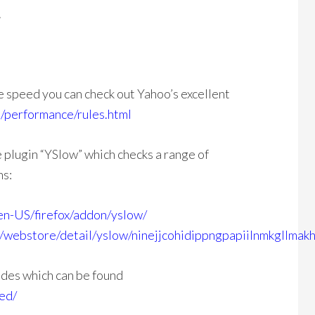
.
e speed you can check out Yahoo’s excellent
/performance/rules.html
plugin “YSlow” which checks a range of
ns:
/en-US/firefox/addon/yslow/
/webstore/detail/yslow/ninejjcohidippngpapiilnmkgllmak
ides which can be found
ed/