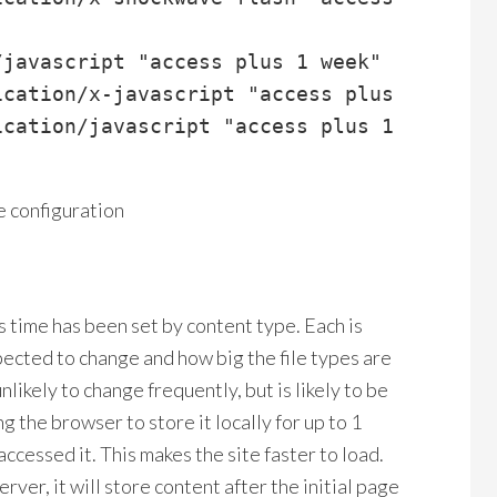
javascript "access plus 1 week"

cation/x-javascript "access plus 1 week"

cation/javascript "access plus 1 week"

e configuration
s time has been set by content type. Each is
pected to change and how big the file types are
nlikely to change frequently, but is likely to be
ing the browser to store it locally for up to 1
accessed it. This makes the site faster to load.
er, it will store content after the initial page