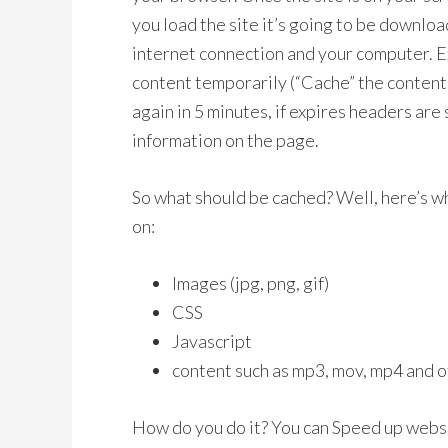
you load the site it’s going to be downloa
internet connection and your computer. E
content temporarily (“Cache” the content)
again in 5 minutes, if expires headers are 
information on the page.
So what should be cached? Well, here’s wh
on:
Images (jpg, png, gif)
CSS
Javascript
content such as mp3, mov, mp4 and o
How do you do it? You can Speed up webs