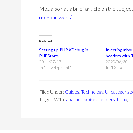
Moz also has a brief article on the subjec
up-your-website
Related
Setting up PHP XDebug in
Injecting inbo
PHPStorm
headers with T
2014/07/17
2020/06/30
In "Development"
In "Docker"
Filed Under:
Guides
,
Technology
,
Uncategorize
Tagged With:
apache
,
expires headers
,
Linux
,
p