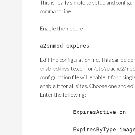
This is really simple to setup and configu
command line.
Enable the module
a2enmod expires
Edit the configuration file. This can be do
enabled/mysite.conf or /etc/apache2/mod
configuration file will enable it for a sing
enable it for all sites. Choose one and edi
Enter the following:
          ExpiresActive on

          ExpiresByType image