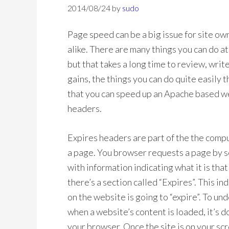
2014/08/24
by
sudo
Page speed can be a big issue for site o
alike. There are many things you can do a
but that takes a long time to review, wri
gains, the things you can do quite easily 
that you can speed up an Apache based w
headers.
Expires headers are part of the the comp
a page. You browser requests a page by s
with information indicating what it is tha
there’s a section called “Expires”. This 
on the website is going to “expire”. To un
when a website’s content is loaded, it’s
your browser. Once the site is on your scr