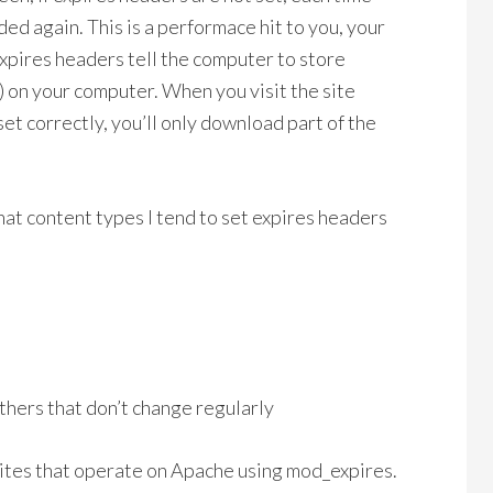
ded again. This is a performace hit to you, your
xpires headers tell the computer to store
 on your computer. When you visit the site
set correctly, you’ll only download part of the
at content types I tend to set expires headers
thers that don’t change regularly
ites that operate on Apache using mod_expires.