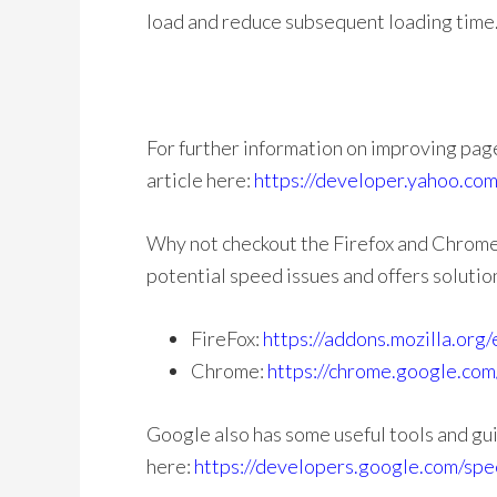
load and reduce subsequent loading time
For further information on improving pag
article here:
https://developer.yahoo.com
Why not checkout the Firefox and Chrome 
potential speed issues and offers solutio
FireFox:
https://addons.mozilla.org
Chrome:
https://chrome.google.com
Google also has some useful tools and gu
here:
https://developers.google.com/spe