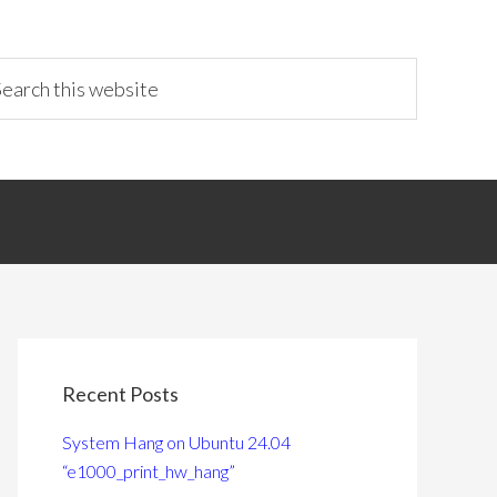
Recent Posts
System Hang on Ubuntu 24.04
“e1000_print_hw_hang”