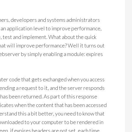
wners, developers and systems administrators
t an application level to improve performance,
te, test and implement. What about the quick
that will improve performance? Well it turns out
ebserver by simply enabling a module: expires
uter code that gets exchanged when you access
ending a request to it, and the server responds
t has been returned. As part of this response
indicates when the content that has been accessed
derstand this a bit better, you need to know that
 downloaded to your computer to be rendered in
een, if expires headers are not set, each time