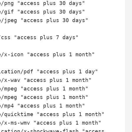
/png "access plus 30 days"

/gif "access plus 30 days"

/jpeg "access plus 30 days"

css "access plus 7 days"

/x-icon "access plus 1 month"

cation/pdf "access plus 1 day"

/x-wav "access plus 1 month"

/mpeg "access plus 1 month"

/mpeg "access plus 1 month"

/mp4 "access plus 1 month"

/quicktime "access plus 1 month"

/x-ms-wmv "access plus 1 month"

cation/x-shockwave-flash "access 1 month"