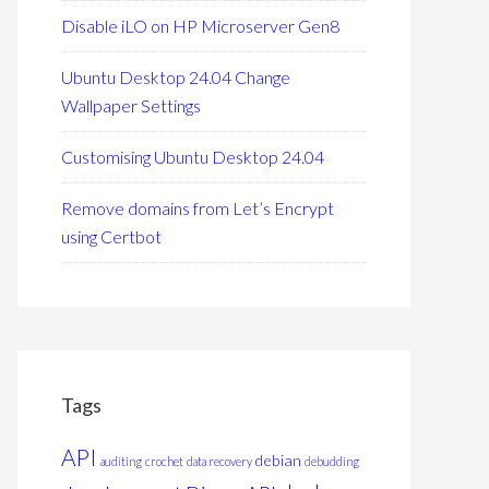
Disable iLO on HP Microserver Gen8
Ubuntu Desktop 24.04 Change
Wallpaper Settings
Customising Ubuntu Desktop 24.04
Remove domains from Let’s Encrypt
using Certbot
Tags
API
debian
auditing
crochet
data recovery
debudding