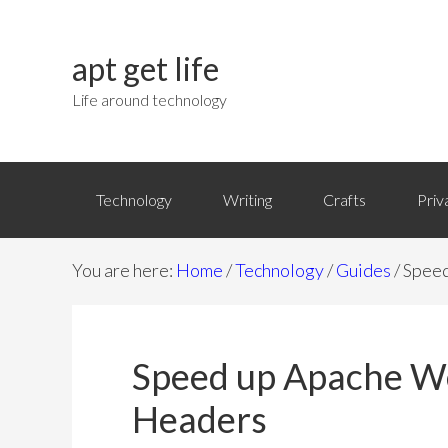
apt get life
Life around technology
Technology
Writing
Crafts
Priv
You are here:
Home
/
Technology
/
Guides
/
Speed
Speed up Apache We
Headers