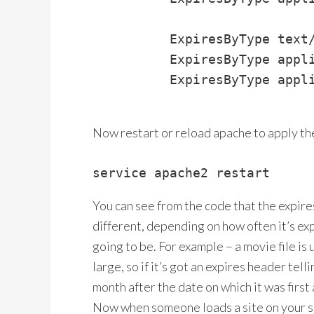
          ExpiresByType text/
          ExpiresByType appli
          ExpiresByType appli
Now restart or reload apache to apply th
service apache2 restart
You can see from the code that the expire
different, depending on how often it’s ex
going to be. For example – a movie file is u
large, so if it’s got an expires header tell
month after the date on which it was first 
Now when someone loads a site on your serv