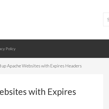
acy Policy
 up Apache Websites with Expires Headers
bsites with Expires