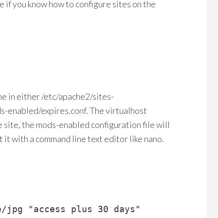
re if you know how to configure sites on the
ne in either /etc/apache2/sites-
s-enabled/expires.conf. The virtualhost
le site, the mods-enabled configuration file will
t it with a command line text editor like nano.
/jpg "access plus 30 days"
