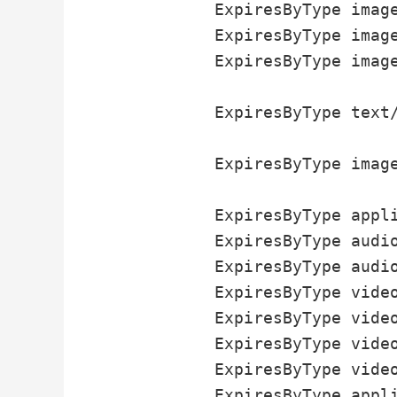
          ExpiresByType image
          ExpiresByType image
          ExpiresByType image
          ExpiresByType text/
          ExpiresByType image
          ExpiresByType appli
          ExpiresByType audio
          ExpiresByType audio
          ExpiresByType video
          ExpiresByType video
          ExpiresByType video
          ExpiresByType video
          ExpiresByType appli