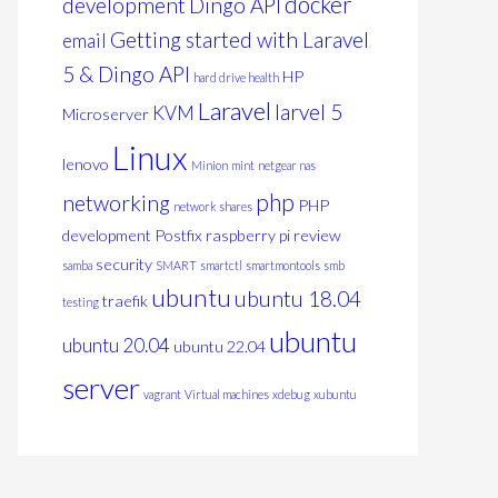
docker
development
Dingo API
Getting started with Laravel
email
5 & Dingo API
HP
hard drive health
Laravel
larvel 5
KVM
Microserver
Linux
lenovo
Minion
mint
netgear nas
php
networking
PHP
network shares
development
Postfix
raspberry pi
review
security
samba
SMART
smartctl
smartmontools
smb
ubuntu
ubuntu 18.04
traefik
testing
ubuntu
ubuntu 20.04
ubuntu 22.04
server
vagrant
Virtual machines
xdebug
xubuntu