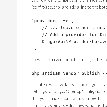
We now want to make some changes to the
“config/app.php” and add a line to the bot
'providers' => [

    // ... leave other lines 
    // Add a provider for Din
    Dingo\Api\Provider\Larave
],
Now lets run vendor publish to get the api
php artisan vendor:publish -
Great, so we have laravel and dingo insta
settings for dingo. Open up “config/api.ph
that you’ll understand what you need to c
I’m simply going to edit a few variables 