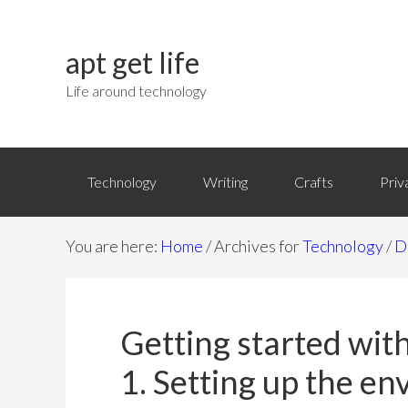
apt get life
Life around technology
Technology
Writing
Crafts
Priv
You are here:
Home
/
Archives for
Technology
/
D
Getting started with
1. Setting up the e