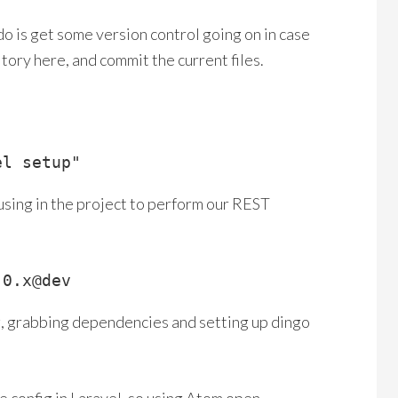
do is get some version control going on in case
tory here, and commit the current files.
el setup"
 using in the project to perform our REST
.0.x@dev
g, grabbing dependencies and setting up dingo