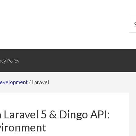
acy Policy
evelopment
/
Laravel
 Laravel 5 & Dingo API:
nvironment