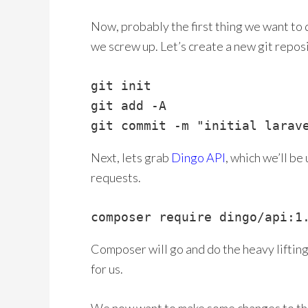
Now, probably the first thing we want to 
we screw up. Let’s create a new git reposi
git init

git add -A

git commit -m "initial larav
Next, lets grab
Dingo API
, which we’ll be
requests.
composer require dingo/api:1
Composer will go and do the heavy liftin
for us.