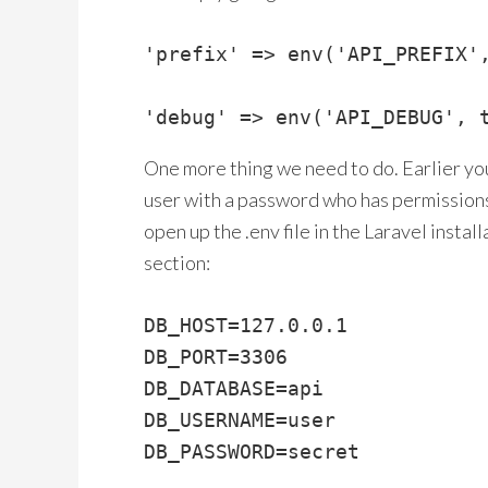
'prefix' => env('API_PREFIX',
'debug' => env('API_DEBUG', 
One more thing we need to do. Earlier you
user with a password who has permissions 
open up the .env file in the Laravel instal
section:
DB_HOST=127.0.0.1

DB_PORT=3306

DB_DATABASE=api

DB_USERNAME=user

DB_PASSWORD=secret