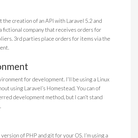
ut the creation of an API with Laravel 5.2 and
a fictional company that receives orders for
iers. 3rd parties place orders for items via the
ent.
ronment
nvironment for development. I’ll be using a Linux
out using Laravel’s Homestead. You can of
erred development method, but I can’t stand
.
e version of PHP and git for your OS. I’m using a