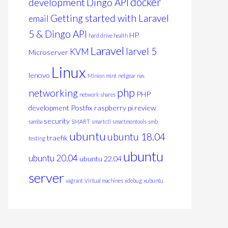
docker
development
Dingo API
Getting started with Laravel
email
5 & Dingo API
HP
hard drive health
Laravel
larvel 5
KVM
Microserver
Linux
lenovo
Minion
mint
netgear nas
php
networking
PHP
network shares
development
Postfix
raspberry pi
review
security
samba
SMART
smartctl
smartmontools
smb
ubuntu
ubuntu 18.04
traefik
testing
ubuntu
ubuntu 20.04
ubuntu 22.04
server
vagrant
Virtual machines
xdebug
xubuntu