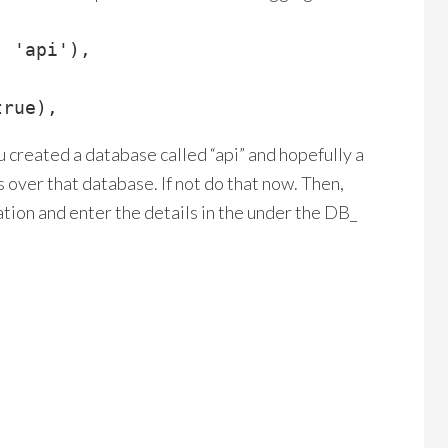
 'api'),

true),
 created a database called “api” and hopefully a
over that database. If not do that now. Then,
lation and enter the details in the under the DB_