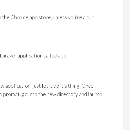
 the Chrome app store, unless you’re a curl
aravel application called api:
 application, just let it do it’s thing. Once
 prompt, go into the new directory and launch