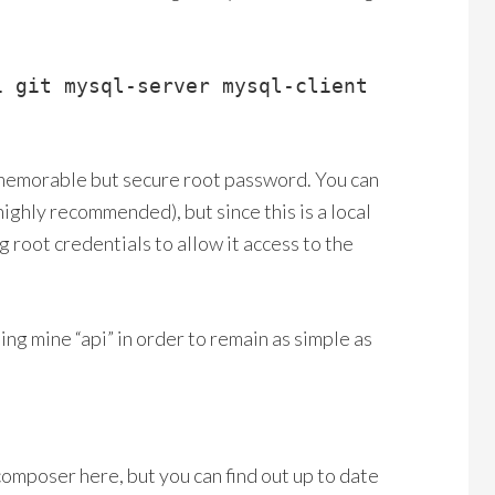
i git mysql-server mysql-client
 memorable but secure root password. You can
highly recommended), but since this is a local
 root credentials to allow it access to the
ing mine “api” in order to remain as simple as
 composer here, but you can find out up to date