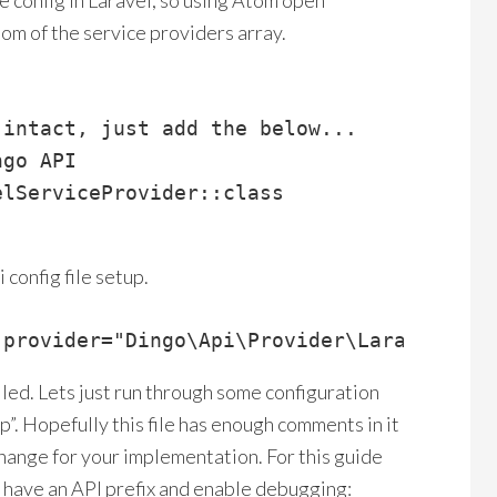
 config in Laravel, so using Atom open
tom of the service providers array.
intact, just add the below...

go API

lServiceProvider::class

 config file setup.
-provider="Dingo\Api\Provider\LaravelServ
lled. Lets just run through some configuration
p”. Hopefully this file has enough comments in it
hange for your implementation. For this guide
to have an API prefix and enable debugging: