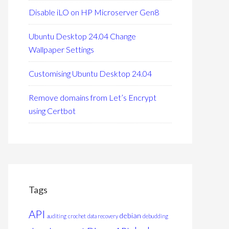
Disable iLO on HP Microserver Gen8
Ubuntu Desktop 24.04 Change
Wallpaper Settings
Customising Ubuntu Desktop 24.04
Remove domains from Let’s Encrypt
using Certbot
Tags
API
debian
auditing
crochet
data recovery
debudding