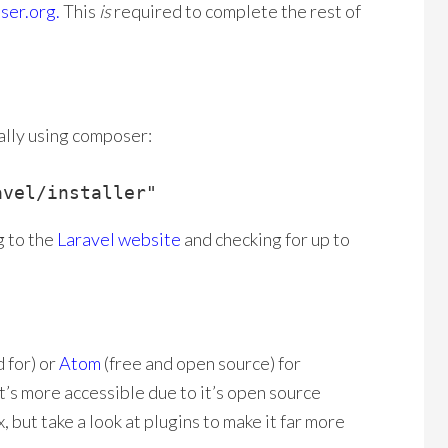
ser.org.
This
is
required to complete the rest of
bally using composer:
avel/installer"
g to the
Laravel website
and checking for up to
 for) or
Atom
(free and open source) for
t’s more accessible due to it’s open source
 but take a look at plugins to make it far more