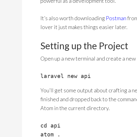
powerful as a development tool.
It’s also worth downloading
Postman
from
lover it just makes things easier later.
Setting up the Project
Open up a new terminal and create a new L
laravel new api
You’ll get some output about crafting a new
finished and dropped back to the command
Atom in the current directory.
cd api
