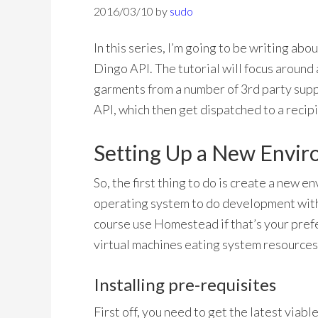
2016/03/10
by
sudo
In this series, I’m going to be writing abo
Dingo API. The tutorial will focus around 
garments from a number of 3rd party suppl
API, which then get dispatched to a recipi
Setting Up a New Envi
So, the first thing to do is create a new e
operating system to do development with
course use Homestead if that’s your pref
virtual machines eating system resources
Installing pre-requisites
First off, you need to get the latest viabl