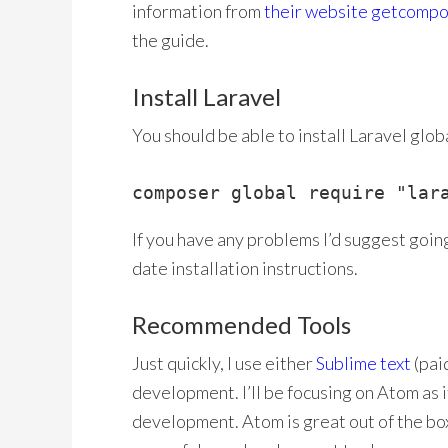
information from
their website getcompo
the guide.
Install Laravel
You should be able to install Laravel glo
composer global require "lar
If you have any problems I’d suggest goin
date installation instructions.
Recommended Tools
Just quickly, I use either
Sublime text
(paid
development. I’ll be focusing on Atom as i
development. Atom is great out of the box,