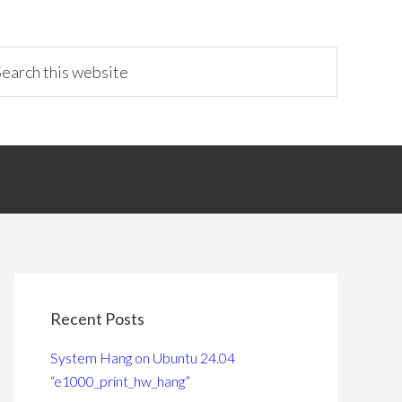
Recent Posts
System Hang on Ubuntu 24.04
“e1000_print_hw_hang”