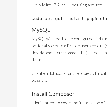
Linux Mint 17.2, so I’ll be using apt-get.
sudo apt-get install php5-cl
MySQL
MySQL will need to be configured. Set a
optionally create a limited user account (
development environment I’ll just be using
database.
Create a database for the project. I’m call
possible.
Install Composer
I don’t intend to cover the installation of