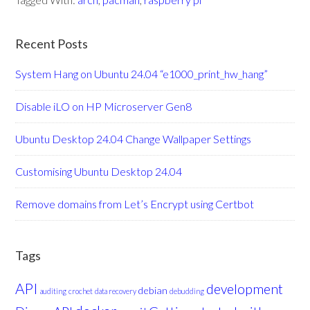
Recent Posts
System Hang on Ubuntu 24.04 “e1000_print_hw_hang”
Disable iLO on HP Microserver Gen8
Ubuntu Desktop 24.04 Change Wallpaper Settings
Customising Ubuntu Desktop 24.04
Remove domains from Let’s Encrypt using Certbot
Tags
API
development
debian
auditing
crochet
data recovery
debudding