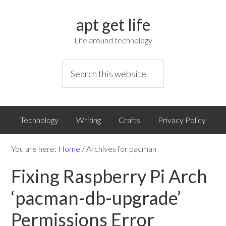
apt get life
Life around technology
Technology
Writing
Crafts
Privacy Policy
You are here:
Home
/
Archives for pacman
Fixing Raspberry Pi Arch
‘pacman-db-upgrade’
Permissions Error