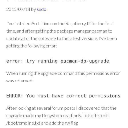
2015/07/14
by
sudo
I’ve installed Arch Linux on the Raspberry Pi for the first
time, and after getting the package manager pacman to
update all of the software to the latest versions I’ve been
getting the following error:
error: try running pacman-db-upgrade
When running the upgrade command this permissions error
was returned:
ERROR: You must have correct permissions t
After looking at several forum posts I discovered that the
upgrade made my filesystem read-only. To fix this edit
/boot/cmdline.txt and add the rw flag