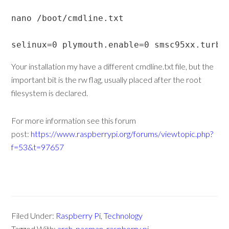
nano /boot/cmdline.txt

selinux=0 plymouth.enable=0 smsc95xx.turbo
Your installation my have a different cmdline.txt file, but the
important bit is the rw flag, usually placed after the root
filesystem is declared.
For more information see this forum
post:
https://www.raspberrypi.org/forums/viewtopic.php?
f=53&t=97657
Filed Under:
Raspberry Pi
,
Technology
Tagged With:
arch
,
pacman
,
raspberry pi