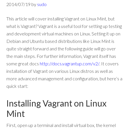
2014/07/19
by
sudo
This article will cover installing Vagrant on Linux Mint, but
what is Vagrant? Vagrant is a useful tool for setting up testing
and development virtual machines on Linux. Setting it up on
Debian and Ubuntu based distributions like Linux Mint is
quite straight forward and the following guide will go over
the main steps. For further information, Vagrant itself has
some great docs
http://docs.vagrantup.com/v2/
. It covers
installation of Vagrant on various Linux distros as well as
more advanced management and configuration, but here’s a
quick start:
Installing Vagrant on Linux
Mint
First, open up a terminal and install virtual box, the kernel