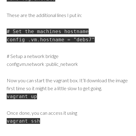
These are the additional lines I put in:
# Set the machines hostname
config .vm.hostname = "debs7"
# Setup a network bridge
config.vm.network :public_network
Now you can start the vagrant box. It’ll download the image
first time so it might be a little slow to get going.
vagrant up
Once done, you can access it using
vagrant ssh