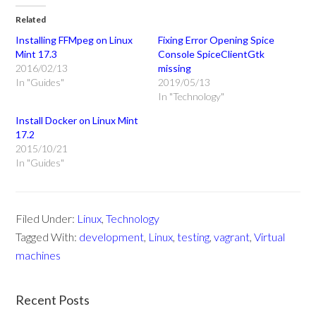
Related
Installing FFMpeg on Linux
Fixing Error Opening Spice
Mint 17.3
Console SpiceClientGtk
2016/02/13
missing
In "Guides"
2019/05/13
In "Technology"
Install Docker on Linux Mint
17.2
2015/10/21
In "Guides"
Filed Under:
Linux
,
Technology
Tagged With:
development
,
Linux
,
testing
,
vagrant
,
Virtual
machines
Recent Posts