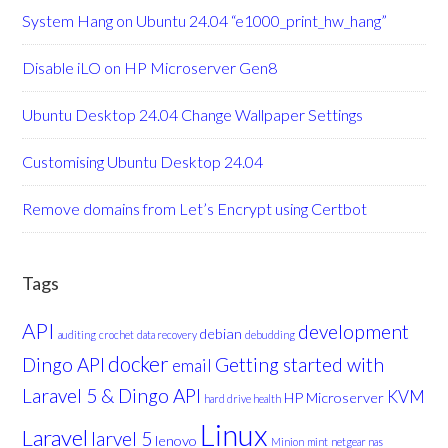
System Hang on Ubuntu 24.04 “e1000_print_hw_hang”
Disable iLO on HP Microserver Gen8
Ubuntu Desktop 24.04 Change Wallpaper Settings
Customising Ubuntu Desktop 24.04
Remove domains from Let’s Encrypt using Certbot
Tags
API
development
debian
auditing
crochet
data recovery
debudding
docker
Dingo API
Getting started with
email
Laravel 5 & Dingo API
KVM
HP Microserver
hard drive health
Linux
Laravel
larvel 5
lenovo
Minion
mint
netgear nas