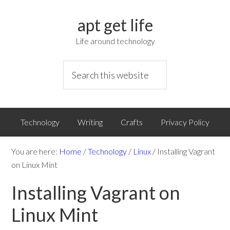
apt get life
Life around technology
Technology
Writing
Crafts
Privacy Policy
You are here:
Home
/
Technology
/
Linux
/
Installing Vagrant
on Linux Mint
Installing Vagrant on
Linux Mint