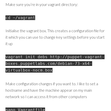
Make sure you’re in your vagrant directory:
cd ~/vagrant
Initialise the vagrant box. This creates a configuration file for
it which you can use to change key settings before you start
it up
vagrant init debs http://puppet-vagrant-
boxes.puppetlabs.com/debian-73-x64-
virtualbox-nocm.box
Make configuration changes if you want to. I like to set a
hostname and have the machine appear on my main
network so I can access it from other computers
nano Vagrantfile