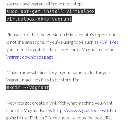
sources and vagrant all in one neat step:
sudo apt-get install virtualbox
virtualbox-dkms vagrant
Please note that the version in Mint/Ubuntu’s repositories
is not the latest one. If you’ve using tools such as
PuPHPet
you’ll need to grab the latest version of Vagrant from the
Vagrant downloads page
.
Make a new sub directory in your home folder for your
Vagrant machines files to be stored in:
mkdir ~/vagrant
Now lets get create a VM. Pick what machine you want
from the Vagrant Boxes (
http://www.vagrantbox.es/
). I’m
going to use Debian 7.3. You need to copy the box URL.