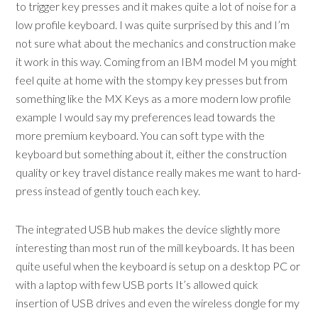
to trigger key presses and it makes quite a lot of noise for a
low profile keyboard. I was quite surprised by this and I’m
not sure what about the mechanics and construction make
it work in this way. Coming from an IBM model M you might
feel quite at home with the stompy key presses but from
something like the MX Keys as a more modern low profile
example I would say my preferences lead towards the
more premium keyboard. You can soft type with the
keyboard but something about it, either the construction
quality or key travel distance really makes me want to hard-
press instead of gently touch each key.
The integrated USB hub makes the device slightly more
interesting than most run of the mill keyboards. It has been
quite useful when the keyboard is setup on a desktop PC or
with a laptop with few USB ports It’s allowed quick
insertion of USB drives and even the wireless dongle for my