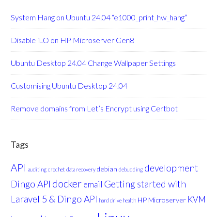
System Hang on Ubuntu 24.04 “e1000_print_hw_hang”
Disable iLO on HP Microserver Gen8
Ubuntu Desktop 24.04 Change Wallpaper Settings
Customising Ubuntu Desktop 24.04
Remove domains from Let’s Encrypt using Certbot
Tags
API
development
debian
auditing
crochet
data recovery
debudding
docker
Dingo API
Getting started with
email
Laravel 5 & Dingo API
KVM
HP Microserver
hard drive health