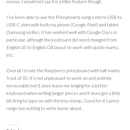
mouse. I would not say it is a killer feature though.
I’ve been able to use the Pi keyboard, using a micro-USB to
USB-C shim with both my phone (Google Pixel) and tablet
(Samsung s6 lite). It has worked well with Google Docs in
particular, although the keyboard did need changed from
English US to English GB layout to work with quote marks,
etc.
Overall I’d rate the Raspberry pi keyboard with half marks,
5 out of 10. It’s not unpleasant to work on and entirely
serviceable but it does leave me longing for a better
keyboard when writing longer pieces and it does get a little
bit tiring to type on with the key stomp. Good for it’s price
range but nothing to write home about.