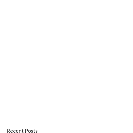
Recent Posts