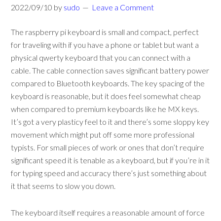
2022/09/10
by
sudo
Leave a Comment
The raspberry pi keyboard is small and compact, perfect
for traveling with if you have a phone or tablet but want a
physical qwerty keyboard that you can connect with a
cable. The cable connection saves significant battery power
compared to Bluetooth keyboards. The key spacing of the
keyboard is reasonable, but it does feel somewhat cheap
when compared to premium keyboards like he MX keys.
It’s got a very plasticy feel to it and there’s some sloppy key
movement which might put off some more professional
typists. For small pieces of work or ones that don’t require
significant speed it is tenable as a keyboard, but if you’re in it
for typing speed and accuracy there’s just something about
it that seems to slow you down.
The keyboard itself requires a reasonable amount of force