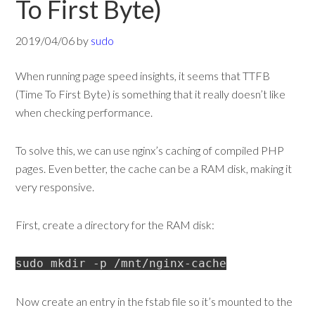
To First Byte)
2019/04/06
by
sudo
When running page speed insights, it seems that TTFB
(Time To First Byte) is something that it really doesn’t like
when checking performance.
To solve this, we can use nginx’s caching of compiled PHP
pages. Even better, the cache can be a RAM disk, making it
very responsive.
First, create a directory for the RAM disk:
sudo mkdir -p /mnt/nginx-cache
Now create an entry in the fstab file so it’s mounted to the