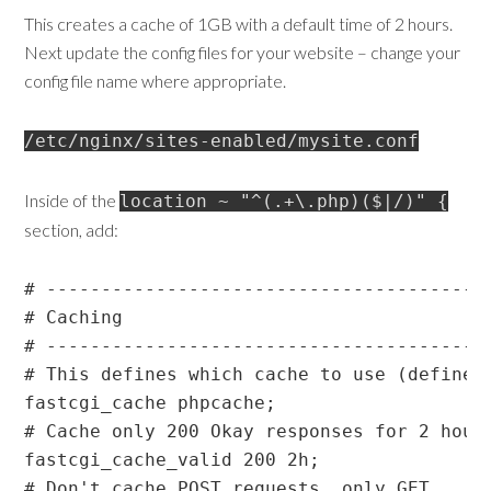
This creates a cache of 1GB with a default time of 2 hours.
Next update the config files for your website – change your
config file name where appropriate.
/etc/nginx/sites-enabled/mysite.conf
Inside of the
location ~ "^(.+\.php)($|/)" {
section, add:
# -----------------------------------------
# Caching

# -----------------------------------------
# This defines which cache to use (defined 
fastcgi_cache phpcache;

# Cache only 200 Okay responses for 2 hours
fastcgi_cache_valid 200 2h;

# Don't cache POST requests, only GET
