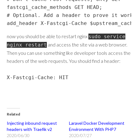
fastcgi_cache_methods GET HEAD;

# Optional. Add a header to prove it works

add_header X-Fastcgi-Cache $upstream_cache
now you should be able to restart nginx
sudo service
and access the site via a web browser.
nginx restart
Then you can use something like developer tools access the
headers of the web requests. You should find a header:
X-Fastcgi-Cache: HIT
Related
Injecting inbound request
Laravel Docker Development
headers with Traefik v2
Environment With PHP7
2020/06/30
2020/07/27