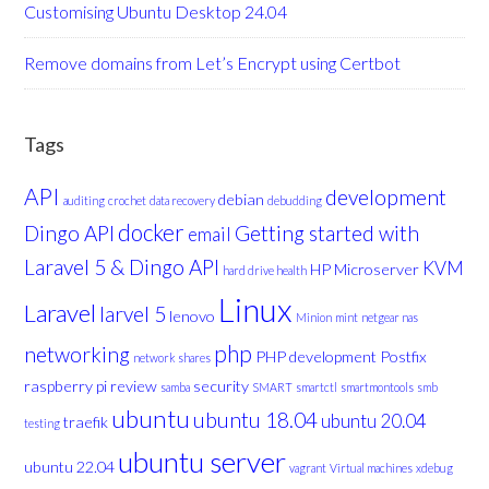
Customising Ubuntu Desktop 24.04
Remove domains from Let’s Encrypt using Certbot
Tags
API
development
debian
auditing
crochet
data recovery
debudding
docker
Dingo API
Getting started with
email
Laravel 5 & Dingo API
KVM
HP Microserver
hard drive health
Linux
Laravel
larvel 5
lenovo
Minion
mint
netgear nas
php
networking
PHP development
Postfix
network shares
raspberry pi
review
security
samba
SMART
smartctl
smartmontools
smb
ubuntu
ubuntu 18.04
ubuntu 20.04
traefik
testing
ubuntu server
ubuntu 22.04
vagrant
Virtual machines
xdebug