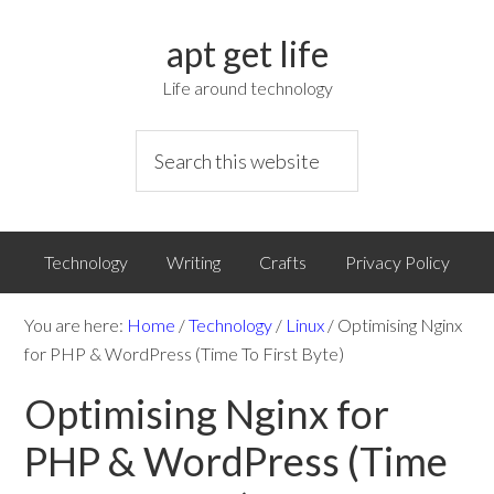
apt get life
Life around technology
Technology
Writing
Crafts
Privacy Policy
You are here:
Home
/
Technology
/
Linux
/
Optimising Nginx
for PHP & WordPress (Time To First Byte)
Optimising Nginx for
PHP & WordPress (Time