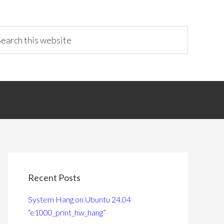
Recent Posts
System Hang on Ubuntu 24.04
“e1000_print_hw_hang”