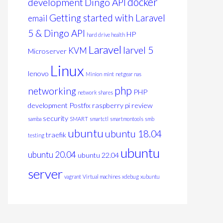
docker
development
Dingo API
Getting started with Laravel
email
5 & Dingo API
HP
hard drive health
Laravel
larvel 5
KVM
Microserver
Linux
lenovo
Minion
mint
netgear nas
php
networking
PHP
network shares
development
Postfix
raspberry pi
review
security
samba
SMART
smartctl
smartmontools
smb
ubuntu
ubuntu 18.04
traefik
testing
 inactive=2h max_size=1024m;

ubuntu
ubuntu 20.04
ubuntu 22.04
server
vagrant
Virtual machines
xdebug
xubuntu