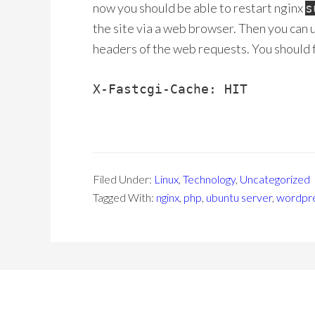
now you should be able to restart nginx
s
the site via a web browser. Then you can 
headers of the web requests. You should f
X-Fastcgi-Cache: HIT
Filed Under:
Linux
,
Technology
,
Uncategorized
Tagged With:
nginx
,
php
,
ubuntu server
,
wordpr