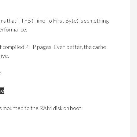
ms that TTFB (Time To First Byte) is something
performance.
 of compiled PHP pages. Even better, the cache
ive.
:
he
t’s mounted to the RAM disk on boot: