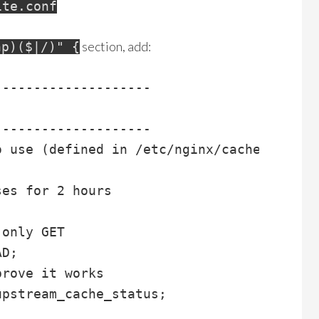
ite.conf
section, add:
hp)($|/)" {
-------------------

-------------------

 use (defined in /etc/nginx/cache.conf)

es for 2 hours

only GET

D;

rove it works

upstream_cache_status;