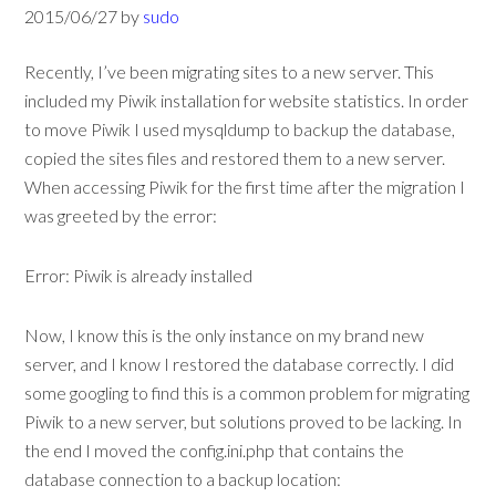
2015/06/27
by
sudo
Recently, I’ve been migrating sites to a new server. This
included my Piwik installation for website statistics. In order
to move Piwik I used mysqldump to backup the database,
copied the sites files and restored them to a new server.
When accessing Piwik for the first time after the migration I
was greeted by the error:
Error: Piwik is already installed
Now, I know this is the only instance on my brand new
server, and I know I restored the database correctly. I did
some googling to find this is a common problem for migrating
Piwik to a new server, but solutions proved to be lacking. In
the end I moved the config.ini.php that contains the
database connection to a backup location: