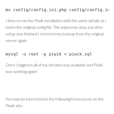
mv config/config.ini.php config/config.ini
I then re-ran the Piwik installation with the same details as I
had in the original config file. This wiped my data, but after
setup was finished I restored my backup from the original
server again:
mysql -u root -p piwik < piwik.sql
Once I logged in all of my old data was available and Piwik
was working again!
You may be interested in the following forum posts on the
Piwik site: