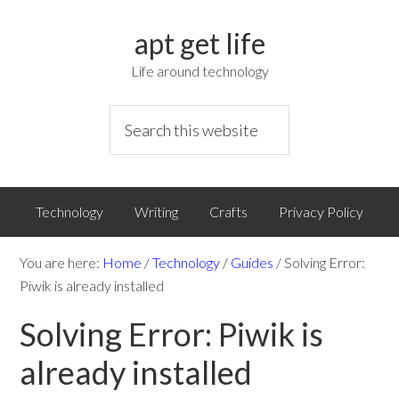
apt get life
Life around technology
Technology
Writing
Crafts
Privacy Policy
You are here:
Home
/
Technology
/
Guides
/
Solving Error:
Piwik is already installed
Solving Error: Piwik is
already installed