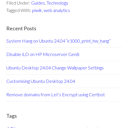
Filed Under:
Guides
,
Technology
Tagged With:
piwik
,
web analytics
Recent Posts
System Hang on Ubuntu 24.04 “e1000_print_hw_hang”
Disable iLO on HP Microserver Gen8
Ubuntu Desktop 24.04 Change Wallpaper Settings
Customising Ubuntu Desktop 24.04
Remove domains from Let’s Encrypt using Certbot
Tags