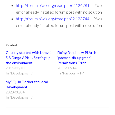
http://forum.piwik.org/read.php?2,124781
– Piwik
error already installed forum post with no solution
http://forum.piwik.org/read.php?2,123744
– Piwik
error already installed forum post with no solution
Related
Getting started with Laravel
Fixing Raspberry Pi Arch
5 & Dingo API: 1. Setting up
‘pacman-db-upgrade’
the environment
Permissions Error
2016/03/10
2015/07/14
In "Development"
In "Raspberry Pi"
MySQL in Docker for Local
Development
2020/08/04
In "Development"