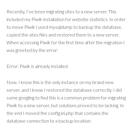
Recently, I’ve been migrating sites to a new server. This
included my Piwik installation for website statistics. In order
to move Piwik I used mysqldump to backup the database,
copied the sites files and restored them to a new server.
When accessing Piwik for the first time after the migration I
was greeted by the error:
Error: Piwik is already installed
Now, I know this is the only instance on my brand new
server, and I know I restored the database correctly. I did
some googling to find this is a common problem for migrating
Piwik to a new server, but solutions proved to be lacking. In
the end I moved the config.ini.php that contains the
database connection to a backup location: