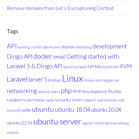
Remove domains from Let’s Encrypt using Certbot
Tags
API
development
debian
auditing
crochet
data recovery
debudding
docker
Dingo API
Getting started with
email
Laravel 5 & Dingo API
KVM
HP Microserver
hard drive health
Linux
Laravel
larvel 5
lenovo
Minion
mint
netgear nas
php
networking
PHP development
Postfix
network shares
raspberry pi
review
security
samba
SMART
smartctl
smartmontools
smb
ubuntu
ubuntu 18.04
ubuntu 20.04
traefik
testing
ubuntu server
ubuntu 22.04
vagrant
Virtual machines
xdebug
xubuntu