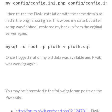
mv config/config.ini.php config/config.ini
I then re-ran the Piwik installation with the same details as I
had in the original config file. This wiped my data, but after
setup was finished I restored my backup from the original
server again:
mysql -u root -p piwik < piwik.sql
Once I logged in all of my old data was available and Piwik
was working again!
You may be interested in the following forum posts on the
Piwik site:
http://forum.piwik.org/read.php?2,124781
– Piwik