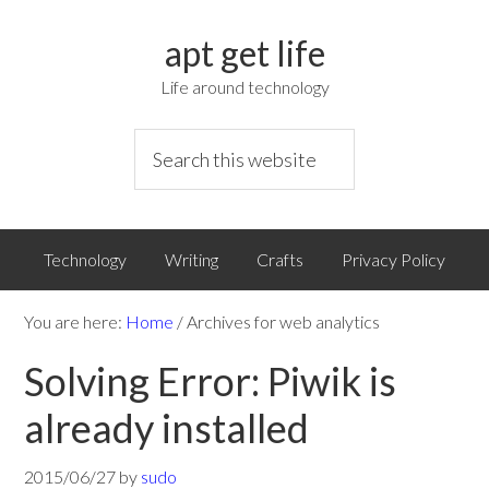
apt get life
Life around technology
Technology
Writing
Crafts
Privacy Policy
You are here:
Home
/
Archives for web analytics
Solving Error: Piwik is
already installed
2015/06/27
by
sudo