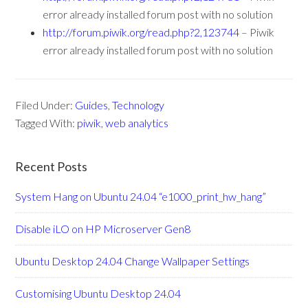
error already installed forum post with no solution
http://forum.piwik.org/read.php?2,123744
– Piwik
error already installed forum post with no solution
Filed Under:
Guides
,
Technology
Tagged With:
piwik
,
web analytics
Recent Posts
System Hang on Ubuntu 24.04 “e1000_print_hw_hang”
Disable iLO on HP Microserver Gen8
Ubuntu Desktop 24.04 Change Wallpaper Settings
Customising Ubuntu Desktop 24.04