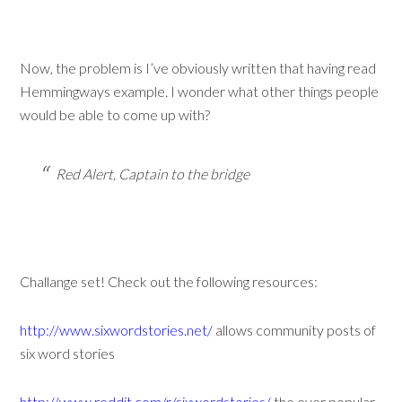
Now, the problem is I’ve obviously written that having read
Hemmingways example. I wonder what other things people
would be able to come up with?
Red Alert, Captain to the bridge
Challange set! Check out the following resources:
http://www.sixwordstories.net/
allows community posts of
six word stories
http://www.reddit.com/r/sixwordstories/
the ever popular