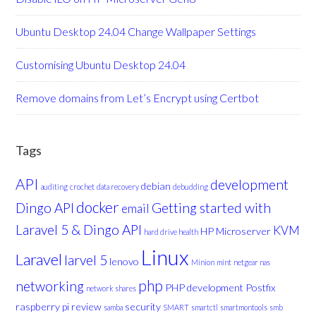
Ubuntu Desktop 24.04 Change Wallpaper Settings
Customising Ubuntu Desktop 24.04
Remove domains from Let’s Encrypt using Certbot
Tags
API
development
debian
auditing
crochet
data recovery
debudding
docker
Dingo API
Getting started with
email
Laravel 5 & Dingo API
KVM
HP Microserver
hard drive health
Linux
Laravel
larvel 5
lenovo
Minion
mint
netgear nas
php
networking
PHP development
Postfix
network shares
raspberry pi
review
security
samba
SMART
smartctl
smartmontools
smb