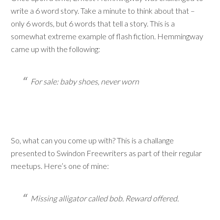
write a 6 word story. Take a minute to think about that –
only 6 words, but 6 words that tell a story. This is a
somewhat extreme example of flash fiction. Hemmingway
came up with the following:
For sale: baby shoes, never worn
So, what can you come up with? This is a challange
presented to Swindon Freewriters as part of their regular
meetups. Here’s one of mine:
Missing alligator called bob. Reward offered.