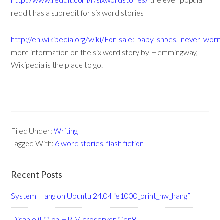
reddit has a subredit for six word stories
http://en.wikipedia.org/wiki/For_sale:_baby_shoes,_never_wor
more information on the six word story by Hemmingway,
Wikipedia is the place to go.
Filed Under:
Writing
Tagged With:
6 word stories
,
flash fiction
Recent Posts
System Hang on Ubuntu 24.04 “e1000_print_hw_hang”
Disable iLO on HP Microserver Gen8