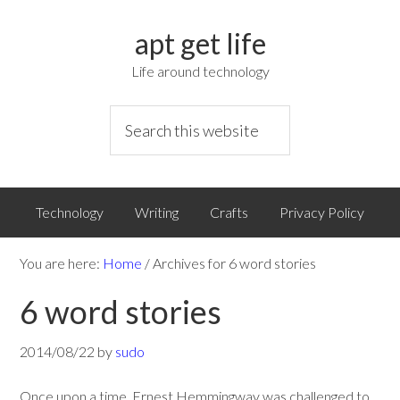
apt get life
Life around technology
Technology
Writing
Crafts
Privacy Policy
You are here:
Home
/
Archives for 6 word stories
6 word stories
2014/08/22
by
sudo
Once upon a time, Ernest Hemmingway was challenged to