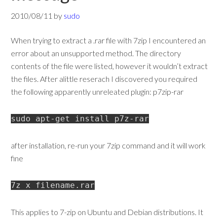
2010/08/11
by
sudo
When trying to extract a .rar file with 7zip I encountered an
error about an unsupported method. The directory
contents of the file were listed, however it wouldn’t extract
the files. After alittle reserach I discovered you required
the following apparently unreleated plugin: p7zip-rar
sudo apt-get install p7z-rar
after installation, re-run your 7zip command and it will work
fine
7z x filename.rar
This applies to 7-zip on Ubuntu and Debian distributions. It