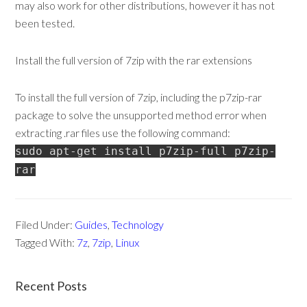
may also work for other distributions, however it has not
been tested.
Install the full version of 7zip with the rar extensions
To install the full version of 7zip, including the p7zip-rar
package to solve the unsupported method error when
extracting .rar files use the following command:
sudo apt-get install p7zip-full p7zip-
rar
Filed Under:
Guides
,
Technology
Tagged With:
7z
,
7zip
,
Linux
Recent Posts