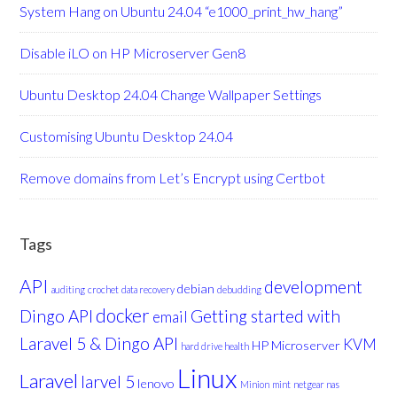
System Hang on Ubuntu 24.04 “e1000_print_hw_hang”
Disable iLO on HP Microserver Gen8
Ubuntu Desktop 24.04 Change Wallpaper Settings
Customising Ubuntu Desktop 24.04
Remove domains from Let’s Encrypt using Certbot
Tags
API
development
debian
auditing
crochet
data recovery
debudding
docker
Dingo API
Getting started with
email
Laravel 5 & Dingo API
KVM
HP Microserver
hard drive health
Linux
Laravel
larvel 5
lenovo
Minion
mint
netgear nas