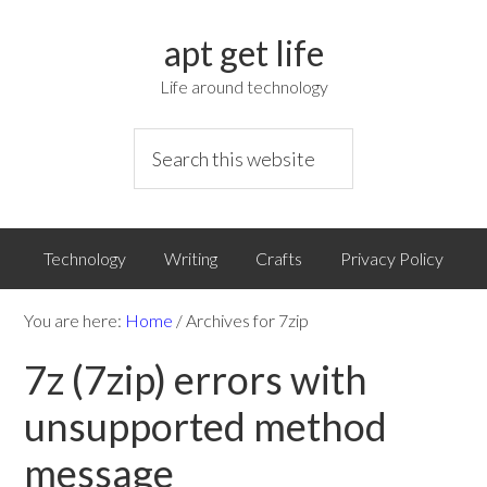
apt get life
Life around technology
Technology
Writing
Crafts
Privacy Policy
You are here:
Home
/
Archives for 7zip
7z (7zip) errors with
unsupported method
message