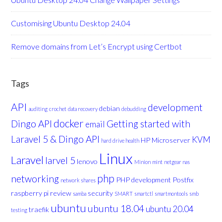
Customising Ubuntu Desktop 24.04
Remove domains from Let’s Encrypt using Certbot
Tags
API
development
debian
auditing
crochet
data recovery
debudding
docker
Dingo API
Getting started with
email
Laravel 5 & Dingo API
KVM
HP Microserver
hard drive health
Linux
Laravel
larvel 5
lenovo
Minion
mint
netgear nas
php
networking
PHP development
Postfix
network shares
raspberry pi
review
security
samba
SMART
smartctl
smartmontools
smb
ubuntu
ubuntu 18.04
ubuntu 20.04
traefik
testing