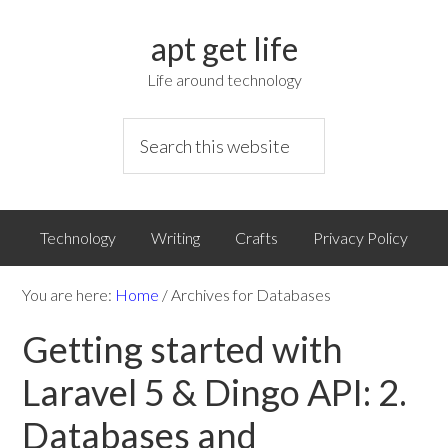
apt get life
Life around technology
Technology
Writing
Crafts
Privacy Policy
You are here:
Home
/
Archives for Databases
Getting started with
Laravel 5 & Dingo API: 2.
Databases and