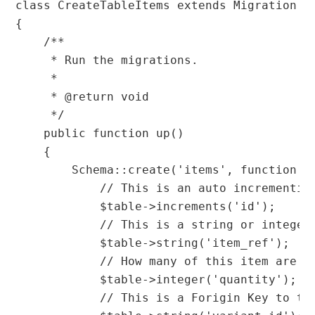
class CreateTableItems extends Migration

{

    /**

     * Run the migrations.

     *

     * @return void

     */

    public function up()

    {

        Schema::create('items', function (B
            // This is an auto incrementing
            $table->increments('id');

            // This is a string or integer 
            $table->string('item_ref');

            // How many of this item are in
            $table->integer('quantity');

            // This is a Forigin Key to th