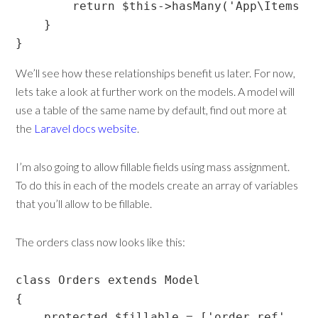
        return $this->hasMany('App\Items');
    }

}
We’ll see how these relationships benefit us later. For now,
lets take a look at further work on the models. A model will
use a table of the same name by default, find out more at
the
Laravel docs website
.
I’m also going to allow fillable fields using mass assignment.
To do this in each of the models create an array of variables
that you’ll allow to be fillable.
The orders class now looks like this:
class Orders extends Model

{

    protected $fillable = ['order_ref', 're