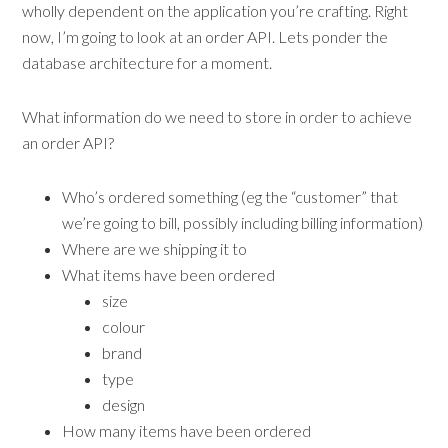
wholly dependent on the application you’re crafting. Right
now, I’m going to look at an order API. Lets ponder the
database architecture for a moment.
What information do we need to store in order to achieve
an order API?
Who’s ordered something (eg the “customer” that
we’re going to bill, possibly including billing information)
Where are we shipping it to
What items have been ordered
size
colour
brand
type
design
How many items have been ordered