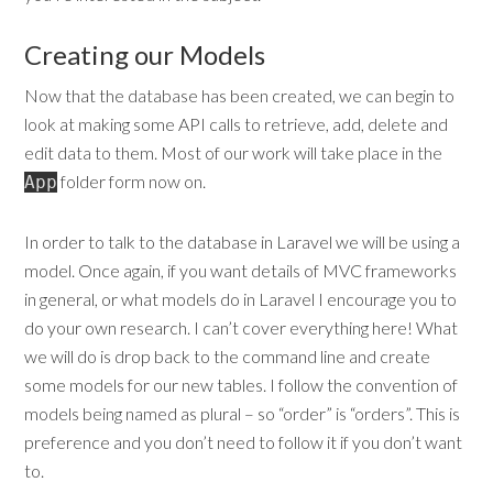
Creating our Models
Now that the database has been created, we can begin to
look at making some API calls to retrieve, add, delete and
edit data to them. Most of our work will take place in the
folder form now on.
App
In order to talk to the database in Laravel we will be using a
model. Once again, if you want details of MVC frameworks
in general, or what models do in Laravel I encourage you to
do your own research. I can’t cover everything here! What
we will do is drop back to the command line and create
some models for our new tables. I follow the convention of
models being named as plural – so “order” is “orders”. This is
preference and you don’t need to follow it if you don’t want
to.