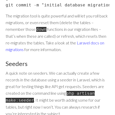
git commit -m "initial database migrations
The migration tool is quite powerful and will let you roll back
migrations, or even reset them (delete the tables –
remember those
functions in our migration files –
down
that’s when these are called) or refresh, which resets then
re-migrates the tables. Take a look at the
Laravel docs on
migrations
for more information.
Seeders
A quick note on seeders. We can actually create a few
records in the database using a seeder in Laravel, which is
great for testing things like API get requests. Seeders are
created on the command line using
php artisan
. It might be worth adding some for our
make:seeder
tables, but right now I won’t. You can always research if
you’re interested in the subject.