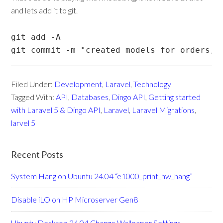
and lets add it to git.
git add -A 

git commit -m "created models for orders, 
Filed Under:
Development
,
Laravel
,
Technology
Tagged With:
API
,
Databases
,
Dingo API
,
Getting started
with Laravel 5 & Dingo API
,
Laravel
,
Laravel Migrations
,
larvel 5
Recent Posts
System Hang on Ubuntu 24.04 “e1000_print_hw_hang”
Disable iLO on HP Microserver Gen8
Ubuntu Desktop 24.04 Change Wallpaper Settings