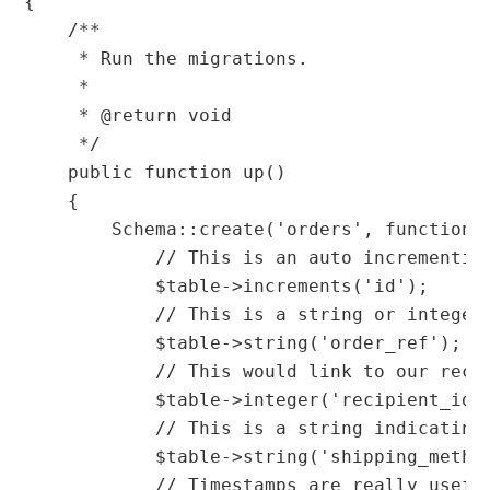
{

    /**

     * Run the migrations.

     *

     * @return void

     */

    public function up()

    {

        Schema::create('orders', function (
            // This is an auto incrementing
            $table->increments('id');

            // This is a string or integer 
            $table->string('order_ref');

            // This would link to our reci
            $table->integer('recipient_id')
            // This is a string indicating
            $table->string('shipping_method
            // Timestamps are really usefu