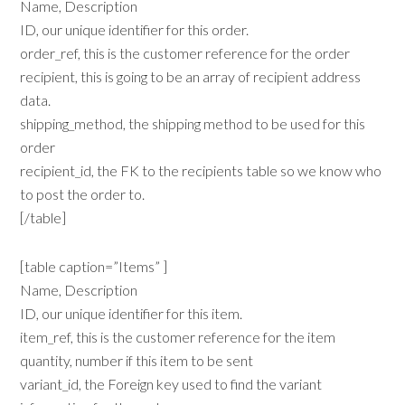
Name, Description
ID, our unique identifier for this order.
order_ref, this is the customer reference for the order
recipient, this is going to be an array of recipient address
data.
shipping_method, the shipping method to be used for this
order
recipient_id, the FK to the recipients table so we know who
to post the order to.
[/table]
[table caption=”Items” ]
Name, Description
ID, our unique identifier for this item.
item_ref, this is the customer reference for the item
quantity, number if this item to be sent
variant_id, the Foreign key used to find the variant