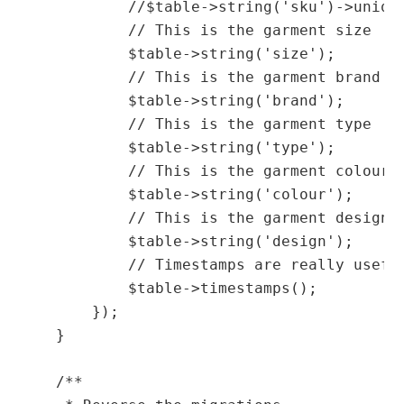
            //$table->string('sku')->unique
            // This is the garment size

            $table->string('size');

            // This is the garment brand

            $table->string('brand');

            // This is the garment type

            $table->string('type');

            // This is the garment colour

            $table->string('colour');

            // This is the garment design

            $table->string('design');

            // Timestamps are really usefu
            $table->timestamps();

        });

    }

    /**
