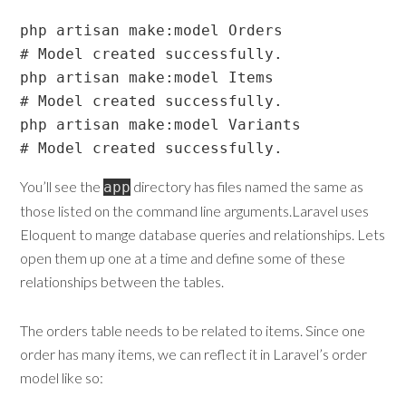
php artisan make:model Orders

# Model created successfully.

php artisan make:model Items

# Model created successfully.

php artisan make:model Variants

You’ll see the
directory has files named the same as
app
those listed on the command line arguments.Laravel uses
Eloquent to mange database queries and relationships. Lets
open them up one at a time and define some of these
relationships between the tables.
The orders table needs to be related to items. Since one
order has many items, we can reflect it in Laravel’s order
model like so: