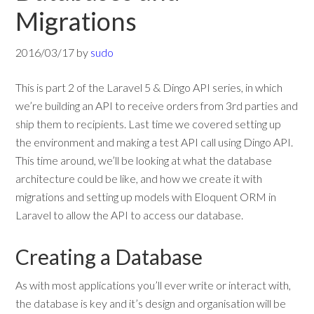
Migrations
2016/03/17
by
sudo
This is part 2 of the Laravel 5 & Dingo API series, in which
we’re building an API to receive orders from 3rd parties and
ship them to recipients. Last time we covered setting up
the environment and making a test API call using Dingo API.
This time around, we’ll be looking at what the database
architecture could be like, and how we create it with
migrations and setting up models with Eloquent ORM in
Laravel to allow the API to access our database.
Creating a Database
As with most applications you’ll ever write or interact with,
the database is key and it’s design and organisation will be