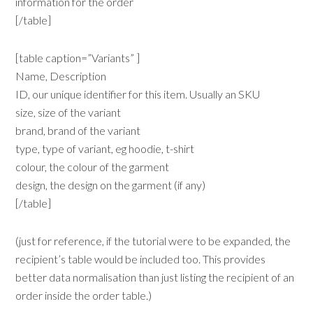
information for the order
[/table]
[table caption=”Variants” ]
Name, Description
ID, our unique identifier for this item. Usually an SKU
size, size of the variant
brand, brand of the variant
type, type of variant, eg hoodie, t-shirt
colour, the colour of the garment
design, the design on the garment (if any)
[/table]
(just for reference, if the tutorial were to be expanded, the
recipient’s table would be included too. This provides
better data normalisation than just listing the recipient of an
order inside the order table.)