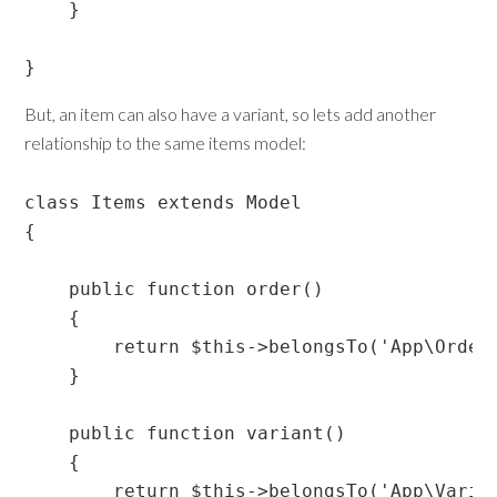
    }

}
But, an item can also have a variant, so lets add another
relationship to the same items model:
class Items extends Model

{

    public function order()

    {

        return $this->belongsTo('App\Orders
    }

    public function variant()

    {

        return $this->belongsTo('App\Varian