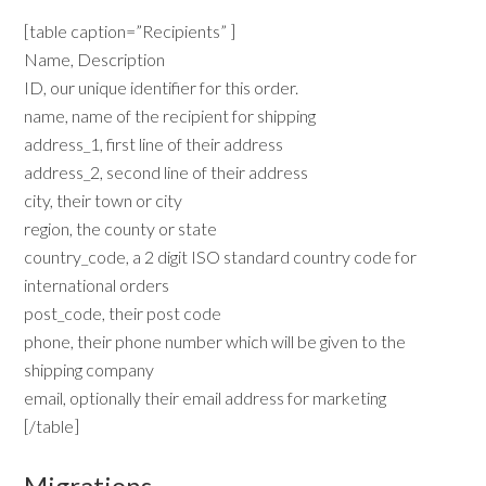
[table caption=”Recipients” ]
Name, Description
ID, our unique identifier for this order.
name, name of the recipient for shipping
address_1, first line of their address
address_2, second line of their address
city, their town or city
region, the county or state
country_code, a 2 digit ISO standard country code for
international orders
post_code, their post code
phone, their phone number which will be given to the
shipping company
email, optionally their email address for marketing
[/table]
Migrations