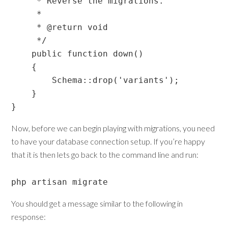
     * Reverse the migrations.

     *

     * @return void

     */

    public function down()

    {

        Schema::drop('variants');

    }

Now, before we can begin playing with migrations, you need
to have your database connection setup. If you’re happy
that it is then lets go back to the command line and run:
php artisan migrate
You should get a message similar to the following in
response: