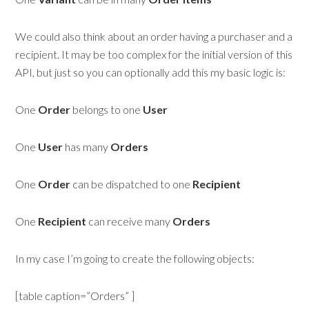
We could also think about an order having a purchaser and a
recipient. It may be too complex for the initial version of this
API, but just so you can optionally add this my basic logic is:
One
Order
belongs to one
User
One
User
has many
Orders
One
Order
can be dispatched to one
R
ecipient
One
Recipient
can receive many
Orders
In my case I’m going to create the following objects:
[table caption=”Orders” ]