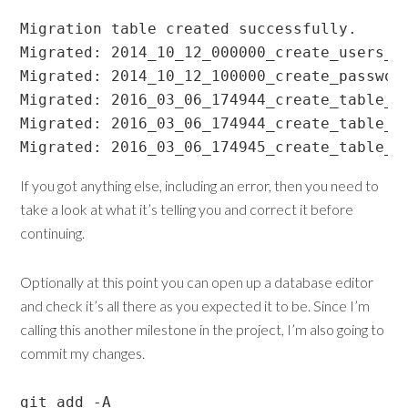
Migration table created successfully.

Migrated: 2014_10_12_000000_create_users_ta
Migrated: 2014_10_12_100000_create_password
Migrated: 2016_03_06_174944_create_table_it
Migrated: 2016_03_06_174944_create_table_or
Migrated: 2016_03_06_174945_create_table_v
If you got anything else, including an error, then you need to
take a look at what it’s telling you and correct it before
continuing.
Optionally at this point you can open up a database editor
and check it’s all there as you expected it to be. Since I’m
calling this another milestone in the project, I’m also going to
commit my changes.
git add -A
