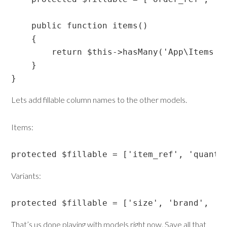
    public function items()

    {

        return $this->hasMany('App\Items');
    }

Lets add fillable column names to the other models.
Items:
protected $fillable = ['item_ref', 'quanti
Variants:
protected $fillable = ['size', 'brand', 'c
That’s us done playing with models right now. Save all that