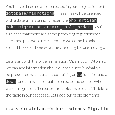
You’ll have three new files created in your project folder in
. These files will be prefixed
database/migrations
with a date time stamp, for example
php artisan
. You’ll
make:migration create_table_orders
also note that there are some preexiting migrations for
users and password resets. You’re welcome to poke
around these and see what they’re doing before moving on.
Lets start with the orders migration. Open it up in Atom so
we can add information about our table into it. What you’ll
be presented with is a class containing an
function and a
up
function, which equate to create and delete. When
down
we run migrations it creates the table, if we reset it’ll delete
the table in our database. Lets add our table elements:
class CreateTableOrders extends Migration
