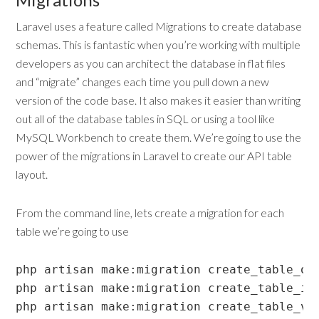
Laravel uses a feature called Migrations to create database
schemas. This is fantastic when you’re working with multiple
developers as you can architect the database in flat files
and “migrate” changes each time you pull down a new
version of the code base. It also makes it easier than writing
out all of the database tables in SQL or using a tool like
MySQL Workbench to create them. We’re going to use the
power of the migrations in Laravel to create our API table
layout.
From the command line, lets create a migration for each
table we’re going to use
php artisan make:migration create_table_ord
php artisan make:migration create_table_ite
php artisan make:migration create_table_va