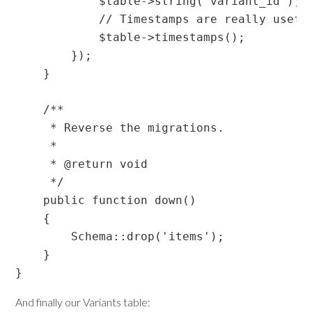
            $table->string('variant_id');

            // Timestamps are really usefu
            $table->timestamps();

        });

    }

    /**

     * Reverse the migrations.

     *

     * @return void

     */

    public function down()

    {

        Schema::drop('items');

    }

And finally our Variants table: