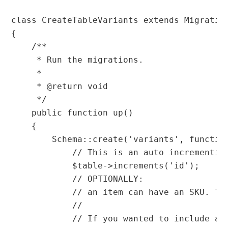
class CreateTableVariants extends Migration
{

    /**

     * Run the migrations.

     *

     * @return void

     */

    public function up()

    {

        Schema::create('variants', function
            // This is an auto incrementing
            $table->increments('id');

            // OPTIONALLY:

            // an item can have an SKU. Th
            //

            // If you wanted to include an 