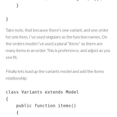
    }

}
Take note, that because there’s one variant, and one order
for one item, I’ve used singulars as the function names. On
the orders model I’ve used a plural “items” as there are
many items in an order. This is preference, and adjust as you
see fit.
Finally lets load up the variants model and add the items
relationship:
class Variants extends Model

{

    public function items()

    {
