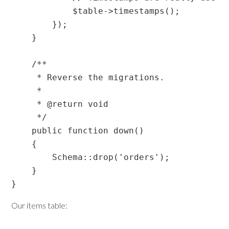
            $table->timestamps();

        });

    }

    /**

     * Reverse the migrations.

     *

     * @return void

     */

    public function down()

    {

        Schema::drop('orders');

    }

Our items table: