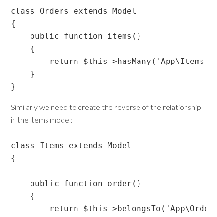
class Orders extends Model

{

    public function items()

    {

        return $this->hasMany('App\Items');
    }

}
Similarly we need to create the reverse of the relationship
in the items model:
class Items extends Model

{

    public function order()

    {

        return $this->belongsTo('App\Orders