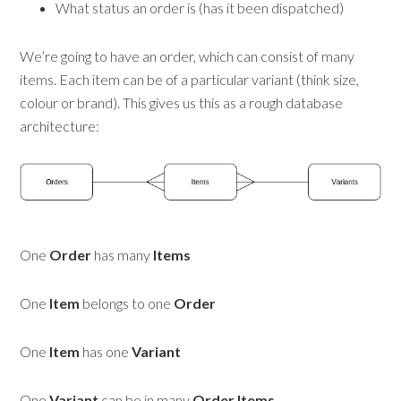
What status an order is (has it been dispatched)
We’re going to have an order, which can consist of many
items. Each item can be of a particular variant (think size,
colour or brand). This gives us this as a rough database
architecture:
One
Order
has many
Items
One
Item
belongs to one
Order
One
Item
has one
Variant
One
Variant
can be in many
Order Items