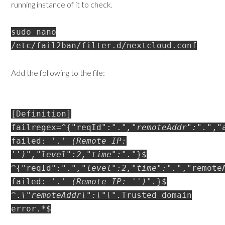
running instance of it to check.
sudo nano
/etc/fail2ban/filter.d/nextcloud.conf
Add the following to the file:
[Definition]
failregex=^{"reqId":".
","remoteAddr":".
","
failed: '.
' (Remote IP:
'
')","level":2,"time":".
"}$
^{"reqId":".
","level":2,"time":".
","remote
failed: '.
' (Remote IP: '
')".
}$
^.
\"remoteAddr\":\"
\".
Trusted domain
error.*$