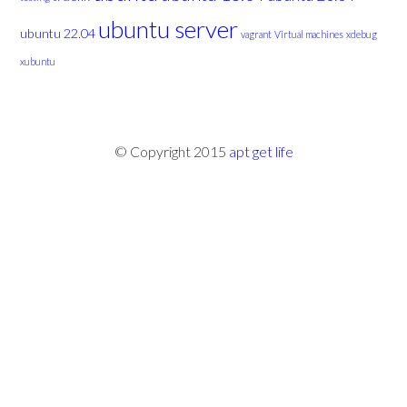
ubuntu server
ubuntu 22.04
vagrant
Virtual machines
xdebug
xubuntu
© Copyright 2015
apt get life