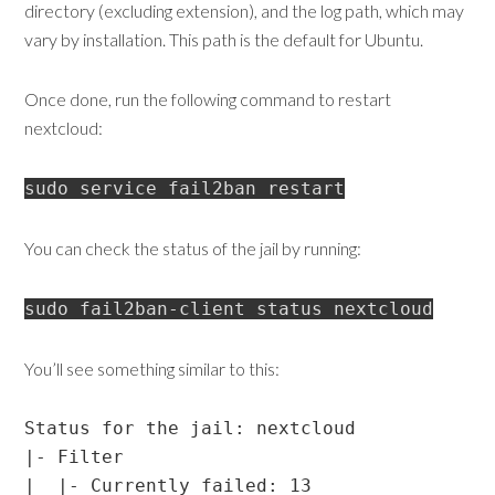
directory (excluding extension), and the log path, which may
vary by installation. This path is the default for Ubuntu.
Once done, run the following command to restart
nextcloud:
sudo service fail2ban restart
You can check the status of the jail by running:
sudo fail2ban-client status nextcloud
You’ll see something similar to this:
Status for the jail: nextcloud

|- Filter

|  |- Currently failed: 13
