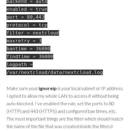
backend = auto
enabled = true
port = 80,443
protocol = tcp
filter = nextcloud
maxretry = 3
bantime = 36000
findtime = 36000
logpath =
/var/nextcloud/data/nextcloud.log
Make sure your
ignoreip
is your local subnet or IP address.
I opted to allow my whole LAN to access it without being
auto-blocked. I’ve enabled the rule, set the ports to 80
(HTTP) and 443 (HTTPS) and configured ban times, etc.
The most important things are the filter which should match
the name of the file that was created inside the filter.d