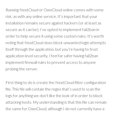
Running NextCloud or OwnCloud online comes with some
risk, as with any online service. It’s important that your
installation remains secure against hackers (or at least as
secure as it can be). I’ve opted to implement fail2ban in
order to help secure it using some custom rules. It’s worth
noting that NextCloud does block unwanted login attempts
itself through the application, but you’re having to trust
application level security. I feel far safer having fail2ban
implement firewall rules to prevent access to anyone
probing the server.
First thing to do is create the NextCloud filter configuration
file. This file will contain the regex that’s used to scan the
logs for anything we don’t like the look of in order to block
attacking hosts. My understanding is that this file can remain
the same for OwnCloud, although I do not currently have a