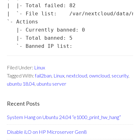
|  |- Total failed: 82

|  `- File list:    /var/nextcloud/data/nex
`- Actions

   |- Currently banned: 0

   |- Total banned: 5

Filed Under:
Linux
Tagged With:
fail2ban
,
Linux
,
nextcloud
,
owncloud
,
security
,
ubuntu 18.04
,
ubuntu server
Recent Posts
System Hang on Ubuntu 24.04 “e1000_print_hw_hang”
Disable iLO on HP Microserver Gen8