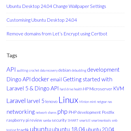
Ubuntu Desktop 24.04 Change Wallpaper Settings
Customising Ubuntu Desktop 24.04
Remove domains from Let’s Encrypt using Certbot
Tags
API
development
debian
auditing
crochet
data recovery
debudding
docker
Dingo API
Getting started with
email
Laravel 5 & Dingo API
KVM
HP Microserver
hard drive health
Linux
Laravel
larvel 5
lenovo
Minion
mint
netgear nas
php
networking
PHP development
Postfix
network shares
raspberry pi
review
security
samba
SMART
smartctl
smartmontools
smb
ubuntu
ubuntu 18.04
ubuntu 20.04
traefik
testing