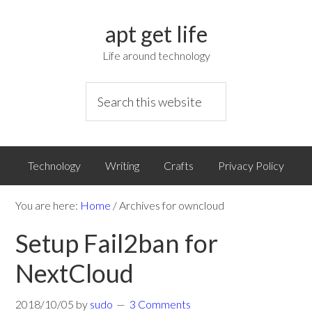
apt get life
Life around technology
Technology
Writing
Crafts
Privacy Policy
You are here:
Home
/
Archives for owncloud
Setup Fail2ban for
NextCloud
2018/10/05
by
sudo
3 Comments