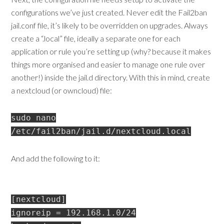
configurations we’ve just created. Never edit the Fail2ban
jail.conf file, it’s likely to be overridden on upgrades. Always
create a “.local” file, ideally a separate one for each
application or rule you’re setting up (why? because it makes
things more organised and easier to manage one rule over
another!) inside the jail.d directory. With this in mind, create
a nextcloud (or owncloud) file:
sudo nano
/etc/fail2ban/jail.d/nextcloud.local
And add the following to it:
[nextcloud]
ignoreip = 192.168.1.0/24