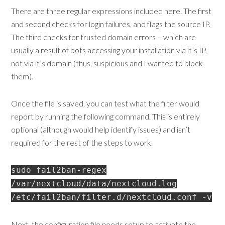
There are three regular expressions included here. The first
and second checks for login failures, and flags the source IP.
The third checks for trusted domain errors – which are
usually a result of bots accessing your installation via it’s IP,
not via it’s domain (thus, suspicious and I wanted to block
them).
Once the file is saved, you can test what the filter would
report by running the following command. This is entirely
optional (although would help identify issues) and isn’t
required for the rest of the steps to work.
sudo fail2ban-regex
/var/nextcloud/data/nextcloud.log
/etc/fail2ban/filter.d/nextcloud.conf -v
Next, the configuration file needs setup to activate the