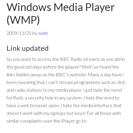
Windows Media Player
(WMP)
2009/11/25
by
sudo
Link updated
So you want to access the BBC Radio streams as you did in
the good old days before the iplayer? Well i’ve found the
links hidden away on the BBC’s website. Many a day have i
been swearing that I can’t stream programmes such as click,
and radio stations to my media player. I just hate the need
for flash, a security hole in any system. I hate the need to
have a web browser open. I hate the media interface that
doesn’t work with my laptops hot-keys! For all those with
similar complaints over the iPlayer go to: