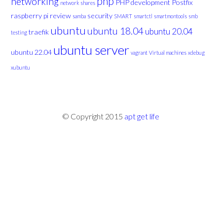
php
networking
PHP development
Postfix
network shares
raspberry pi
review
security
samba
SMART
smartctl
smartmontools
smb
ubuntu
ubuntu 18.04
ubuntu 20.04
traefik
testing
ubuntu server
ubuntu 22.04
vagrant
Virtual machines
xdebug
xubuntu
© Copyright 2015
apt get life