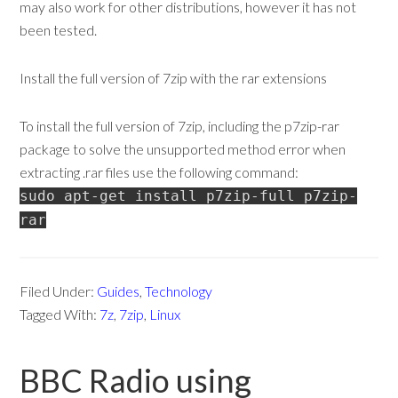
may also work for other distributions, however it has not
been tested.
Install the full version of 7zip with the rar extensions
To install the full version of 7zip, including the p7zip-rar
package to solve the unsupported method error when
extracting .rar files use the following command:
sudo apt-get install p7zip-full p7zip-
rar
Filed Under:
Guides
,
Technology
Tagged With:
7z
,
7zip
,
Linux
BBC Radio using