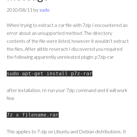
2010/08/11
by
sudo
When trying to extract a .rar file with 7zip I encountered an
error about an unsupported method. The directory
contents of the file were listed, however it wouldn’t extract
the files. After alittle reserach I discovered you required
the following apparently unreleated plugin: p7zip-rar
sudo apt-get install p7z-rar
after installation, re-run your 7zip command and it will work
fine
7z x filename.rar
This applies to 7-zip on Ubuntu and Debian distributions. It