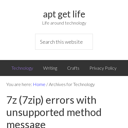
apt get life
Life around technology
Technology
Writing
Crafts
Privacy Policy
You are here:
Home
/
Archives for Technology
7z (7zip) errors with
unsupported method
message