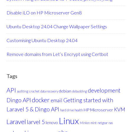
Disable iLO on HP Microserver Gen8
Ubuntu Desktop 24.04 Change Wallpaper Settings
Customising Ubuntu Desktop 24.04
Remove domains from Let’s Encrypt using Certbot
Tags
API
development
debian
auditing
crochet
data recovery
debudding
docker
Dingo API
Getting started with
email
Laravel 5 & Dingo API
KVM
HP Microserver
hard drive health
Linux
Laravel
larvel 5
lenovo
Minion
mint
netgear nas