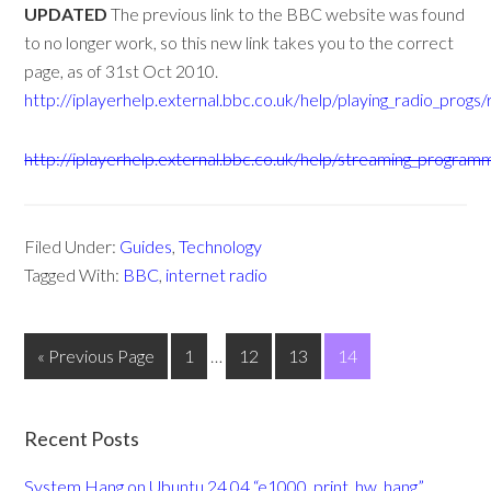
UPDATED
The previous link to the BBC website was found
to no longer work, so this new link takes you to the correct
page, as of 31st Oct 2010.
http://iplayerhelp.external.bbc.co.uk/help/playing_radio_prog
http://iplayerhelp.external.bbc.co.uk/help/streaming_progr
Filed Under:
Guides
,
Technology
Tagged With:
BBC
,
internet radio
« Previous Page
1
…
12
13
14
Recent Posts
System Hang on Ubuntu 24.04 “e1000_print_hw_hang”