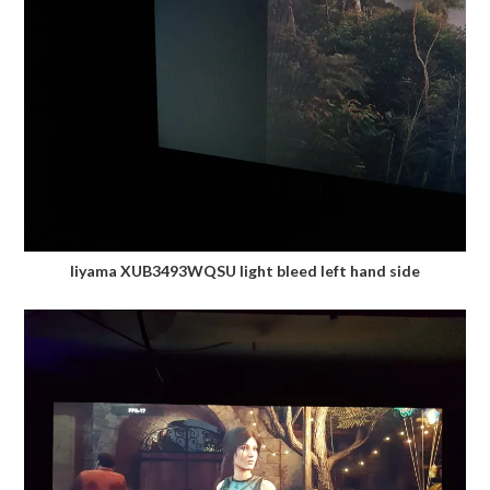
Iiyama XUB3493WQSU light bleed left hand side