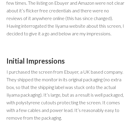
few times. The listing on Ebuyer and Amazon were not clear
about it’s flicker free credentials and there were no
reviews of it anywhere online (this has since changed).
Having interrogated the Iiyama website about this screen, I
decided to give it a go and below are my impressions.
Initial Impressions
I purchased the screen from Ebuyer, a UK based company.
They shipped the monitor in its original packaging (no extra
box, so that the shipping label was stuck onto the actual
Iiyama packaging). It’s large, but as a result is well packaged,
with polystyrene cutouts protecting the screen. It comes
with a few cables and power lead. It’s reasonably easy to
remove from the packaging.