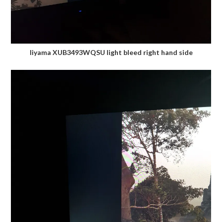
Iiyama XUB3493WQSU light bleed right hand side