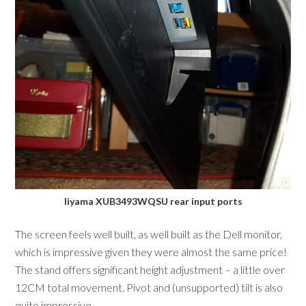
Iiyama XUB3493WQSU rear input ports
The screen feels well built, as well built as the Dell monitor,
which is impressive given they were almost the same price!
The stand offers significant height adjustment – a little over
12CM total movement. Pivot and (unsupported) tilt is also
quite impressive.