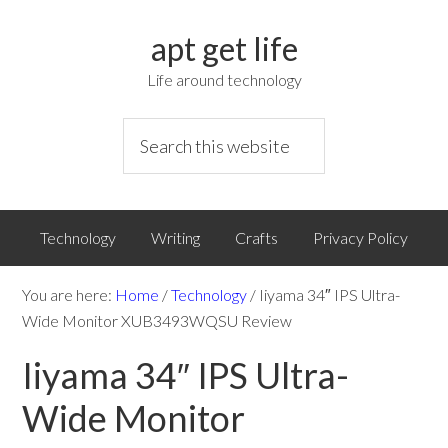
apt get life
Life around technology
Technology
Writing
Crafts
Privacy Policy
You are here:
Home
/
Technology
/
Iiyama 34″ IPS Ultra-
Wide Monitor XUB3493WQSU Review
Iiyama 34″ IPS Ultra-
Wide Monitor