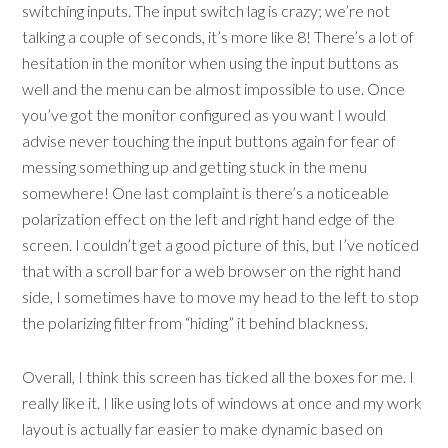
switching inputs. The input switch lag is crazy; we’re not
talking a couple of seconds, it’s more like 8! There’s a lot of
hesitation in the monitor when using the input buttons as
well and the menu can be almost impossible to use. Once
you’ve got the monitor configured as you want I would
advise never touching the input buttons again for fear of
messing something up and getting stuck in the menu
somewhere! One last complaint is there’s a noticeable
polarization effect on the left and right hand edge of the
screen. I couldn’t get a good picture of this, but I’ve noticed
that with a scroll bar for a web browser on the right hand
side, I sometimes have to move my head to the left to stop
the polarizing filter from “hiding” it behind blackness.
Overall, I think this screen has ticked all the boxes for me. I
really like it. I like using lots of windows at once and my work
layout is actually far easier to make dynamic based on