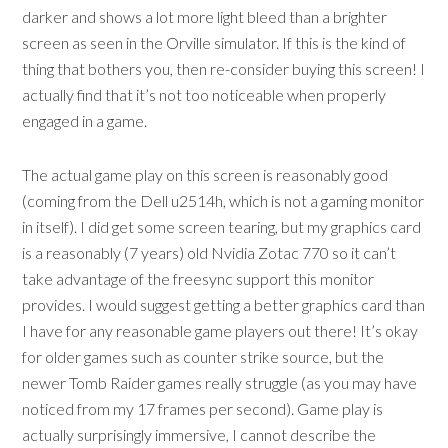
darker and shows a lot more light bleed than a brighter
screen as seen in the Orville simulator. If this is the kind of
thing that bothers you, then re-consider buying this screen! I
actually find that it’s not too noticeable when properly
engaged in a game.
The actual game play on this screen is reasonably good
(coming from the Dell u2514h, which is not a gaming monitor
in itself). I did get some screen tearing, but my graphics card
is a reasonably (7 years) old Nvidia Zotac 770 so it can’t
take advantage of the freesync support this monitor
provides. I would suggest getting a better graphics card than
I have for any reasonable game players out there! It’s okay
for older games such as counter strike source, but the
newer Tomb Raider games really struggle (as you may have
noticed from my 17 frames per second). Game play is
actually surprisingly immersive, I cannot describe the