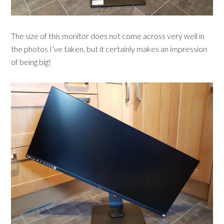
The size of this monitor does not come across very well in
the photos I’ve taken, but it certainly makes an impression
of being big!