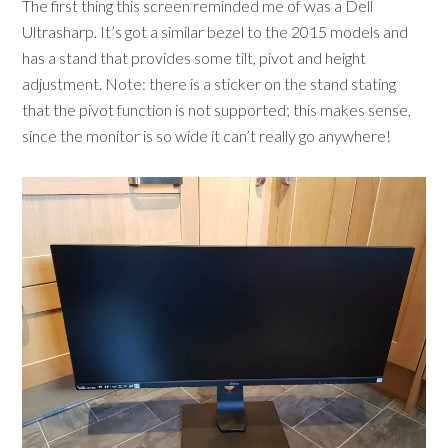
The first thing this screen reminded me of was a Dell
Ultrasharp. It’s got a similar bezel to the 2015 models and
has a stand that provides some tilt, pivot and height
adjustment. Note: there is a sticker on the stand stating
that the pivot function is not supported; this makes sense,
since the monitor is so wide it can’t really go anywhere!