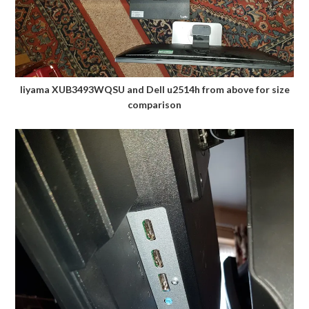
Iiyama XUB3493WQSU and Dell u2514h from above for size
comparison