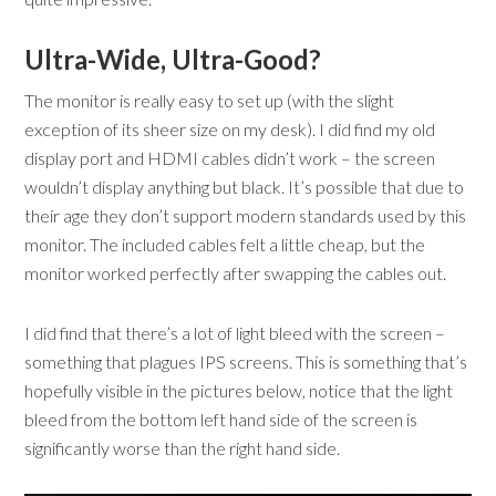
Ultra-Wide, Ultra-Good?
The monitor is really easy to set up (with the slight
exception of its sheer size on my desk). I did find my old
display port and HDMI cables didn’t work – the screen
wouldn’t display anything but black. It’s possible that due to
their age they don’t support modern standards used by this
monitor. The included cables felt a little cheap, but the
monitor worked perfectly after swapping the cables out.
I did find that there’s a lot of light bleed with the screen –
something that plagues IPS screens. This is something that’s
hopefully visible in the pictures below, notice that the light
bleed from the bottom left hand side of the screen is
significantly worse than the right hand side.