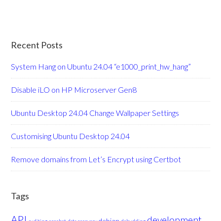
Recent Posts
System Hang on Ubuntu 24.04 “e1000_print_hw_hang”
Disable iLO on HP Microserver Gen8
Ubuntu Desktop 24.04 Change Wallpaper Settings
Customising Ubuntu Desktop 24.04
Remove domains from Let’s Encrypt using Certbot
Tags
API
development
debian