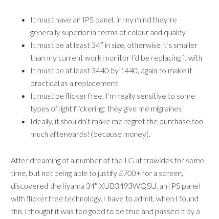
It must have an IPS panel, in my mind they’re
generally superior in terms of colour and quality
It must be at least 34″ in size, otherwise it’s smaller
than my current work monitor I’d be replacing it with
It must be at least 3440 by 1440, again to make it
practical as a replacement
It must be flicker free. I’m really sensitive to some
types of light flickering; they give me migraines
Ideally, it shouldn’t make me regret the purchase too
much afterwards! (because money).
After dreaming of a number of the LG utltrawides for some
time, but not being able to justify £700+ for a screen, I
discovered the Iiyama 34″ XUB3493WQSU, an IPS panel
with flicker free technology. I have to admit, when I found
this I thought it was too good to be true and passed it by a