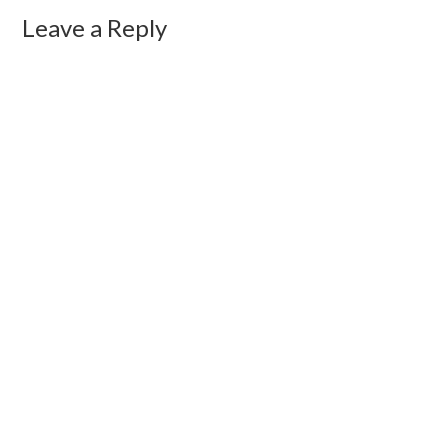
Leave a Reply