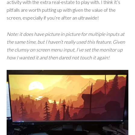
activity with the extra real-estate to play with. I think it’s
pitfalls are worth putting up with given the value of the
screen, especially if you’re after an ultrawide!
Note: it does have picture in picture for multiple inputs at
the same time, but I haven’t really used this feature. Given
the clumsy on screen menu input, I’ve set the monitor up
how I wanted it and then dared not touch it again!