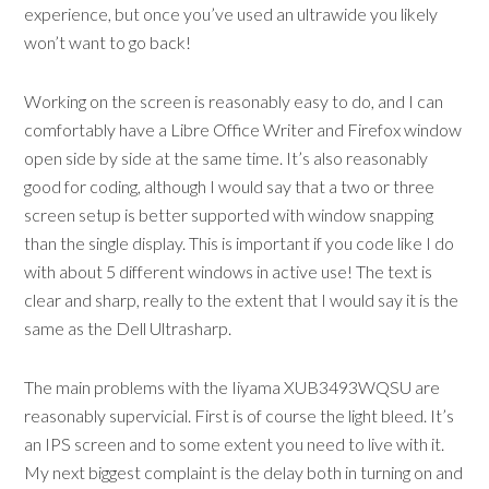
experience, but once you’ve used an ultrawide you likely
won’t want to go back!
Working on the screen is reasonably easy to do, and I can
comfortably have a Libre Office Writer and Firefox window
open side by side at the same time. It’s also reasonably
good for coding, although I would say that a two or three
screen setup is better supported with window snapping
than the single display. This is important if you code like I do
with about 5 different windows in active use! The text is
clear and sharp, really to the extent that I would say it is the
same as the Dell Ultrasharp.
The main problems with the Iiyama XUB3493WQSU are
reasonably supervicial. First is of course the light bleed. It’s
an IPS screen and to some extent you need to live with it.
My next biggest complaint is the delay both in turning on and