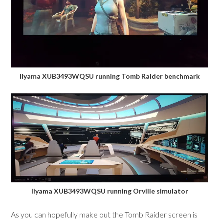
Iiyama XUB3493WQSU running Tomb Raider benchmark
Iiyama XUB3493WQSU running Orville simulator
As you can hopefully make out the Tomb Raider screen is