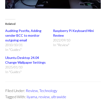
Related
Auditing Postfix, Adding
Raspberry Pi Keyboard Mini
sender BCC to monitor
Review
outgoing email
2022/09/10
2010/10/31
In "Review"
In "Guides"
Ubuntu Desktop 24.04
Change Wallpaper Settings
2025/01/10
In "Guides"
Filed Under:
Review
,
Technology
Tagged With:
Iiyama
,
review
,
ultrawide