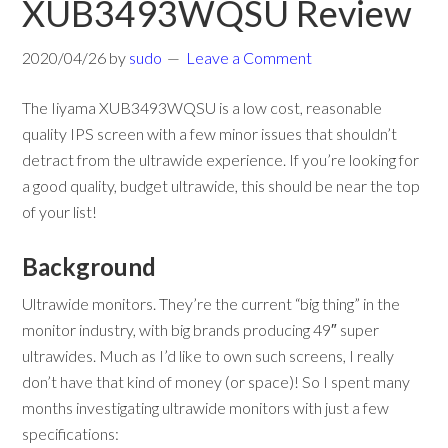
XUB3493WQSU Review
2020/04/26
by
sudo
Leave a Comment
The Iiyama XUB3493WQSU is a low cost, reasonable
quality IPS screen with a few minor issues that shouldn’t
detract from the ultrawide experience. If you’re looking for
a good quality, budget ultrawide, this should be near the top
of your list!
Background
Ultrawide monitors. They’re the current “big thing” in the
monitor industry, with big brands producing 49″ super
ultrawides. Much as I’d like to own such screens, I really
don’t have that kind of money (or space)! So I spent many
months investigating ultrawide monitors with just a few
specifications: