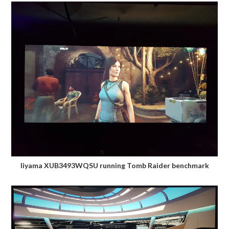
Iiyama XUB3493WQSU running Tomb Raider benchmark