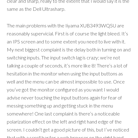
clear and sharp, really to the extent that I would say it is the
same as the Dell Ultrasharp.
The main problems with the Iiyama XUB3493WQSU are
reasonably supervicial. First is of course the light bleed. It’s
an IPS screen and to some extent you need to live with it.
My next biggest complaint is the delay both in turning on and
switching inputs. The input switch lag is crazy; we’re not
talking a couple of seconds, it’s more like 8! There’s a lot of
hesitation in the monitor when using the input buttons as
well and the menu can be almost impossible to use. Once
you’ve got the monitor configured as you want I would
advise never touching the input buttons again for fear of
messing something up and getting stuck in the menu
somewhere! One last complaint is there’s a noticeable
polarization effect on the left and right hand edge of the
screen. I couldn’t get a good picture of this, but I’ve noticed
that with a scroll bar for a web browser on the right hand