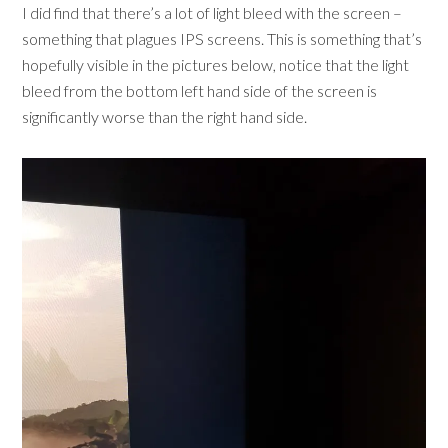
I did find that there’s a lot of light bleed with the screen –
something that plagues IPS screens. This is something that’s
hopefully visible in the pictures below, notice that the light
bleed from the bottom left hand side of the screen is
significantly worse than the right hand side.