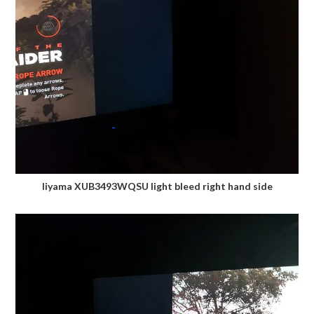
Iiyama XUB3493WQSU light bleed right hand side