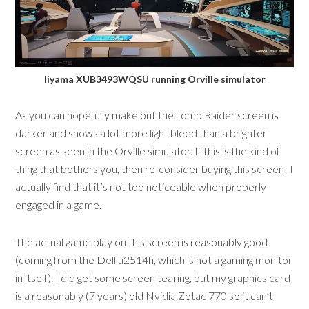
Iiyama XUB3493WQSU running Orville simulator
As you can hopefully make out the Tomb Raider screen is
darker and shows a lot more light bleed than a brighter
screen as seen in the Orville simulator. If this is the kind of
thing that bothers you, then re-consider buying this screen! I
actually find that it’s not too noticeable when properly
engaged in a game.
The actual game play on this screen is reasonably good
(coming from the Dell u2514h, which is not a gaming monitor
in itself). I did get some screen tearing, but my graphics card
is a reasonably (7 years) old Nvidia Zotac 770 so it can’t