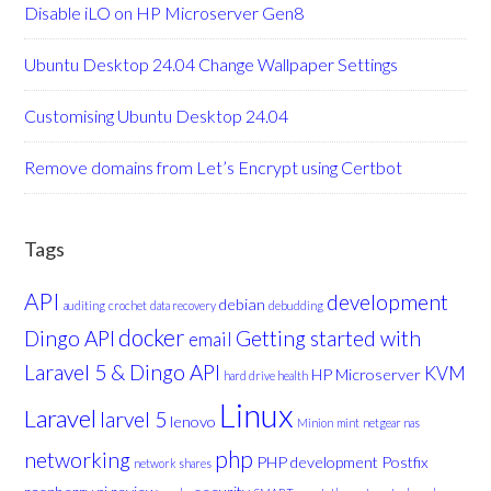
Disable iLO on HP Microserver Gen8
Ubuntu Desktop 24.04 Change Wallpaper Settings
Customising Ubuntu Desktop 24.04
Remove domains from Let’s Encrypt using Certbot
Tags
API
development
debian
auditing
crochet
data recovery
debudding
docker
Dingo API
Getting started with
email
Laravel 5 & Dingo API
KVM
HP Microserver
hard drive health
Linux
Laravel
larvel 5
lenovo
Minion
mint
netgear nas
php
networking
PHP development
Postfix
network shares