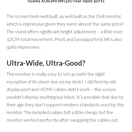
Iiyama XUB3493WQSU rear input ports
The screen feels well built, as well built as the Dell monitor,
which is impressive given they were almost the same price!
The stand offers significant height adjustment – a little over
12CM total movement. Pivot and (unsupported) tilt is also
quite impressive.
Ultra-Wide, Ultra-Good?
The monitor is really easy to set up (with the slight
exception of its sheer size on my desk). I did find my old
display port and HDMI cables didn’t work – the screen
wouldn’t display anything but black. It’s possible that due to
their age they don’t support modern standards used by this
monitor. The included cables felt a little cheap, but the
monitor worked perfectly after swapping the cables out.