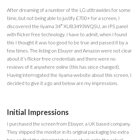
After dreaming of a number of the LG utltrawides for some
time, but not being able to justify £700+ for a screen, I
discovered the Iiyama 34″ XUB3493WQSU, an IPS panel
with flicker free technology. I have to admit, when I found
this I thought it was too good to be true and passed it by a
few times. The listing on Ebuyer and Amazon were not clear
about it’s flicker free credentials and there were no
reviews of it anywhere online (this has since changed).
Having interrogated the Iiyama website about this screen, I
decided to give it a go and below are my impressions.
Initial Impressions
I purchased the screen from Ebuyer, a UK based company.
They shipped the monitor in its original packaging (no extra
box, so that the shipping label was stuck onto the actual