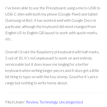
I’ve been able to use the Pi keyboard, using a micro-USB to
USB-C shim with both my phone (Google Pixel) and tablet
(Samsung s6 lite). It has worked well with Google Docs in
particular, although the keyboard did need changed from
English US to English GB layout to work with quote marks,
etc.
Overall I’d rate the Raspberry pi keyboard with half marks,
5 out of 10. It’s not unpleasant to work on and entirely
serviceable but it does leave me longing for a better
keyboard when writing longer pieces and it does get a little
bit tiring to type on with the key stomp. Good for it’s price
range but nothing to write home about.
Filed Under:
Review
,
Technology
,
Uncategorized