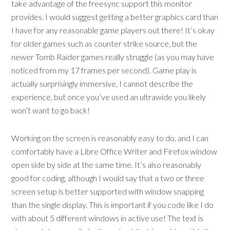
take advantage of the freesync support this monitor
provides. I would suggest getting a better graphics card than
I have for any reasonable game players out there! It’s okay
for older games such as counter strike source, but the
newer Tomb Raider games really struggle (as you may have
noticed from my 17 frames per second). Game play is
actually surprisingly immersive, I cannot describe the
experience, but once you’ve used an ultrawide you likely
won’t want to go back!
Working on the screen is reasonably easy to do, and I can
comfortably have a Libre Office Writer and Firefox window
open side by side at the same time. It’s also reasonably
good for coding, although I would say that a two or three
screen setup is better supported with window snapping
than the single display. This is important if you code like I do
with about 5 different windows in active use! The text is