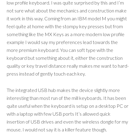
low profile keyboard. I was quite surprised by this and I’m
not sure what about the mechanics and construction make
it work in this way. Coming from an IBM model M you might
feel quite at home with the stompy key presses but from
something like the MX Keys as a more modern low profile
example I would say my preferences lead towards the
more premium keyboard. You can soft type with the
keyboard but something about it, either the construction
quality or key travel distance really makes me want to hard-
press instead of gently touch each key.
The integrated USB hub makes the device slightly more
interesting than most run of the mill keyboards. It has been
quite useful when the keyboard is setup on a desktop PC or
with a laptop with few USB ports It’s allowed quick
insertion of USB drives and even the wireless dongle for my
mouse. I would not say it is a killer feature though.