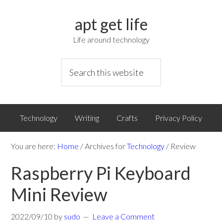
apt get life
Life around technology
Technology
Writing
Crafts
Privacy Policy
You are here:
Home
/
Archives for
Technology
/
Review
Raspberry Pi Keyboard
Mini Review
2022/09/10
by
sudo
Leave a Comment