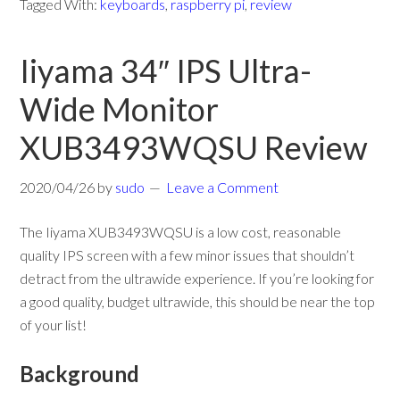
Tagged With:
keyboards
,
raspberry pi
,
review
Iiyama 34″ IPS Ultra-
Wide Monitor
XUB3493WQSU Review
2020/04/26
by
sudo
Leave a Comment
The Iiyama XUB3493WQSU is a low cost, reasonable
quality IPS screen with a few minor issues that shouldn’t
detract from the ultrawide experience. If you’re looking for
a good quality, budget ultrawide, this should be near the top
of your list!
Background