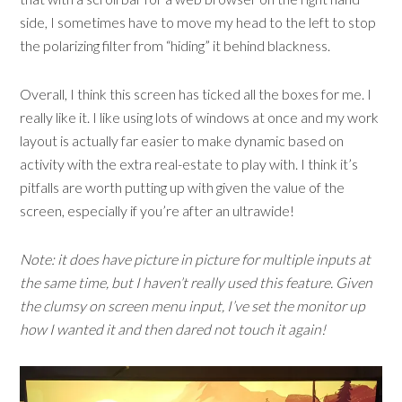
side, I sometimes have to move my head to the left to stop
the polarizing filter from “hiding” it behind blackness.
Overall, I think this screen has ticked all the boxes for me. I
really like it. I like using lots of windows at once and my work
layout is actually far easier to make dynamic based on
activity with the extra real-estate to play with. I think it’s
pitfalls are worth putting up with given the value of the
screen, especially if you’re after an ultrawide!
Note: it does have picture in picture for multiple inputs at
the same time, but I haven’t really used this feature. Given
the clumsy on screen menu input, I’ve set the monitor up
how I wanted it and then dared not touch it again!