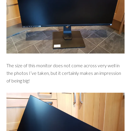
The size of this monitor does not come across very well in
the photos I’ve taken, but it certainly makes an impression
of being big!