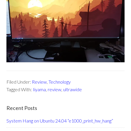
Filed Under:
Review
,
Technology
Tagged With:
Iiyama
,
review
,
ultrawide
Recent Posts
System Hang on Ubuntu 24.04 “e1000_print_hw_hang”