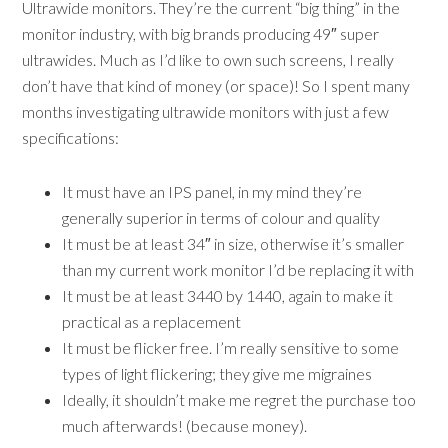
Ultrawide monitors. They’re the current “big thing” in the
monitor industry, with big brands producing 49″ super
ultrawides. Much as I’d like to own such screens, I really
don’t have that kind of money (or space)! So I spent many
months investigating ultrawide monitors with just a few
specifications:
It must have an IPS panel, in my mind they’re
generally superior in terms of colour and quality
It must be at least 34″ in size, otherwise it’s smaller
than my current work monitor I’d be replacing it with
It must be at least 3440 by 1440, again to make it
practical as a replacement
It must be flicker free. I’m really sensitive to some
types of light flickering; they give me migraines
Ideally, it shouldn’t make me regret the purchase too
much afterwards! (because money).