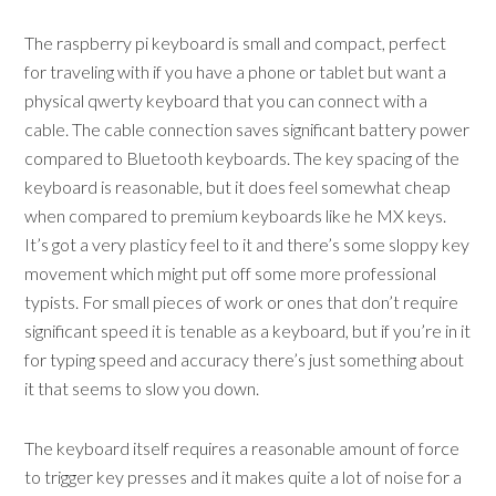
The raspberry pi keyboard is small and compact, perfect
for traveling with if you have a phone or tablet but want a
physical qwerty keyboard that you can connect with a
cable. The cable connection saves significant battery power
compared to Bluetooth keyboards. The key spacing of the
keyboard is reasonable, but it does feel somewhat cheap
when compared to premium keyboards like he MX keys.
It’s got a very plasticy feel to it and there’s some sloppy key
movement which might put off some more professional
typists. For small pieces of work or ones that don’t require
significant speed it is tenable as a keyboard, but if you’re in it
for typing speed and accuracy there’s just something about
it that seems to slow you down.
The keyboard itself requires a reasonable amount of force
to trigger key presses and it makes quite a lot of noise for a