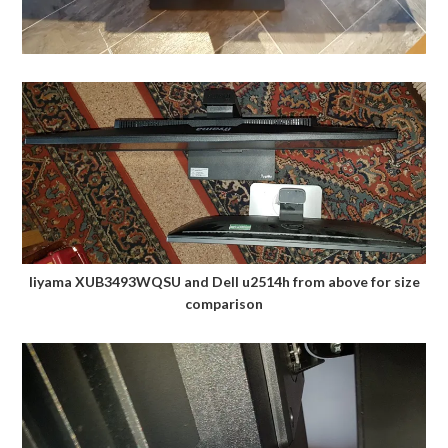
Iiyama XUB3493WQSU and Dell u2514h from above for size
comparison