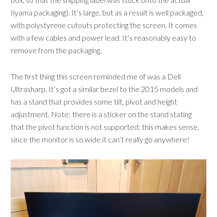
Iiyama packaging). It’s large, but as a result is well packaged,
with polystyrene cutouts protecting the screen. It comes
with a few cables and power lead. It’s reasonably easy to
remove from the packaging.
The first thing this screen reminded me of was a Dell
Ultrasharp. It’s got a similar bezel to the 2015 models and
has a stand that provides some tilt, pivot and height
adjustment. Note: there is a sticker on the stand stating
that the pivot function is not supported; this makes sense,
since the monitor is so wide it can’t really go anywhere!