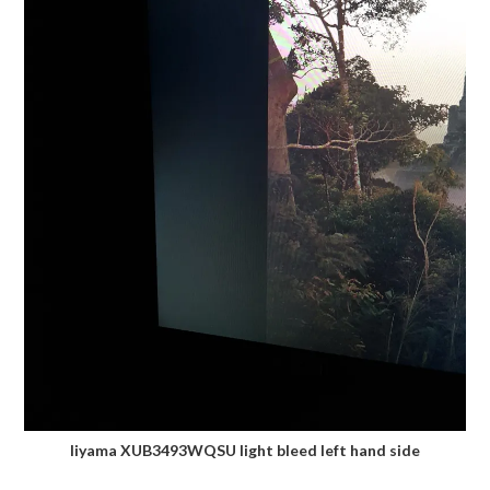
Iiyama XUB3493WQSU light bleed left hand side