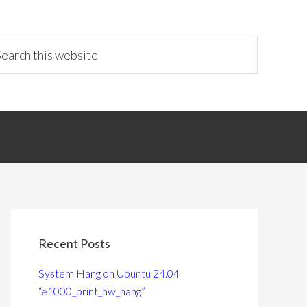
Recent Posts
System Hang on Ubuntu 24.04
“e1000_print_hw_hang”