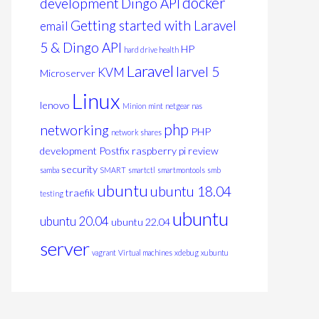
docker
development
Dingo API
Getting started with Laravel
email
5 & Dingo API
HP
hard drive health
Laravel
larvel 5
KVM
Microserver
Linux
lenovo
Minion
mint
netgear nas
php
networking
PHP
network shares
development
Postfix
raspberry pi
review
security
samba
SMART
smartctl
smartmontools
smb
ubuntu
ubuntu 18.04
traefik
testing
ubuntu
ubuntu 20.04
ubuntu 22.04
server
vagrant
Virtual machines
xdebug
xubuntu