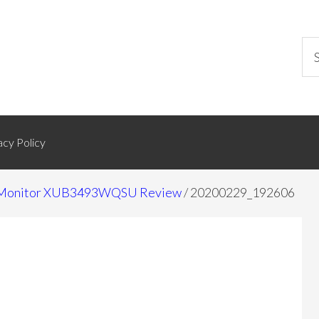
acy Policy
de Monitor XUB3493WQSU Review
/
20200229_192606