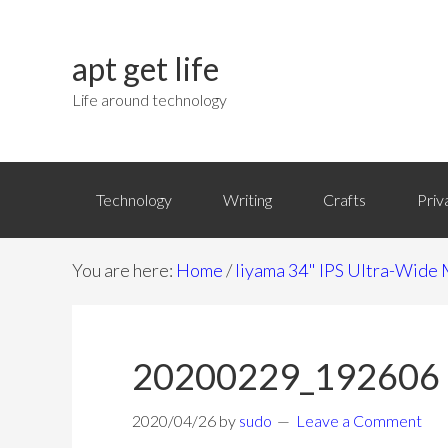
apt get life
Life around technology
Technology
Writing
Crafts
Priv
You are here:
Home
/
Iiyama 34" IPS Ultra-Wi
20200229_192606
2020/04/26
by
sudo
Leave a Comment