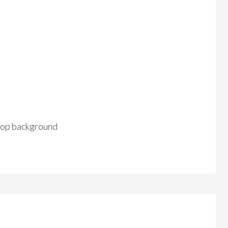
op background