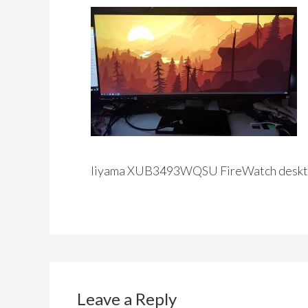
Iiyama XUB3493WQSU FireWatch deskt
Leave a Reply