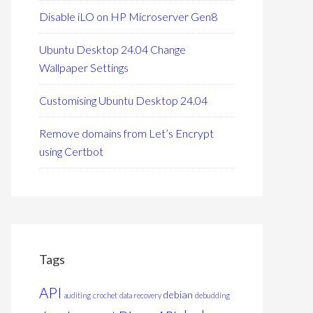
Disable iLO on HP Microserver Gen8
Ubuntu Desktop 24.04 Change
Wallpaper Settings
Customising Ubuntu Desktop 24.04
Remove domains from Let’s Encrypt
using Certbot
Tags
API
debian
auditing
crochet
data recovery
debudding