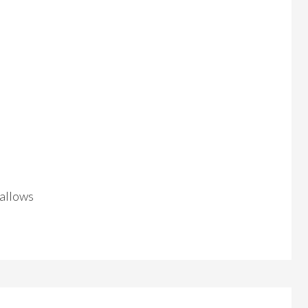
 allows