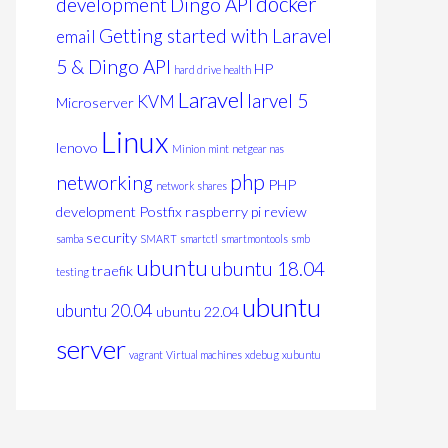
docker
development
Dingo API
Getting started with Laravel
email
5 & Dingo API
HP
hard drive health
Laravel
larvel 5
KVM
Microserver
Linux
lenovo
Minion
mint
netgear nas
php
networking
PHP
network shares
development
Postfix
raspberry pi
review
security
samba
SMART
smartctl
smartmontools
smb
ubuntu
ubuntu 18.04
traefik
testing
ubuntu
ubuntu 20.04
ubuntu 22.04
server
vagrant
Virtual machines
xdebug
xubuntu