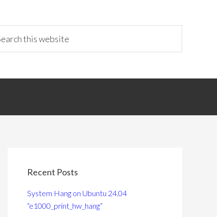
Recent Posts
System Hang on Ubuntu 24.04
“e1000_print_hw_hang”