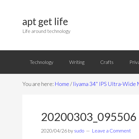
apt get life
Life around technology
Technology
Writing
Crafts
Priv
You are here:
Home
/
Iiyama 34" IPS Ultra-Wi
20200303_095506
2020/04/26
by
sudo
Leave a Comment