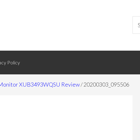
acy Policy
de Monitor XUB3493WQSU Review
/
20200303_095506