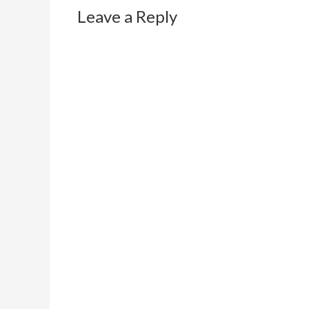
Leave a Reply