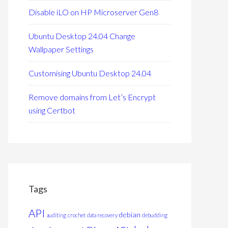
Disable iLO on HP Microserver Gen8
Ubuntu Desktop 24.04 Change
Wallpaper Settings
Customising Ubuntu Desktop 24.04
Remove domains from Let’s Encrypt
using Certbot
Tags
API
debian
auditing
crochet
data recovery
debudding