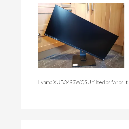
Iiyama XUB3493WQSU tilted as far as it