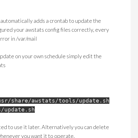
automatically adds a crontab to update the
gured your awstats config files correctly, every
rror in /var/mail
update on your own schedule simply edit the
ats
usr/share/awstats/tools/update.sh
s/update.sh
ted to use it later. Alternatively you can delete
whenever you want it to operate.