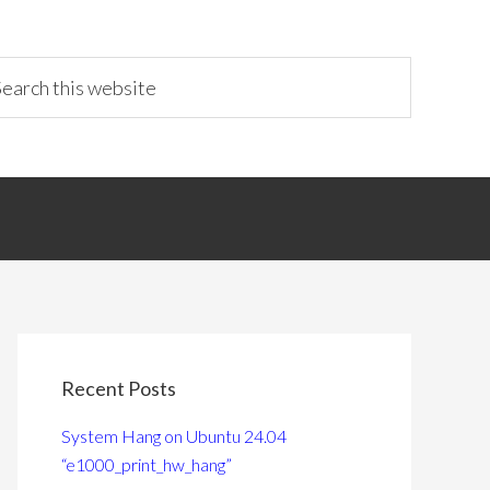
Recent Posts
System Hang on Ubuntu 24.04
“e1000_print_hw_hang”