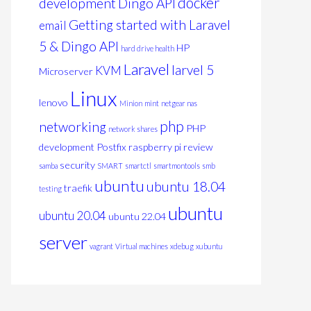
docker
development
Dingo API
Getting started with Laravel
email
5 & Dingo API
HP
hard drive health
Laravel
larvel 5
KVM
Microserver
Linux
lenovo
Minion
mint
netgear nas
php
networking
PHP
network shares
development
Postfix
raspberry pi
review
security
samba
SMART
smartctl
smartmontools
smb
ubuntu
ubuntu 18.04
traefik
testing
ubuntu
ubuntu 20.04
ubuntu 22.04
server
vagrant
Virtual machines
xdebug
xubuntu