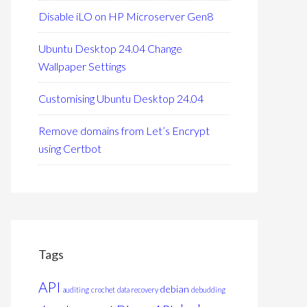
Disable iLO on HP Microserver Gen8
Ubuntu Desktop 24.04 Change
Wallpaper Settings
Customising Ubuntu Desktop 24.04
Remove domains from Let’s Encrypt
using Certbot
Tags
API
debian
auditing
crochet
data recovery
debudding