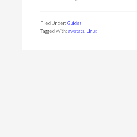
Filed Under:
Guides
Tagged With:
awstats
,
Linux