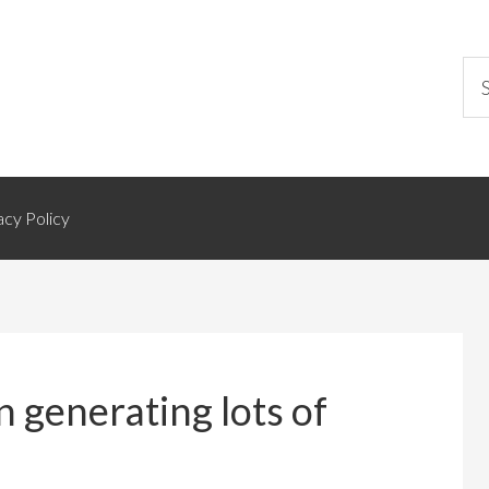
acy Policy
generating lots of