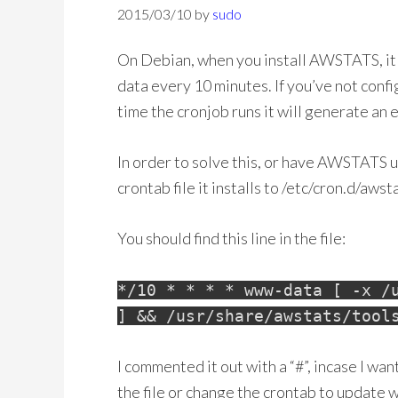
2015/03/10
by
sudo
On Debian, when you install AWSTATS, it 
data every 10 minutes. If you’ve not confi
time the cronjob runs it will generate an e
In order to solve this, or have AWSTATS 
crontab file it installs to /etc/cron.d/awst
You should find this line in the file:
*/10 * * * * www-data [ -x /
] && /usr/share/awstats/tool
I commented it out with a “#”, incase I wan
the file or change the crontab to update 