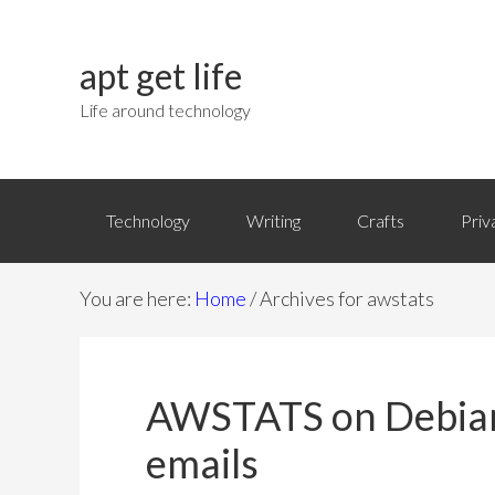
apt get life
Life around technology
Technology
Writing
Crafts
Priv
You are here:
Home
/
Archives for awstats
AWSTATS on Debian 
emails