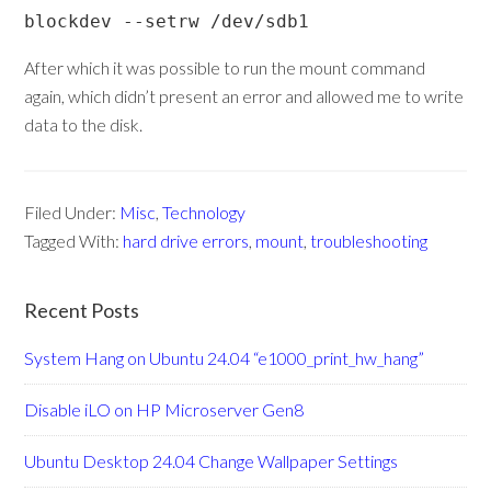
blockdev --setrw /dev/sdb1
After which it was possible to run the mount command
again, which didn’t present an error and allowed me to write
data to the disk.
Filed Under:
Misc
,
Technology
Tagged With:
hard drive errors
,
mount
,
troubleshooting
Recent Posts
System Hang on Ubuntu 24.04 “e1000_print_hw_hang”
Disable iLO on HP Microserver Gen8
Ubuntu Desktop 24.04 Change Wallpaper Settings