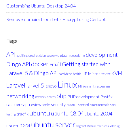
Customising Ubuntu Desktop 24.04
Remove domains from Let’s Encrypt using Certbot
Tags
API
development
debian
auditing
crochet
data recovery
debudding
docker
Dingo API
Getting started with
email
Laravel 5 & Dingo API
KVM
HP Microserver
hard drive health
Linux
Laravel
larvel 5
lenovo
Minion
mint
netgear nas
php
networking
PHP development
Postfix
network shares
raspberry pi
review
security
samba
SMART
smartctl
smartmontools
smb
ubuntu
ubuntu 18.04
ubuntu 20.04
traefik
testing
ubuntu server
ubuntu 22.04
vagrant
Virtual machines
xdebug