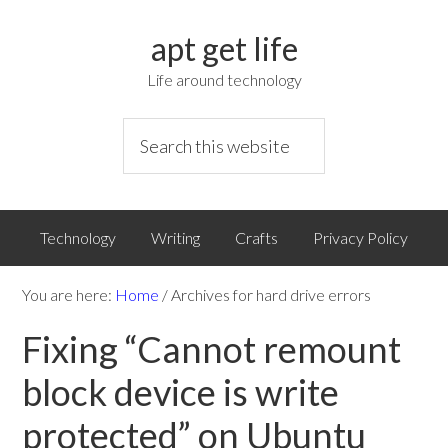
apt get life
Life around technology
Technology
Writing
Crafts
Privacy Policy
You are here:
Home
/
Archives for hard drive errors
Fixing “Cannot remount
block device is write
protected” on Ubuntu