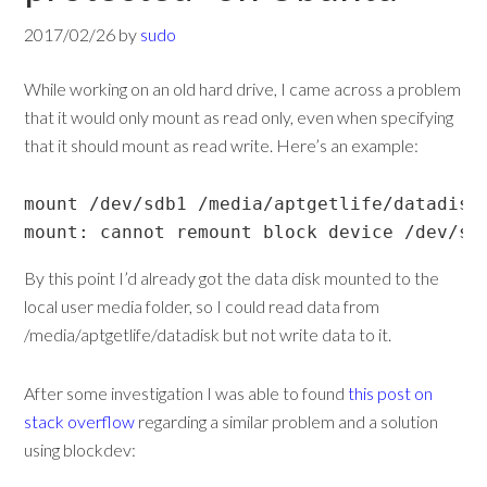
2017/02/26
by
sudo
While working on an old hard drive, I came across a problem
that it would only mount as read only, even when specifying
that it should mount as read write. Here’s an example:
mount /dev/sdb1 /media/aptgetlife/datadisk 
mount: cannot remount block device /dev/sd
By this point I’d already got the data disk mounted to the
local user media folder, so I could read data from
/media/aptgetlife/datadisk but not write data to it.
After some investigation I was able to found
this post on
stack overflow
regarding a similar problem and a solution
using blockdev: